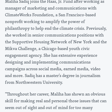
Maliha Sadiq joins the Haas, Jr. Fund after working as
manager of marketing and communications with
ClimateWorks Foundation, a San Francisco-based
nonprofit working to amplify the power of
philanthropy to help end the climate crisis. Previously,
she worked in senior communications positions with
the Supportive Housing Network of New York and the
Mikva Challenge, a Chicago-based youth civic
engagement agency. She has extensive experience
designing and implementing communications
campaigns across social media, earned media, video
and more. Sadiq has a master’s degree in journalism
from Northwestern University.
“Throughout her career, Maliha has shown an obvious
skill for making real and personal those issues that can
seem out of sight and out of mind for too many