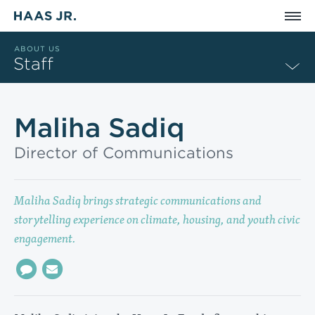
Skip to main content
ABOUT US
Staff
Maliha Sadiq
Director of Communications
Maliha Sadiq brings strategic communications and
storytelling experience on climate, housing, and youth civic
engagement.