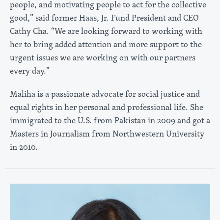
people, and motivating people to act for the collective
good,” said former Haas, Jr. Fund President and CEO
Cathy Cha. “We are looking forward to working with
her to bring added attention and more support to the
urgent issues we are working on with our partners
every day.”
Maliha is a passionate advocate for social justice and
equal rights in her personal and professional life. She
immigrated to the U.S. from Pakistan in 2009 and got a
Masters in Journalism from Northwestern University
in 2010.