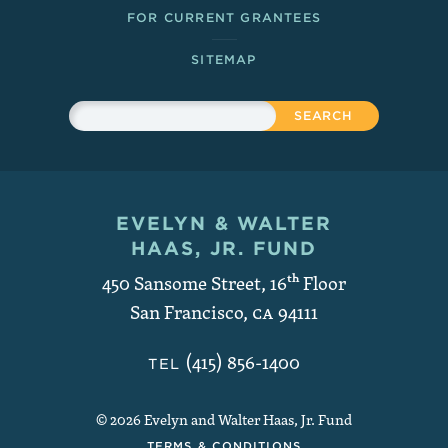
FOR CURRENT GRANTEES
SITEMAP
Sitewide Search
Search
EVELYN & WALTER
Contact and Copyright
HAAS, JR. FUND
450 Sansome Street, 16
th
Floor
San Francisco
,
CA
94111
(415) 856-1400
TEL
© 2026 Evelyn and Walter Haas, Jr. Fund
TERMS & CONDITIONS