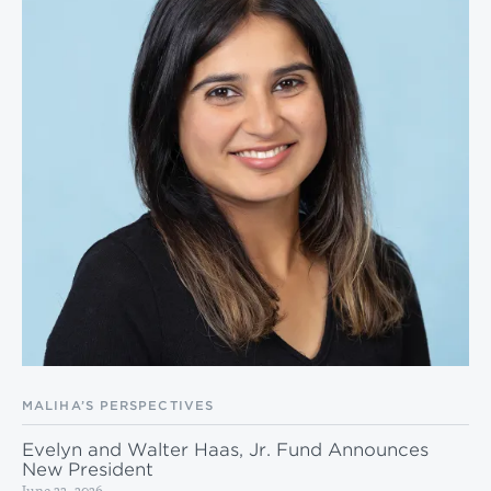
MALIHA’S PERSPECTIVES
Evelyn and Walter Haas, Jr. Fund Announces
New President
June 22, 2026