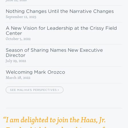
Nothing Changes Until the Narrative Changes
September 12, 2023
A New Vision for Leadership at the Crissy Field
Center
October 5, 2022
Season of Sharing Names New Executive
Director
July 29, 2022
Welcoming Mark Orozco
March 28, 2022
SEE MALIHA’S PERSPECTIVES
I am delighted to join the Haas, Jr.