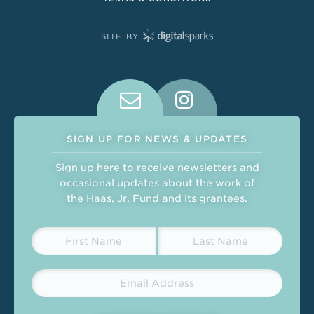
SITE BY
Connect With Us on Social Medi
SIGN UP FOR NEWS & UPDATES
Sign up here to receive newsletters and
occasional updates about the work of
the Haas, Jr. Fund and its grantees.