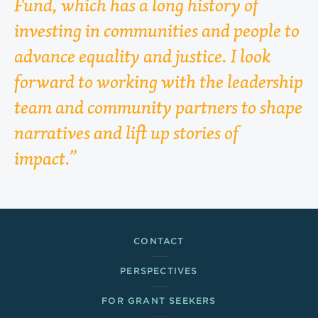
Fund, which has a long history of
investing in communities and people to
advance equality and justice. I look
forward to working with the leadership
team and community partners to shape
narratives and lift up stories of
impact.
Footer Links
CONTACT
PERSPECTIVES
FOR GRANT SEEKERS