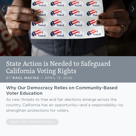
State Action is Needed to Safeguard
California Voting Rights
BY
RAÚL MACÍAS
—
APRIL 15, 2026
Why Our Democracy Relies on Community-Based
Voter Education
As new threats to free and fair elections emerge across the
country, California has an opportunity—and a responsibility—to
strengthen protections for voters.
READ THE PERSPECTIVE