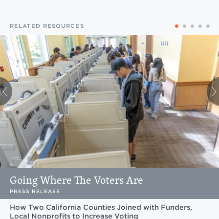
RELATED RESOURCES
Going Where The Voters Are
PRESS RELEASE
How Two California Counties Joined with Funders,
Local Nonprofits to Increase Voting