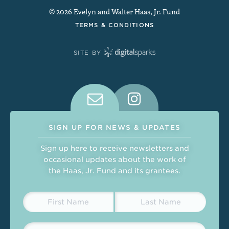
© 2026 Evelyn and Walter Haas, Jr. Fund
TERMS & CONDITIONS
SITE BY
Connect With Us on Social Medi
SIGN UP FOR NEWS & UPDATES
Sign up here to receive newsletters and
occasional updates about the work of
the Haas, Jr. Fund and its grantees.