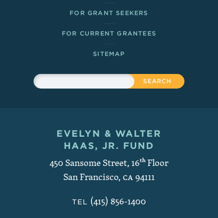
FOR GRANT SEEKERS
FOR CURRENT GRANTEES
SITEMAP
Sitewide Search
Search
EVELYN & WALTER
Contact and Copyright
HAAS, JR. FUND
450 Sansome Street, 16
th
Floor
San Francisco
,
CA
94111
(415) 856-1400
TEL