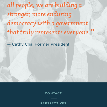
all people, we are building a
stronger, more enduring
democracy with a government
that truly represents everyone.
Cathy Cha, Former President
Footer Links
CONTACT
PERSPECTIVES