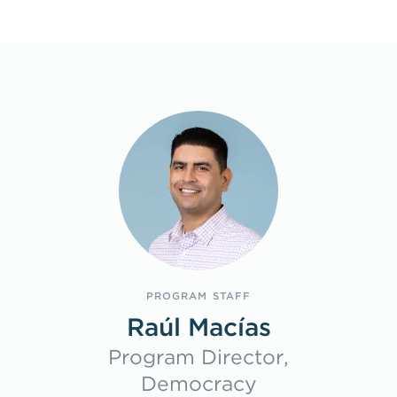
Program Staff
PROGRAM STAFF
Raúl Macías
Program Director,
Democracy