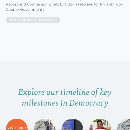
Report and Companion Briefs Lift Up Takeaways for Philanthropy,
County Governments
READ THE PRESS RELEASE
Explore our timeline of key
milestones in Democracy
VISIT OUR