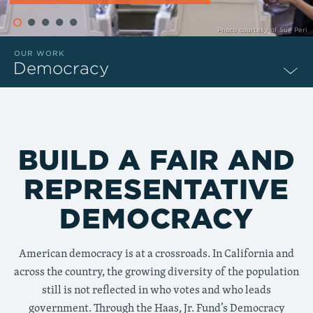
Photo courtesy of Sue Peri
OUR WORK
Democracy
BUILD A FAIR AND
REPRESENTATIVE
DEMOCRACY
American democracy is at a crossroads. In California and
across the country, the growing diversity of the population
still is not reflected in who votes and who leads
government. Through the Haas, Jr. Fund’s Democracy