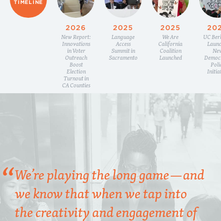
TIMELINE
2026
2025
2025
20
New Report:
Language
We Are
UC Ber
Innovations
Access
California
Launc
in Voter
Summit in
Coalition
Ne
Outreach
Sacramento
Launched
Democ
Boost
Poli
Election
Initia
Turnout in
CA Counties
We’re playing the long game—and
we know that when we tap into
the creativity and engagement of