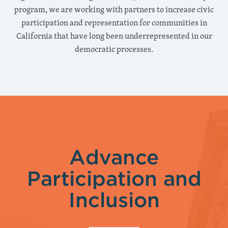
program, we are working with partners to increase civic
participation and representation for communities in
California that have long been underrepresented in our
democratic processes.
Advance
Participation and
Inclusion