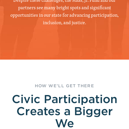
Despite these challenges, the Haas, Jr. Fund and our
partners see many bright spots and significant
opportunities in our state for advancing participation,
inclusion, and justice.
HOW WE’LL GET THERE
Civic Participation
Creates a Bigger
We