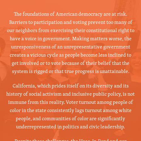
The foundations of American democracy are at risk.
Barriers to participation and voting prevent too many of
our neighbors from exercising their constitutional right to
have a voice in government. Making matters worse, the
unresponsiveness of an unrepresentative government
creates a vicious cycle as people become less inclined to
get involved or to vote because of their belief that the
system is rigged or that true progress is unattainable.
California, which prides itself on its diversity and its
history of social activism and inclusive public policy, is not
immune from this reality. Voter turnout among people of
color in the state consistently lags turnout among white
people, and communities of color are significantly
underrepresented in politics and civic leadership.