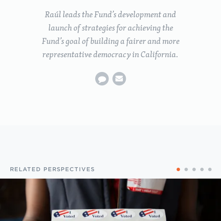
Raúl leads the Fund’s development and
launch of strategies for achieving the
Fund’s goal of building a fairer and more
representative democracy in California.
RELATED PERSPECTIVES