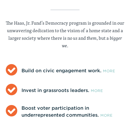
The Haas, Jr. Fund’s Democracy program is grounded in our
unwavering dedication to the vision of a home state and a
larger society where there is no
us
and
them
, but a
bigger
we
.
Build on civic engagement work.
MORE
Invest in grassroots leaders.
MORE
Boost voter participation in
underrepresented communities.
MORE