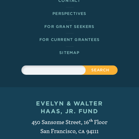
CONTACT
PERSPECTIVES
FOR GRANT SEEKERS
FOR CURRENT GRANTEES
SITEMAP
Sitewide Search
Search
EVELYN & WALTER
Contact and Copyright
HAAS, JR. FUND
450 Sansome Street, 16
th
Floor
San Francisco
,
CA
94111