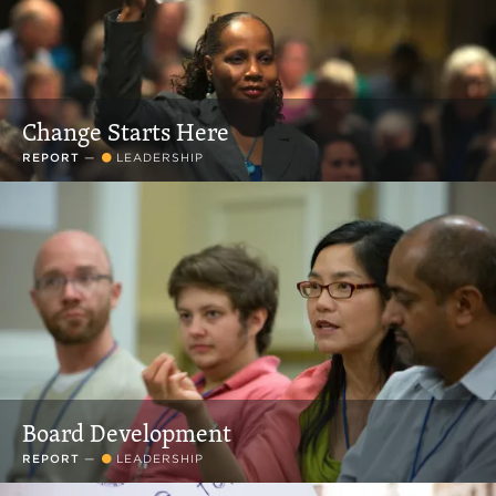
Change Starts Here
REPORT
—
LEADERSHIP
Board Development
REPORT
—
LEADERSHIP