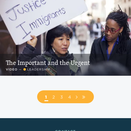
The Important and the Urgent
VIDEO
—
LEADERSHIP
Pagination
PAGE
1
PAGE
2
PAGE
3
PAGE
4
NEXT
LAST
PAGE
PAGE
Footer Links