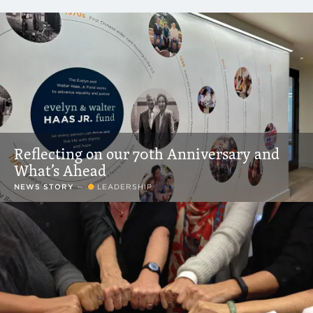
Resources That Match Filter Criteria
Reflecting on our 70th Anniversary and
What’s Ahead
NEWS STORY
—
LEADERSHIP