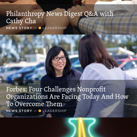
Philanthropy News Digest Q&A with
Cathy Cha
NEWS STORY
—
LEADERSHIP
Forbes: Four Challenges Nonprofit
Organizations Are Facing Today And How
To Overcome Them
NEWS STORY
—
LEADERSHIP