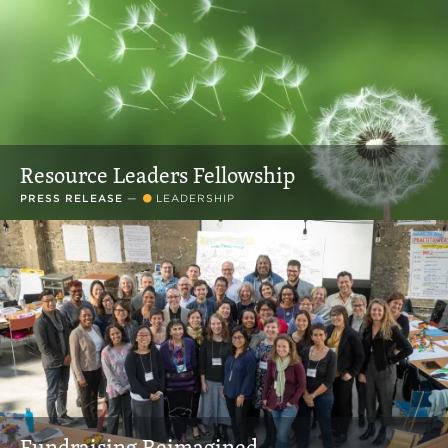
Resource Leaders Fellowship
PRESS RELEASE
—
LEADERSHIP
Fundraising Reimagined