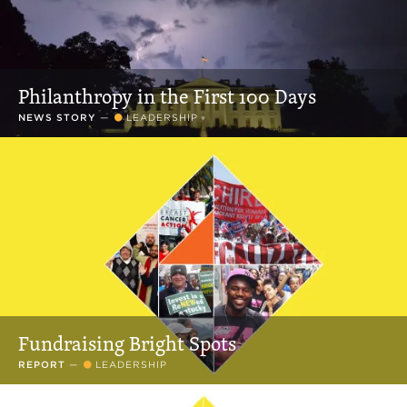
Philanthropy in the First 100 Days
NEWS STORY
—
LEADERSHIP
Fundraising Bright Spots
REPORT
—
LEADERSHIP