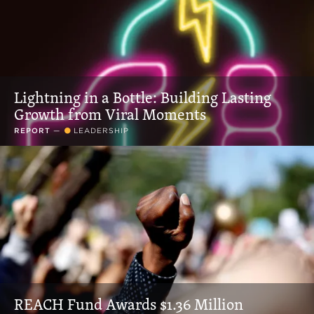
Lightning in a Bottle: Building Lasting
Growth from Viral Moments
REPORT
—
LEADERSHIP
REACH Fund Awards $1.36 Million