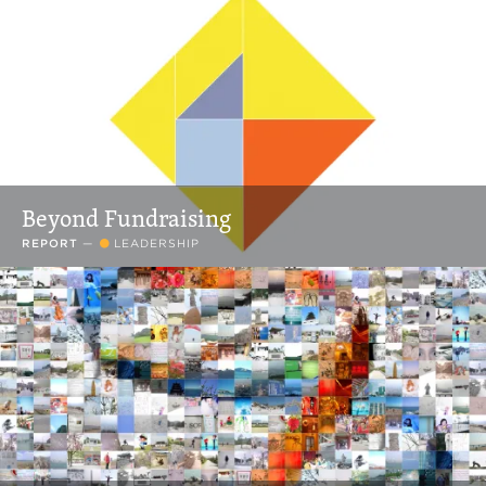
Beyond Fundraising
REPORT
—
LEADERSHIP