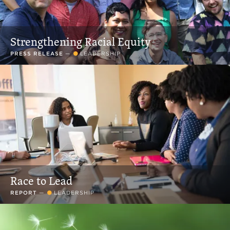
Strengthening Racial Equity
PRESS RELEASE
—
LEADERSHIP
Race to Lead
REPORT
—
LEADERSHIP