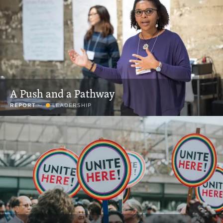
A Push and a Pathway
REPORT
—
LEADERSHIP