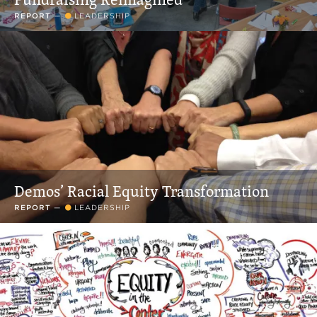
REPORT
—
LEADERSHIP
Demos’ Racial Equity Transformation
REPORT
—
LEADERSHIP