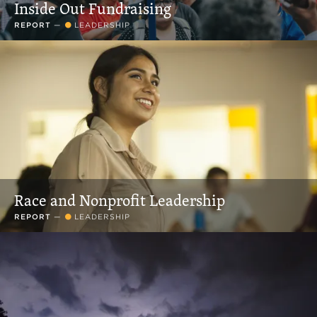
Inside Out Fundraising
REPORT
—
LEADERSHIP
Race and Nonprofit Leadership
REPORT
—
LEADERSHIP