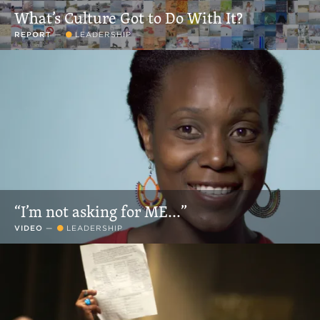
What’s Culture Got to Do With It?
REPORT
—
LEADERSHIP
“I’m not asking for ME...”
VIDEO
—
LEADERSHIP