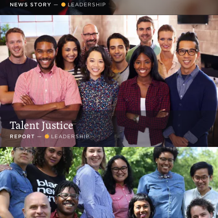
NEWS STORY
—
LEADERSHIP
Talent Justice
REPORT
—
LEADERSHIP