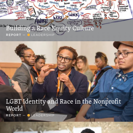
Building a Race Equity Culture
REPORT
—
LEADERSHIP
LGBT Identity and Race in the Nonprofit
World
REPORT
—
LEADERSHIP