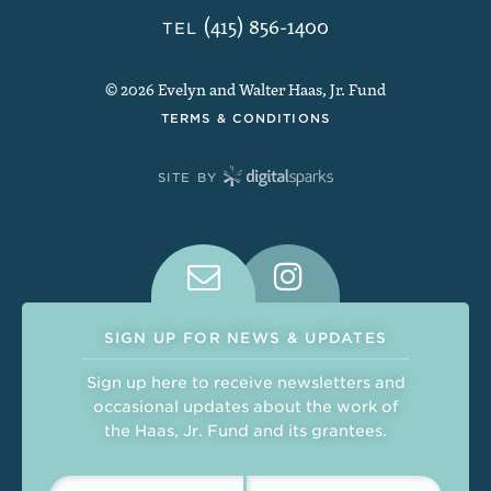
(415) 856-1400
TEL
© 2026 Evelyn and Walter Haas, Jr. Fund
TERMS & CONDITIONS
SITE BY
Connect With Us on Social Medi
SIGN UP FOR NEWS & UPDATES
Sign up here to receive newsletters and
occasional updates about the work of
the Haas, Jr. Fund and its grantees.