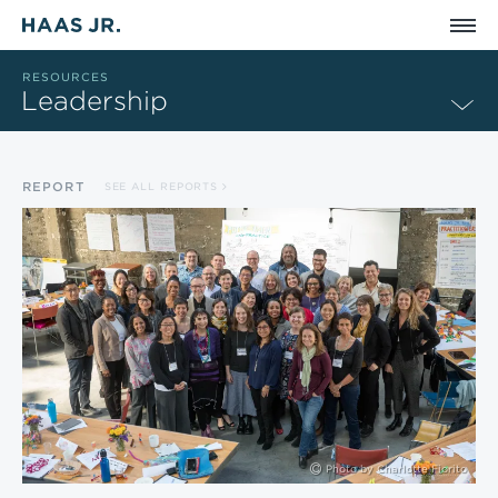
Skip to main content
RESOURCES
Leadership
REPORT
SEE ALL REPORTS
Photo by
Charlotte Fiorito