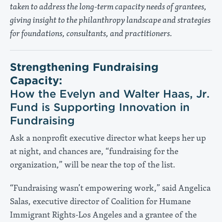
taken to address the long-term capacity needs of grantees,
giving insight to the philanthropy landscape and strategies
for foundations, consultants, and practitioners.
Strengthening Fundraising
Capacity:
How the Evelyn and Walter Haas, Jr.
Fund is Supporting Innovation in
Fundraising
Ask a nonprofit executive director what keeps her up
at night, and chances are, “fundraising for the
organization,” will be near the top of the list.
“Fundraising wasn’t empowering work,” said Angelica
Salas, executive director of Coalition for Humane
Immigrant Rights-Los Angeles and a grantee of the