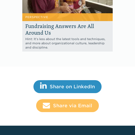
PERSPECTIVE
Fundraising Answers Are All
Around Us
Hint: It’s less about the latest tools and techniques,
and more about organizational culture, leadership
and discipline.
Share This
Share on LinkedIn
Share via Email
Footer Links