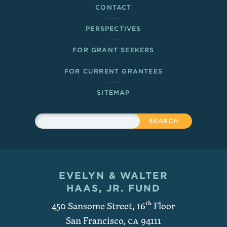
CONTACT
PERSPECTIVES
FOR GRANT SEEKERS
FOR CURRENT GRANTEES
SITEMAP
Sitewide Search
Search
EVELYN & WALTER
Contact and Copyright
HAAS, JR. FUND
450 Sansome Street, 16
th
Floor
San Francisco
,
CA
94111