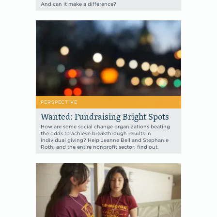
And can it make a difference?
PERSPECTIVE
Wanted: Fundraising Bright Spots
How are some social change organizations beating
the odds to achieve breakthrough results in
individual giving? Help Jeanne Bell and Stephanie
Roth, and the entire nonprofit sector, find out.