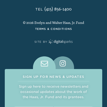
(415) 856-1400
TEL
© 2026 Evelyn and Walter Haas, Jr. Fund
TERMS & CONDITIONS
SITE BY
Connect With Us on Social Medi
SIGN UP FOR NEWS & UPDATES
Sign up here to receive newsletters and
occasional updates about the work of
the Haas, Jr. Fund and its grantees.