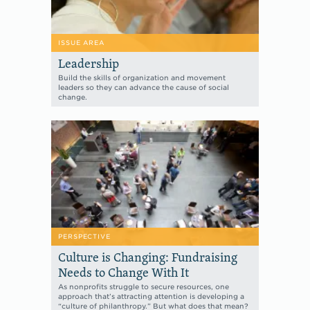
ISSUE AREA
Leadership
Build the skills of organization and movement
leaders so they can advance the cause of social
change.
PERSPECTIVE
Culture is Changing: Fundraising
Needs to Change With It
As nonprofits struggle to secure resources, one
approach that’s attracting attention is developing a
“culture of philanthropy.” But what does that mean?