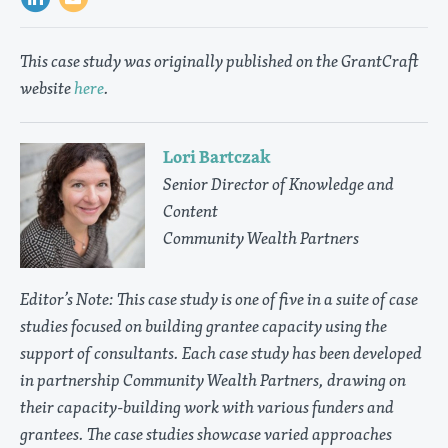
This case study was originally published on the GrantCraft
website
here
.
Lori Bartczak
Senior Director of Knowledge and
Content
Community Wealth Partners
Editor’s Note: This case study is one of five in a suite of case
studies focused on building grantee capacity using the
support of consultants. Each case study has been developed
in partnership Community Wealth Partners, drawing on
their capacity-building work with various funders and
grantees. The case studies showcase varied approaches