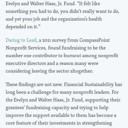
Evelyn and Walter Haas, Jr. Fund. “It felt like
something you had to do, you didn’t really want to do,
and yet your job and the organization’s health
depended on it.”
Daring to Lead
, a 2011 survey from CompassPoint
Nonprofit Services, found fundraising to be the
number one contributor to burnout among nonprofit
executive directors and a reason many were
considering leaving the sector altogether.
These findings are not new. Financial Sustainability has
long been a challenge for many nonprofit leaders. For
the Evelyn and Walter Haas, Jr. Fund, supporting their
grantees’ fundraising capacity and trying to help
improve the support available to them has become a
core feature of their investments in strengthening