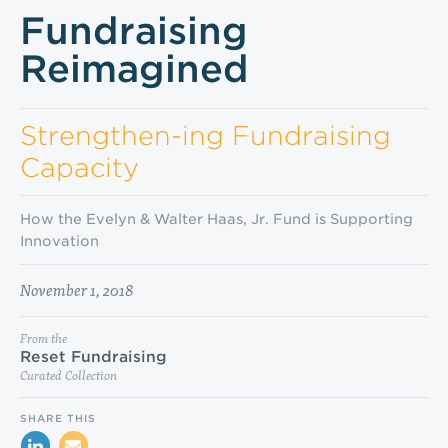
Fundraising
Reimagined
Strengthen-ing Fundraising
Capacity
How the Evelyn & Walter Haas, Jr. Fund is Supporting
Innovation
November 1, 2018
From the
Reset Fundraising
Curated Collection
SHARE THIS