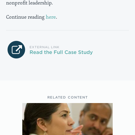
nonprofit leadership.
Continue reading
here
.
EXTERNAL LINK
Read the Full Case Study
RELATED CONTENT