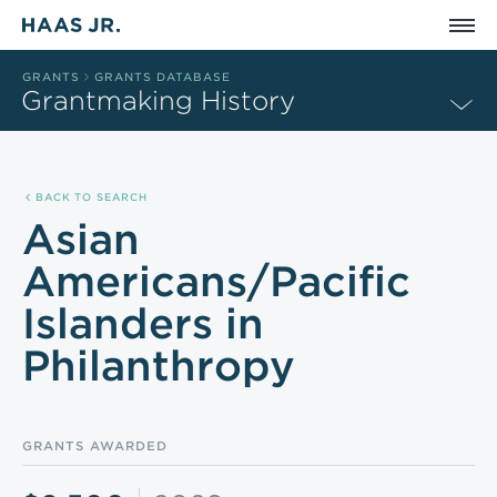
Skip to main content
GRANTS
GRANTS DATABASE
Grantmaking History
BACK TO SEARCH
Asian
Americans/Pacific
Islanders in
Philanthropy
GRANTS AWARDED