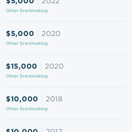
$5,000
2022
Other Grantmaking
$5,000
2020
Other Grantmaking
$15,000
2020
Other Grantmaking
$10,000
2018
Other Grantmaking
$10,000
2017