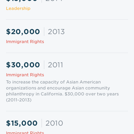
Leadership
$20,000
2013
Immigrant Rights
$30,000
2011
Immigrant Rights
To increase the capacity of Asian American
organizations and encourage Asian community
philanthropy in California. $30,000 over two years
(2011-2013)
$15,000
2010
Immigrant Rights