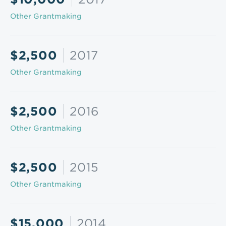
Other Grantmaking
$2,500
2017
Other Grantmaking
$2,500
2016
Other Grantmaking
$2,500
2015
Other Grantmaking
$15,000
2014