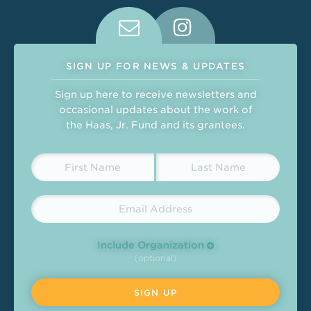
Connect With Us on Social Medi
SIGN UP FOR NEWS & UPDATES
Sign up here to receive newsletters and
occasional updates about the work of
the Haas, Jr. Fund and its grantees.
Include Organization
(optional)