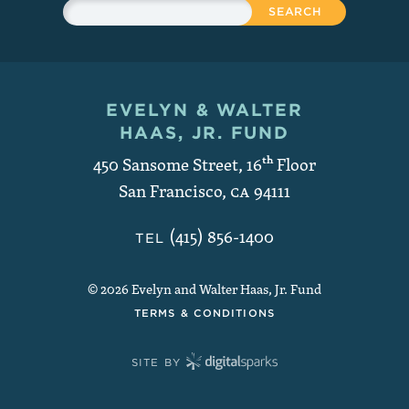
Search
EVELYN & WALTER
Contact and Copyright
HAAS, JR. FUND
450 Sansome Street, 16
th
Floor
San Francisco
,
CA
94111
(415) 856-1400
TEL
© 2026 Evelyn and Walter Haas, Jr. Fund
TERMS & CONDITIONS
SITE BY