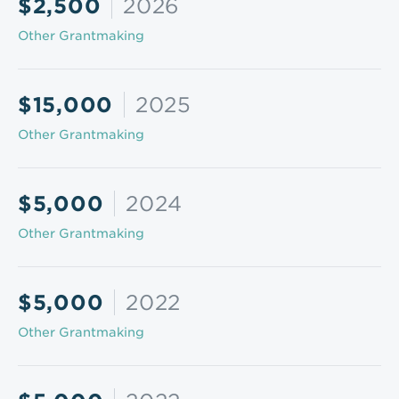
$2,500
2026
Other Grantmaking
$15,000
2025
Other Grantmaking
$5,000
2024
Other Grantmaking
$5,000
2022
Other Grantmaking