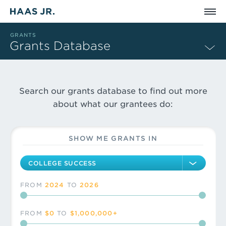
Skip to main content
GRANTS
Grants Database
WE SUPPORT CHA
Search our grants database to find out more
Grants Search Filters
We invest in risk-takers and visionaries who are dedicated to
about what our grantees do:
Issue area
SHOW ME
GRANTS IN
FROM
2024
TO
2026
Grant year
FROM
$0
TO
$1,000,000+
Grant amount