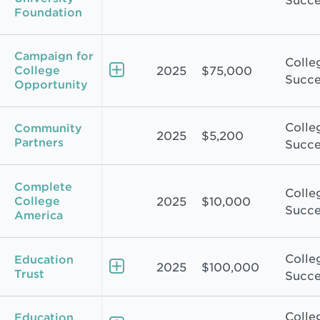
Succe
Foundation
Campaign for
Colle
College
2025
$75,000
Succe
Opportunity
Colle
Community
2025
$5,200
Partners
Succe
Complete
Colle
College
2025
$10,000
Succe
America
Colle
Education
2025
$100,000
Trust
Succe
Colle
Education