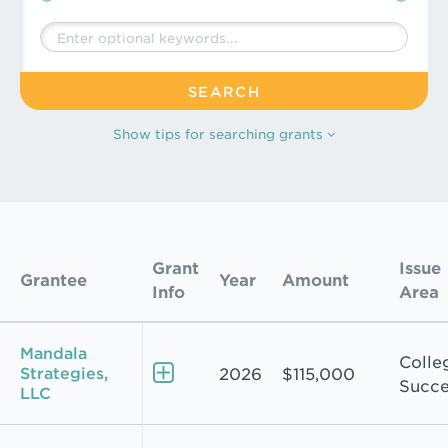
Keywords
Show
tips for searching grants
Grants Search Results
Grant
Issue
Grantee
Year
Amount
Info
Area
Mandala
Colle
Strategies,
2026
$115,000
Succe
LLC