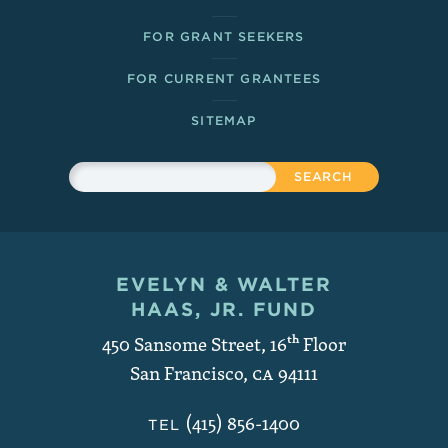
FOR GRANT SEEKERS
FOR CURRENT GRANTEES
SITEMAP
Sitewide Search
Search
EVELYN & WALTER
Contact and Copyright
HAAS, JR. FUND
450 Sansome Street, 16
th
Floor
San Francisco
,
CA
94111
(415) 856-1400
TEL