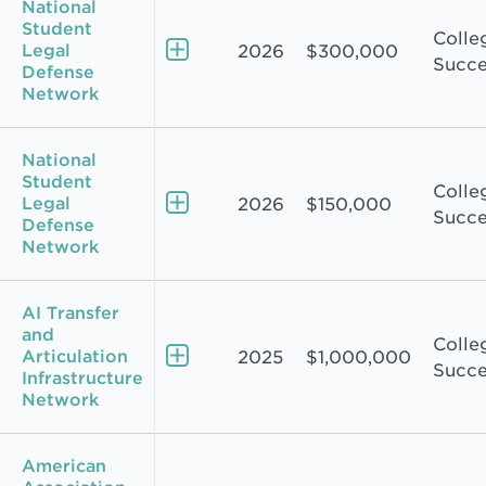
National
Student
Colle
Legal
2026
$300,000
Succe
Defense
Network
National
Student
Colle
Legal
2026
$150,000
Succe
Defense
Network
AI Transfer
and
Colle
Articulation
2025
$1,000,000
Succe
Infrastructure
Network
American