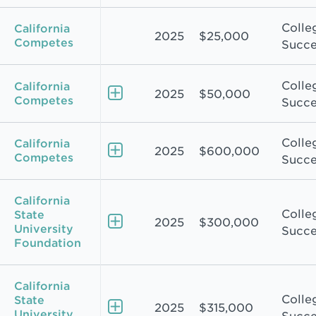
Colle
California
2025
$25,000
Competes
Succe
Colle
California
2025
$50,000
Competes
Succe
Colle
California
2025
$600,000
Competes
Succe
California
Colle
State
2025
$300,000
University
Succe
Foundation
California
Colle
State
2025
$315,000
University