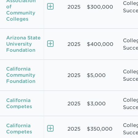
Association
Colle
of
2025
$300,000
Succe
Community
Colleges
Arizona State
Colle
University
2025
$400,000
Succe
Foundation
California
Colle
Community
2025
$5,000
Succe
Foundation
Colle
California
2025
$3,000
Competes
Succe
Colle
California
2025
$350,000
Competes
Succe