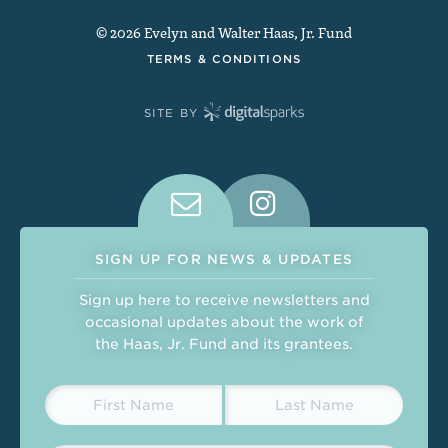
© 2026 Evelyn and Walter Haas, Jr. Fund
TERMS & CONDITIONS
SITE BY
Connect With Us on Social Medi
SIGN UP FOR NEWS & UPDATES
Sign up here to receive newsletters and
occasional updates about the work of
the Haas, Jr. Fund and its grantees.