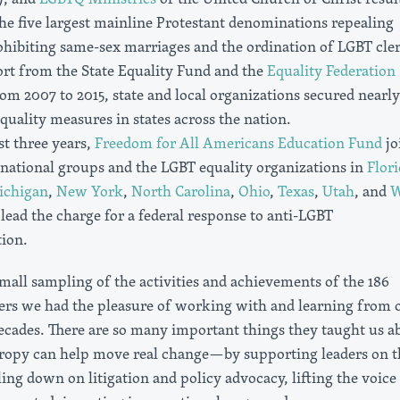
the five largest mainline Protestant denominations repealing
ohibiting same-sex marriages and the ordination of LGBT cler
rt from the State Equality Fund and the
Equality Federation
om 2007 to 2015, state and local organizations secured nearl
uality measures in states across the nation.
st three years,
Freedom for All Americans Education Fund
jo
national groups and the LGBT equality organizations in
Flori
ichigan
,
New York
,
North Carolina
,
Ohio
,
Texas
,
Utah
, and
W
lead the charge for a federal response to anti-LGBT
tion.
 small sampling of the activities and achievements of the 186
ers we had the pleasure of working with and learning from 
decades. There are so many important things they taught us a
ropy can help move real change—by supporting leaders on t
ng down on litigation and policy advocacy, lifting the voice