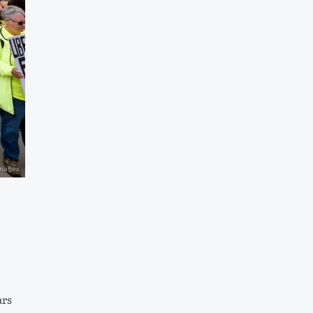
Images
ars