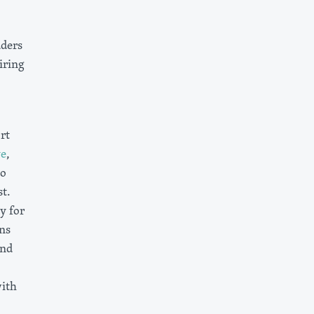
aders
iring
rt
ve
,
to
t.
y for
ns
and
ith