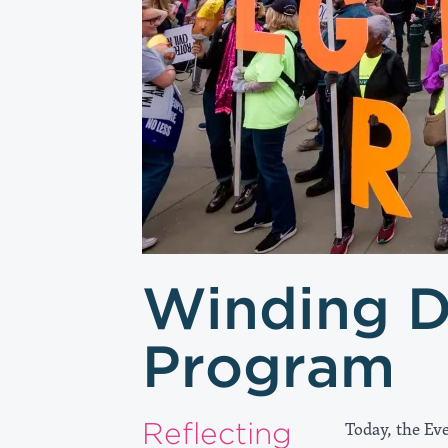
Winding 
Program
Reflecting
Today, the Eve