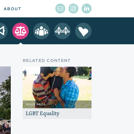
ABOUT
RELATED CONTENT
ISSUE AREA
LGBT Equality
Advance full equality for LGBT people
so they have the same civil rights
protections other Americans take for
granted.