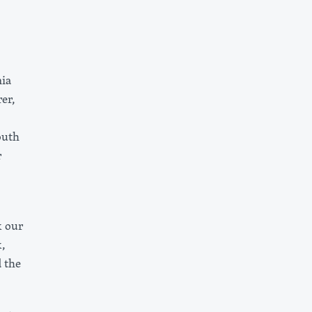
nia
er,
outh
r
k our
,
 the