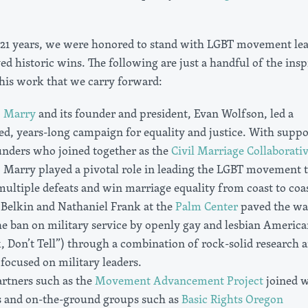
 21 years, we were honored to stand with LGBT movement le
ed historic wins. The following are just a handful of the insp
this work that we carry forward:
o Marry
and its founder and president, Evan Wolfson, led a
ed, years-long campaign for equality and justice. With suppo
unders who joined together as the
Civil Marriage Collaborati
 Marry played a pivotal role in leading the LGBT movement 
ltiple defeats and win marriage equality from coast to coas
 Belkin and Nathaniel Frank at the
Palm Center
paved the wa
he ban on military service by openly gay and lesbian America
, Don’t Tell”) through a combination of rock-solid research 
focused on military leaders.
artners such as the
Movement Advancement Project
joined w
s and on-the-ground groups such as
Basic Rights Oregon