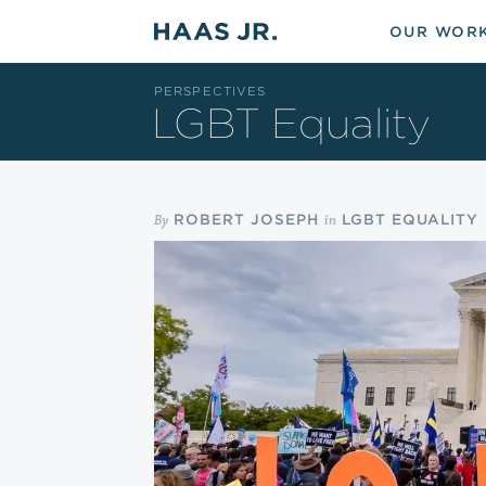
Skip to main content
OUR WOR
PERSPECTIVES
LGBT Equality
By
in
ROBERT JOSEPH
LGBT EQUALITY