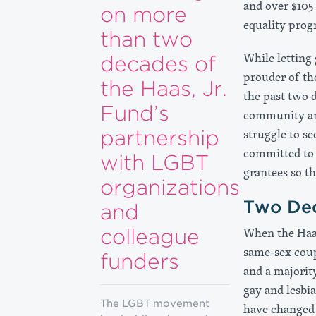
and over $105
on more
equality prog
than two
While letting
decades of
prouder of th
the Haas, Jr.
the past two 
Fund’s
community and
partnership
struggle to se
committed to 
with LGBT
grantees so t
organizations
Two Dec
and
colleague
When the Haas
same-sex coup
funders
and a majorit
gay and lesbi
The LGBT movement
have changed 