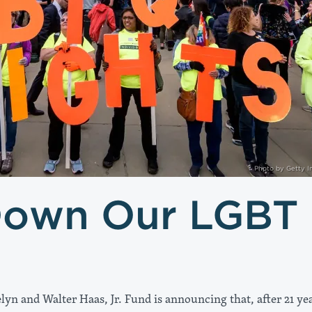
Photo by Getty 
Down Our LGBT
lyn and Walter Haas, Jr. Fund is announcing that, after 21 ye