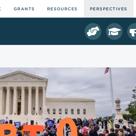
K
GRANTS
RESOURCES
PERSPECTIVES