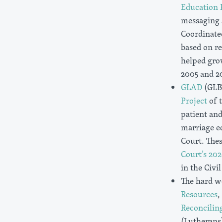
Education
messaging 
Coordinate
based on r
helped gro
2005 and 20
GLAD
(GLB
Project
of 
patient and
marriage eq
Court. The
Court’s 202
in the Civi
The hard w
Resources
,
Reconcilin
(Lutherans