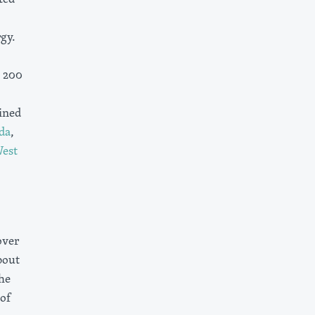
gy.
y 200
ined
da
,
est
over
bout
he
 of