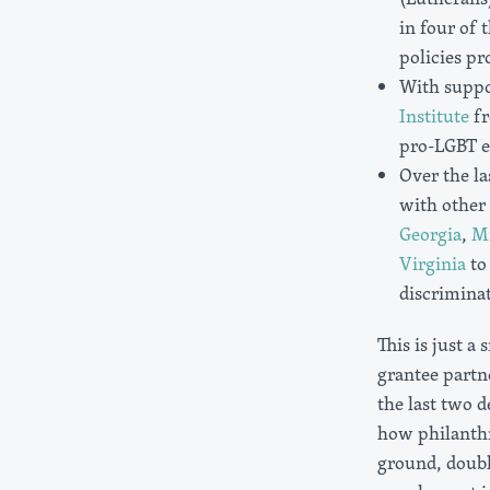
in four of 
policies pr
With suppo
Institute
fr
pro-LGBT eq
Over the la
with other 
Georgia
,
M
Virginia
to 
discrimina
This is just a
grantee partn
the last two 
how philanth
ground, doubli