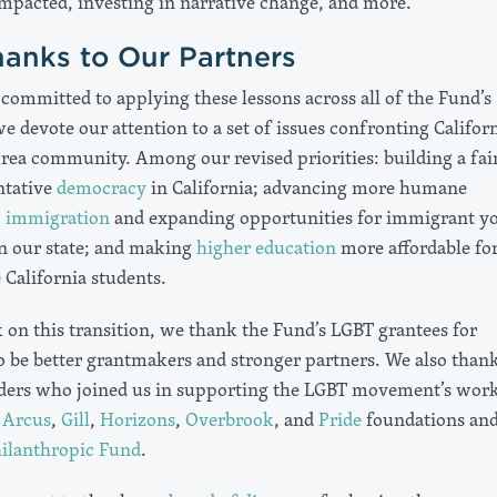
mpacted, investing in narrative change, and more.
anks to Our Partners
committed to applying these lessons across all of the Fund’s
 devote our attention to a set of issues confronting Califor
rea community. Among our revised priorities: building a fair
ntative
democracy
in California; advancing more humane
o
immigration
and expanding opportunities for immigrant y
in our state; and making
higher education
more affordable fo
California students.
on this transition, we thank the Fund’s LGBT grantees for
to be better grantmakers and stronger partners. We also than
ders who joined us in supporting the LGBT movement’s work
e
Arcus
,
Gill
,
Horizons
,
Overbrook
, and
Pride
foundations and
ilanthropic Fund
.