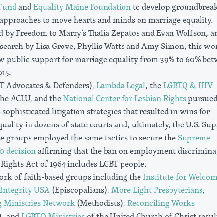
 Fund
and
Equality Maine Foundation
to develop groundbrea
approaches to move hearts and minds on marriage equality.
d by Freedom to Marry’s Thalia Zepatos and Evan Wolfson, a
esearch by Lisa Grove, Phyllis Watts and Amy Simon, this wo
w public support for marriage equality from 39% to 60% be
15.
T Advocates & Defenders),
Lambda Legal
, the
LGBTQ & HIV
the ACLU, and the
National Center for Lesbian Rights
pursue
 sophisticated litigation strategies that resulted in wins for
uality in dozens of state courts and, ultimately, the U.S. Su
se groups employed the same tactics to secure the
Supreme
0 decision
affirming that the ban on employment discrimina
l Rights Act of 1964 includes LGBT people.
ork of faith-based groups including the
Institute for Welco
Integrity USA
(Episcopalians),
More Light Presbyterians
,
g Ministries Network
(Methodists),
Reconciling Works
), and
LGBTQ Ministries
of the United Church of Christ resul