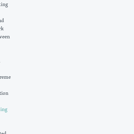
king
nd
rk
tween
d
preme
tion
ming
ted