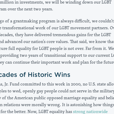
 million in investments, we will be winding down our LGBT
ram over the next two years.
 go of a grantmaking program is always difficult, we couldn’t
e transformational work of our LGBT movement partners. O
decades, they have delivered tremendous gains for the LGBT
 advanced our nation’s core values. That said, we know tha
cure full equality for LGBT people is not over. Far from it. We
providing two years of transitional support to our current 
hey can continue their important work and plan for the futur
ades of Historic Wins
, Jr. Fund committed to this work in 2000, no U.S. state all
les to wed, openly gay people could not serve in the military
y of the American public opposed marriage equality and beli
an relations were morally wrong. It is astonishing how thing
for the better. Now, LGBT equality has
strong nationwide