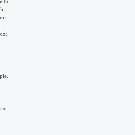
e to
gh.
our
t
ent
ple,
sic