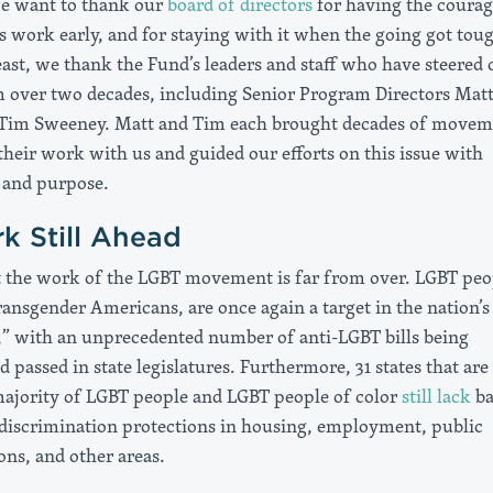
we want to thank our
board of directors
for having the courag
s work early, and for staying with it when the going got tou
east, we thank the Fund’s leaders and staff who have steered 
over two decades, including Senior Program Directors Mat
Tim Sweeney. Matt and Tim each brought decades of movem
their work with us and guided our efforts on this issue with
 and purpose.
k Still Ahead
the work of the LGBT movement is far from over. LGBT peo
ransgender Americans, are once again a target in the nation’s
,” with an unprecedented number of anti-LGBT bills being
 passed in state legislatures. Furthermore, 31 states that are
ajority of LGBT people and LGBT people of color
still lack
ba
discrimination protections in housing, employment, public
s, and other areas.