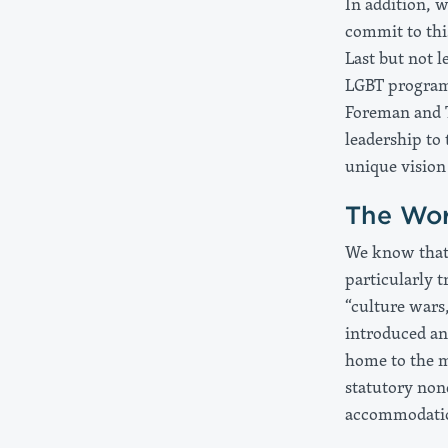
In addition, 
commit to thi
Last but not l
LGBT program 
Foreman and 
leadership to 
unique vision
The Wor
We know that 
particularly t
“culture wars
introduced and
home to the m
statutory non
accommodation