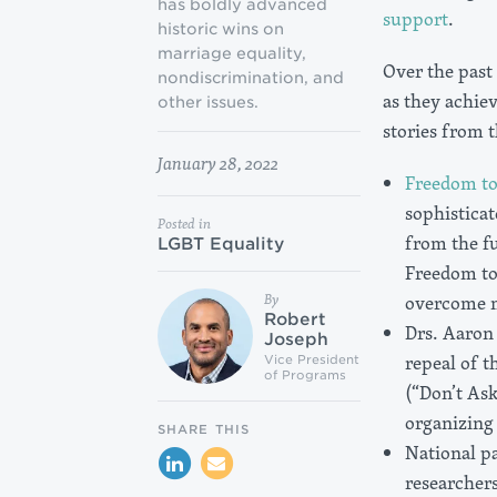
has boldly advanced
support
.
historic wins on
marriage equality,
Over the past
nondiscrimination, and
as they achiev
other issues.
stories from 
January 28, 2022
Freedom t
sophisticat
Posted in
from the f
LGBT Equality
Freedom to
By
overcome mu
Robert
Drs. Aaron
Joseph
repeal of t
Vice President
of Programs
(“Don’t Ask
organizing 
SHARE THIS
National p
researcher