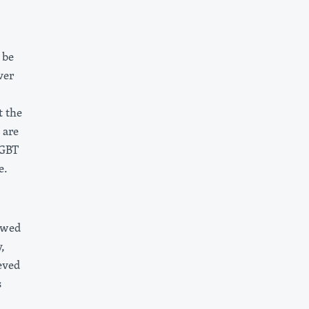
 be
ver
t the
 are
LGBT
e.
owed
,
eved
s