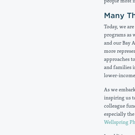
people most i
Many Th
Today, we are 
programs as we
and our Bay A
more represe
approaches t
and families 
lower-income 
As we embark 
inspiring us 
colleague fun
especially th
Wellspring Ph