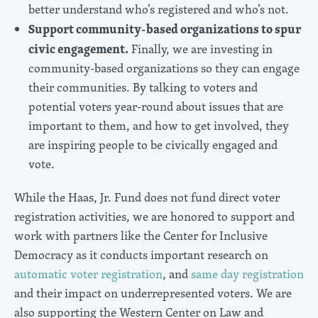
better understand who’s registered and who’s not.
Support community-based organizations to spur
civic engagement.
Finally, we are investing in
community-based organizations so they can engage
their communities. By talking to voters and
potential voters year-round about issues that are
important to them, and how to get involved, they
are inspiring people to be civically engaged and
vote.
While the Haas, Jr. Fund does not fund direct voter
registration activities, we are honored to support and
work with partners like the Center for Inclusive
Democracy as it conducts important research on
automatic voter registration
, and
same day registration
and their impact on underrepresented voters. We are
also supporting the Western Center on Law and