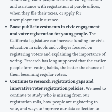
and assistance with registration at parole offices,
when they file their taxes, or apply for
unemployment insurance.
Boost public investments in civic engagement
and voter registration for young people.
The
California legislature can increase funding for civic
education in schools and colleges focused on
registering voters and explaining the importance of
voting. Research has long supported that the earlier
people form voting habits, the better the chance of
them becoming regular voters.
Continue to research registration gaps and
innovative voter registration policies.
We need to
continue to study who is missing from our
registration rolls, how people are registering to
vote, and ways to improve our data collection to