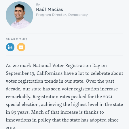
By
Raúl Macías
Program Director, Democracy
SHARE THIS
As we mark National Voter Registration Day on
September 19, Californians have a lot to celebrate about
voter registration trends in our state. Over the past
decade, our state has seen voter registration increase
remarkably. Registration rates peaked for the 2021
special election, achieving the highest level in the state
in 83 years. Much of that increase is thanks to
innovations in policy that the state has adopted since
2012.