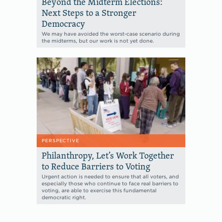
Beyond the Midterm Elections:
Next Steps to a Stronger
Democracy
We may have avoided the worst-case scenario during
the midterms, but our work is not yet done.
PERSPECTIVE
Philanthropy, Let’s Work Together
to Reduce Barriers to Voting
Urgent action is needed to ensure that all voters, and
especially those who continue to face real barriers to
voting, are able to exercise this fundamental
democratic right.