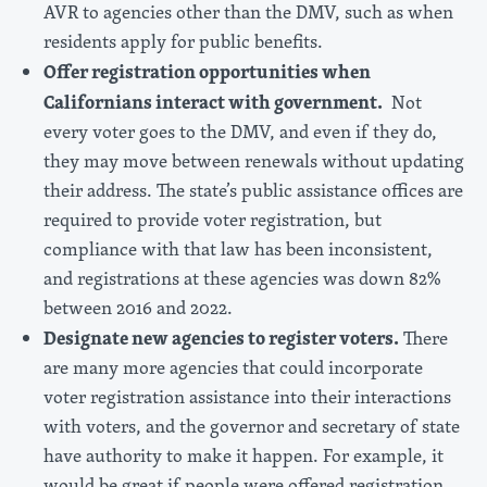
AVR to agencies other than the DMV, such as when
residents apply for public benefits.
Offer registration opportunities when
Californians interact with government.
Not
every voter goes to the DMV, and even if they do,
they may move between renewals without updating
their address. The state’s public assistance offices are
required to provide voter registration, but
compliance with that law has been inconsistent,
and registrations at these agencies was down 82%
between 2016 and 2022.
Designate new agencies to register voters.
There
are many more agencies that could incorporate
voter registration assistance into their interactions
with voters, and the governor and secretary of state
have authority to make it happen. For example, it
would be great if people were offered registration