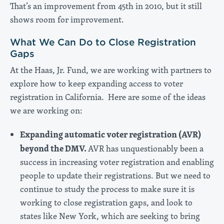
That’s an improvement from 45th in 2010, but it still
shows room for improvement.
What We Can Do to Close Registration
Gaps
At the Haas, Jr. Fund, we are working with partners to
explore how to keep expanding access to voter
registration in California. Here are some of the ideas
we are working on:
Expanding automatic voter registration (AVR)
beyond the DMV.
AVR has unquestionably been a
success in increasing voter registration and enabling
people to update their registrations. But we need to
continue to study the process to make sure it is
working to close registration gaps, and look to
states like New York, which are seeking to bring