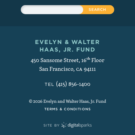
Sitewide Search
Search
EVELYN & WALTER
Contact and Copyright
HAAS, JR. FUND
450 Sansome Street, 16
th
Floor
San Francisco
,
CA
94111
(415) 856-1400
TEL
© 2026 Evelyn and Walter Haas, Jr. Fund
TERMS & CONDITIONS
SITE BY