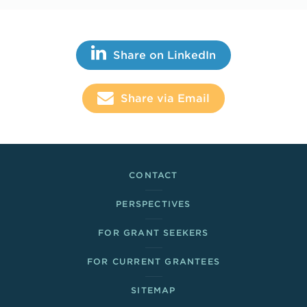
Share This
Share on LinkedIn
Share via Email
Footer Links
CONTACT
PERSPECTIVES
FOR GRANT SEEKERS
FOR CURRENT GRANTEES
SITEMAP