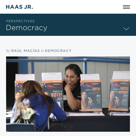
Skip to main content
PERSPECTIVES
Democracy
By
in
RAÚL MACÍAS
DEMOCRACY