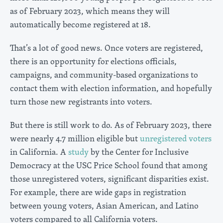
as of February 2023, which means they will
automatically become registered at 18.
That’s a lot of good news. Once voters are registered,
there is an opportunity for elections officials,
campaigns, and community-based organizations to
contact them with election information, and hopefully
turn those new registrants into voters.
But there is still work to do. As of February 2023, there
were nearly 4.7 million eligible but
unregistered voters
in California. A
study
by the Center for Inclusive
Democracy at the USC Price School found that among
those unregistered voters, significant disparities exist.
For example, there are wide gaps in registration
between young voters, Asian American, and Latino
voters compared to all California voters.