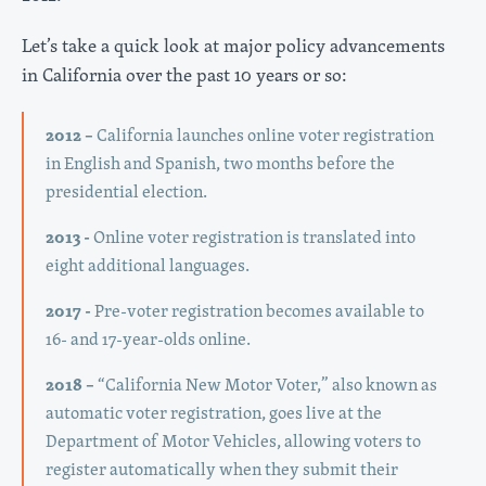
Let’s take a quick look at major policy advancements
in California over the past 10 years or so:
2012 –
California launches online voter registration
in English and Spanish, two months before the
presidential election.
2013 -
Online voter registration is translated into
eight additional languages.
2017 -
Pre-voter registration becomes available to
16- and 17-year-olds online.
2018 –
“California New Motor Voter,” also known as
automatic voter registration, goes live at the
Department of Motor Vehicles, allowing voters to
register automatically when they submit their