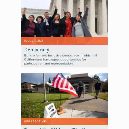
ISSUE AREA
Democracy
Build a fair and inclusive democracy in which all
Californians have equal opportunities for
participation and representation.
PERSPECTIVE