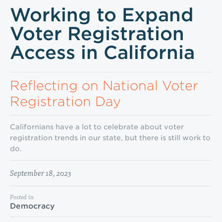
Working to Expand
Voter Registration
Access in California
Reflecting on National Voter
Registration Day
Californians have a lot to celebrate about voter
registration trends in our state, but there is still work to
do.
September 18, 2023
Posted in
Democracy