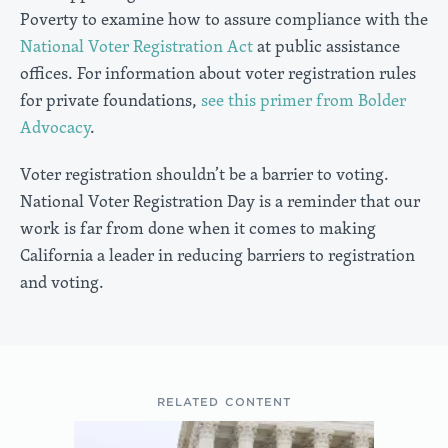
Poverty to examine how to assure compliance with the
National Voter Registration Act
at public assistance
offices. For information about voter registration rules
for private foundations,
see this primer from Bolder
Advocacy
.
Voter registration shouldn’t be a barrier to voting.
National Voter Registration Day is a reminder that our
work is far from done when it comes to making
California a leader in reducing barriers to registration
and voting.
RELATED CONTENT