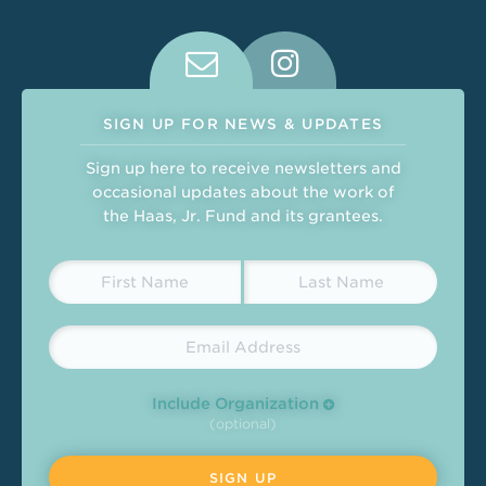
Connect With Us on Social Medi
SIGN UP FOR NEWS & UPDATES
Sign up here to receive newsletters and
occasional updates about the work of
the Haas, Jr. Fund and its grantees.
Include Organization
(optional)