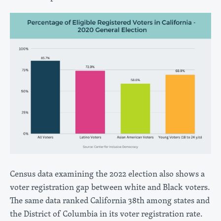
Census data examining the 2022 election also shows a
voter registration gap between white and Black voters.
The same data ranked California 38th among states and
the District of Columbia in its voter registration rate.