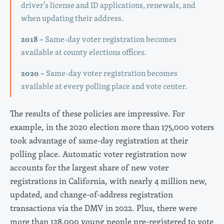
driver’s license and ID applications, renewals, and
when updating their address.
2018 –
Same-day voter registration becomes
available at county elections offices.
2020 –
Same-day voter registration becomes
available at every polling place and vote center.
The results of these policies are impressive. For
example, in the 2020 election more than 175,000 voters
took advantage of same-day registration at their
polling place. Automatic voter registration now
accounts for the largest share of new voter
registrations in California, with nearly 4 million new,
updated, and change-of-address registration
transactions via the DMV in 2022. Plus, there were
more than 128,000 young people pre-registered to vote