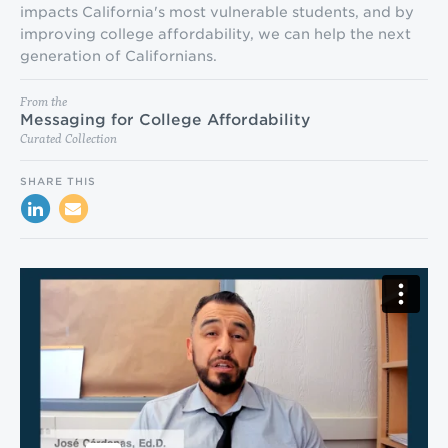
impacts California's most vulnerable students, and by
improving college affordability, we can help the next
generation of Californians.
From the
Messaging for College Affordability
Curated Collection
SHARE THIS