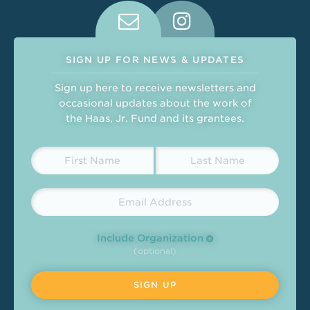
Connect With Us on Social Medi
SIGN UP FOR NEWS & UPDATES
Sign up here to receive newsletters and
occasional updates about the work of
the Haas, Jr. Fund and its grantees.
Include Organization
(optional)