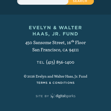
EVELYN & WALTER
Contact and Copyright
HAAS, JR. FUND
450 Sansome Street, 16
th
Floor
San Francisco
,
CA
94111
(415) 856-1400
TEL
© 2026 Evelyn and Walter Haas, Jr. Fund
TERMS & CONDITIONS
SITE BY