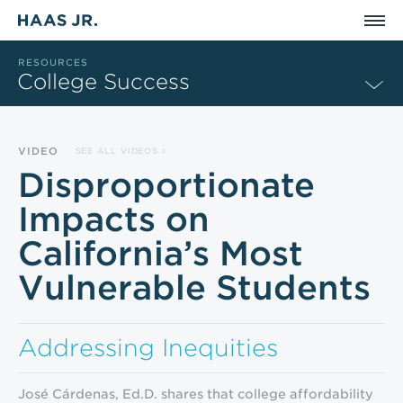
Skip to main content
RESOURCES
College Success
VIDEO
SEE ALL VIDEOS
Disproportionate
Impacts on
California’s Most
Vulnerable Students
Addressing Inequities
José Cárdenas, Ed.D. shares that college affordability