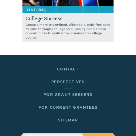
ISSUE AREA
College Success
Create a more streamlined, affordable, debt-free path
to (and through) college so all young people have
opportunities to realize the promise of a college
degree.
Footer Links
CONTACT
PERSPECTIVES
FOR GRANT SEEKERS
FOR CURRENT GRANTEES
SITEMAP
Sitewide Search
Search