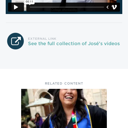
EXTERNAL LINK
See the full collection of José’s videos
RELATED CONTENT