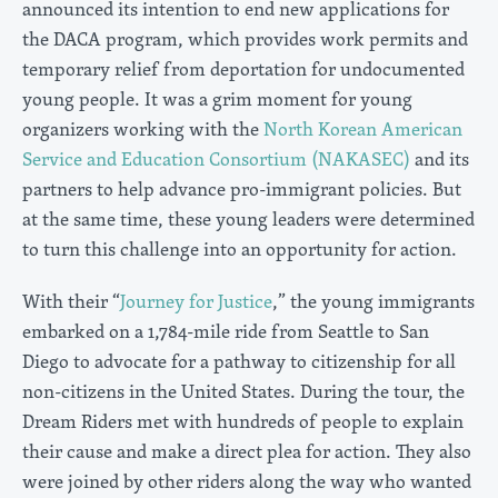
announced its intention to end new applications for
the DACA program, which provides work permits and
temporary relief from deportation for undocumented
young people. It was a grim moment for young
organizers working with the
North Korean American
Service and Education Consortium (NAKASEC)
and its
partners to help advance pro-immigrant policies. But
at the same time, these young leaders were determined
to turn this challenge into an opportunity for action.
With their “
Journey for Justice
,” the young immigrants
embarked on a 1,784-mile ride from Seattle to San
Diego to advocate for a pathway to citizenship for all
non-citizens in the United States. During the tour, the
Dream Riders met with hundreds of people to explain
their cause and make a direct plea for action. They also
were joined by other riders along the way who wanted