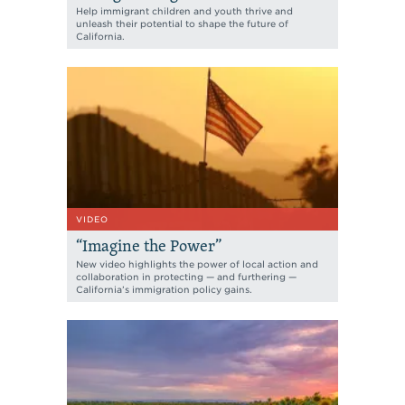
Help immigrant children and youth thrive and
unleash their potential to shape the future of
California.
VIDEO
“Imagine the Power”
New video highlights the power of local action and
collaboration in protecting — and furthering —
California’s immigration policy gains.