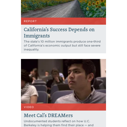
REPORT
California’s Success Depends on
Immigrants
The state’s 10 million immigrants produce one-third
of California’s economic output but still face severe
inequality.
VIDEO
Meet Cal’s DREAMers
Undocumented students reflect on how U.C.
Berkeley is helping them find their place — and