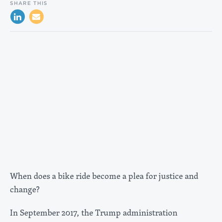
SHARE THIS
When does a bike ride become a plea for justice and
change?
In September 2017, the Trump administration