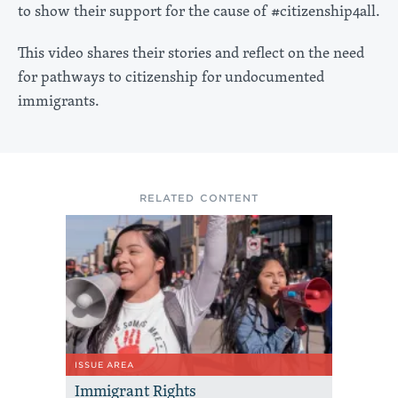
to show their support for the cause of #citizenship4all.
This video shares their stories and reflect on the need
for pathways to citizenship for undocumented
immigrants.
RELATED CONTENT
ISSUE AREA
Immigrant Rights