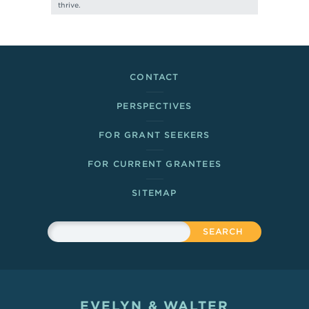
thrive.
Footer Links
CONTACT
PERSPECTIVES
FOR GRANT SEEKERS
FOR CURRENT GRANTEES
SITEMAP
Sitewide Search
Search
EVELYN & WALTER