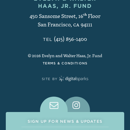
Contact and Copyright
HAAS, JR. FUND
450 Sansome Street, 16
th
Floor
San Francisco
,
CA
94111
(415) 856-1400
TEL
© 2026 Evelyn and Walter Haas, Jr. Fund
TERMS & CONDITIONS
SITE BY
Connect With Us on Social Medi
SIGN UP FOR NEWS & UPDATES