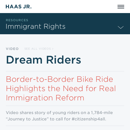
Skip to main content
RESOURCES
Immigrant Rights
VIDEO
SEE ALL VIDEOS
Dream Riders
Border-to-Border Bike Ride
Highlights the Need for Real
Immigration Reform
Video shares story of young riders on a 1,784-mile
“Journey to Justice” to call for #citizenship4all.