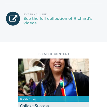
EXTERNAL LINK
See the full collection of Richard's
videos
RELATED CONTENT
ISSUE AREA
College Success