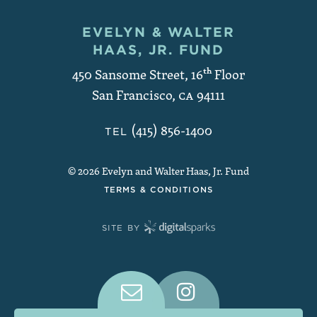
EVELYN & WALTER
Contact and Copyright
HAAS, JR. FUND
450 Sansome Street, 16
th
Floor
San Francisco
,
CA
94111
(415) 856-1400
TEL
© 2026 Evelyn and Walter Haas, Jr. Fund
TERMS & CONDITIONS
SITE BY
Connect With Us on Social Medi