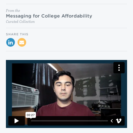
From the
Messaging for College Affordability
Curated Collection
SHARE THIS