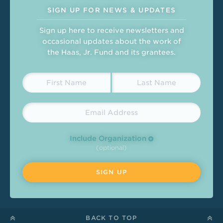
SIGN UP FOR NEWS & UPDATES
Sign up here to receive newsletters and
occasional updates about the work of
the Haas, Jr. Fund and its grantees.
Include Organization
(optional)
BACK TO TOP