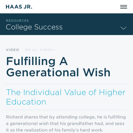
Skip to main content
RESOURCES
College Success
VIDEO
SEE ALL VIDEOS
Fulfilling A
Generational Wish
The Individual Value of Higher
Education
Richard shares that by attending college, he is fulfilling
a generational wish that his grandfather had, and sees
it as the realization of his family's hard work.