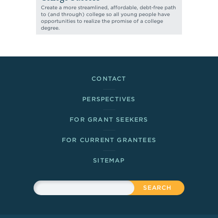
Create a more streamlined, affordable, debt-free path
to (and through) college so all young people have
opportunities to realize the promise of a college
degree.
Footer Links
CONTACT
PERSPECTIVES
FOR GRANT SEEKERS
FOR CURRENT GRANTEES
SITEMAP
Sitewide Search
Search