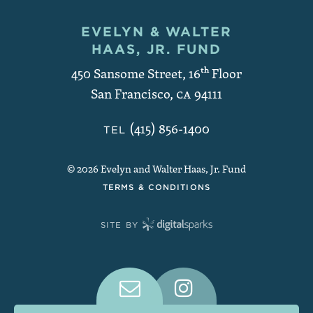
EVELYN & WALTER
Contact and Copyright
HAAS, JR. FUND
450 Sansome Street, 16
th
Floor
San Francisco
,
CA
94111
(415) 856-1400
TEL
© 2026 Evelyn and Walter Haas, Jr. Fund
TERMS & CONDITIONS
SITE BY
Connect With Us on Social Medi