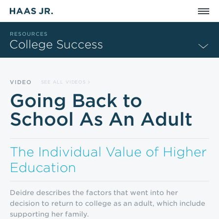
Skip to main content
RESOURCES
College Success
VIDEO
SEE ALL VIDEOS
Going Back to
School As An Adult
The Individual Value of Higher
Education
Deidre describes the factors that went into her
decision to return to college as an adult, which include
supporting her family.