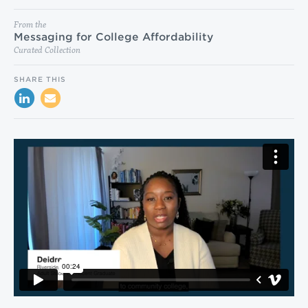
From the
Messaging for College Affordability
Curated Collection
SHARE THIS