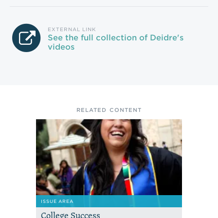
EXTERNAL LINK
See the full collection of Deidre's
videos
RELATED CONTENT
ISSUE AREA
College Success