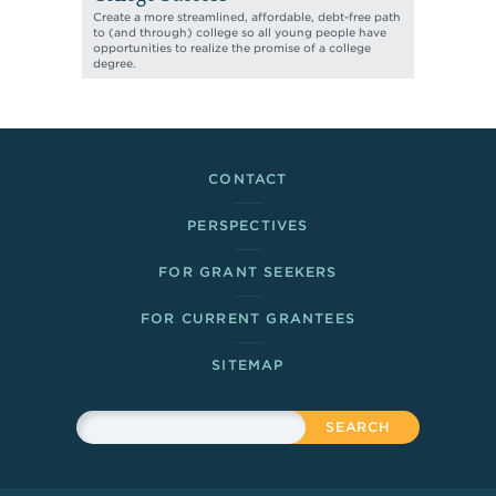
Create a more streamlined, affordable, debt-free path
to (and through) college so all young people have
opportunities to realize the promise of a college
degree.
Footer Links
CONTACT
PERSPECTIVES
FOR GRANT SEEKERS
FOR CURRENT GRANTEES
SITEMAP
Sitewide Search
Search