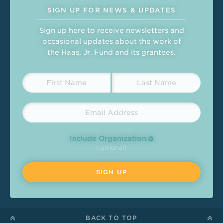
SIGN UP FOR NEWS & UPDATES
Sign up here to receive newsletters and
occasional updates about the work of
the Haas, Jr. Fund and its grantees.
Include Organization
(optional)
BACK TO TOP