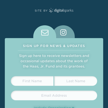
SITE BY
Connect With Us on Social Medi
SIGN UP FOR NEWS & UPDATES
Sign up here to receive newsletters and
occasional updates about the work of
the Haas, Jr. Fund and its grantees.
Include Organization