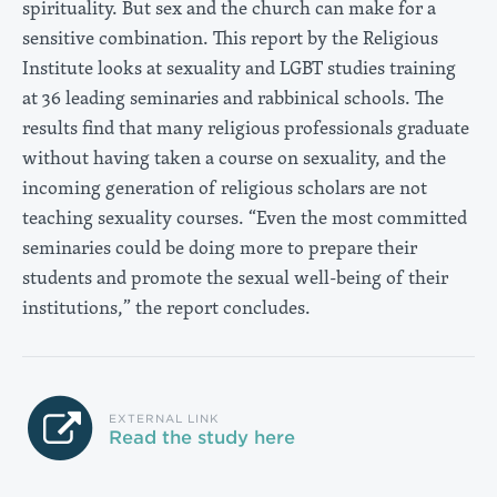
spirituality. But sex and the church can make for a
sensitive combination. This report by the Religious
Institute looks at sexuality and LGBT studies training
at 36 leading seminaries and rabbinical schools. The
results find that many religious professionals graduate
without having taken a course on sexuality, and the
incoming generation of religious scholars are not
teaching sexuality courses. “Even the most committed
seminaries could be doing more to prepare their
students and promote the sexual well-being of their
institutions,” the report concludes.
EXTERNAL LINK
Read the study here