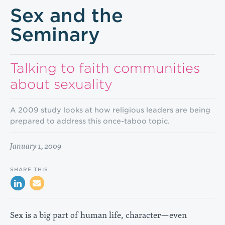
Sex and the
Seminary
Talking to faith communities
about sexuality
A 2009 study looks at how religious leaders are being
prepared to address this once-taboo topic.
January 1, 2009
SHARE THIS
Sex is a big part of human life, character—even