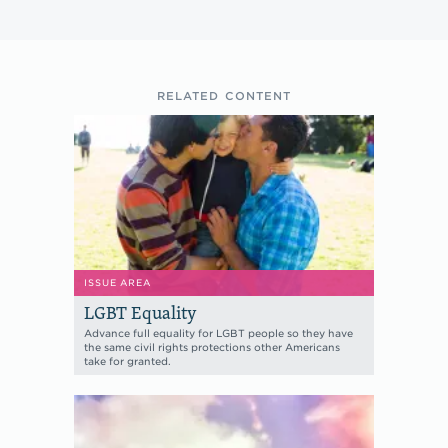
RELATED CONTENT
ISSUE AREA
LGBT Equality
Advance full equality for LGBT people so they have
the same civil rights protections other Americans
take for granted.