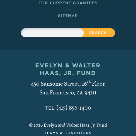
FOR CURRENT GRANTEES
SITEMAP
Sitewide Search
Search
EVELYN & WALTER
Contact and Copyright
HAAS, JR. FUND
450 Sansome Street, 16
th
Floor
San Francisco
,
CA
94111
(415) 856-1400
TEL
© 2026 Evelyn and Walter Haas, Jr. Fund
TERMS & CONDITIONS