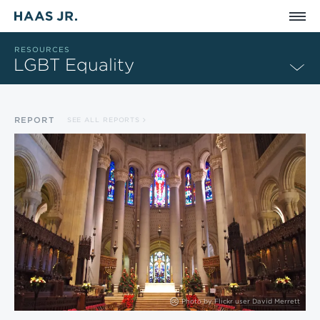
Skip to main content
RESOURCES
LGBT Equality
REPORT
SEE ALL REPORTS
Photo by
Flickr user David Merrett