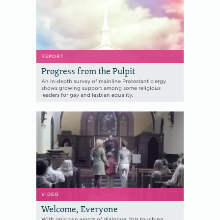
REPORT
Progress from the Pulpit
An in-depth survey of mainline Protestant clergy
shows growing support among some religious
leaders for gay and lesbian equality.
VIDEO
Welcome, Everyone
With only two words of dialogue, this touching