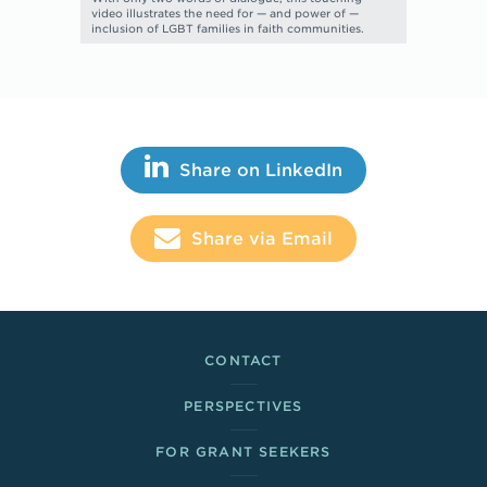
video illustrates the need for — and power of —
inclusion of LGBT families in faith communities.
Share This
Share on LinkedIn
Share via Email
Footer Links
CONTACT
PERSPECTIVES
FOR GRANT SEEKERS