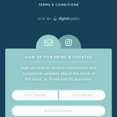
TERMS & CONDITIONS
SITE BY
Connect With Us on Social Medi
SIGN UP FOR NEWS & UPDATES
Sign up here to receive newsletters and
occasional updates about the work of
the Haas, Jr. Fund and its grantees.