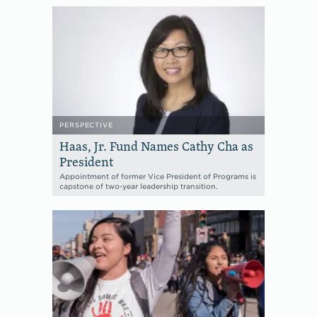
PERSPECTIVE
Haas, Jr. Fund Names Cathy Cha as
President
Appointment of former Vice President of Programs is
capstone of two-year leadership transition.