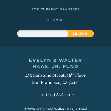
FOR CURRENT GRANTEES
SITEMAP
Sitewide Search
Search
EVELYN & WALTER
Contact and Copyright
HAAS, JR. FUND
450 Sansome Street, 16
th
Floor
San Francisco
,
CA
94111
(415) 856-1400
TEL
© 2026 Evelyn and Walter Haas, Jr. Fund