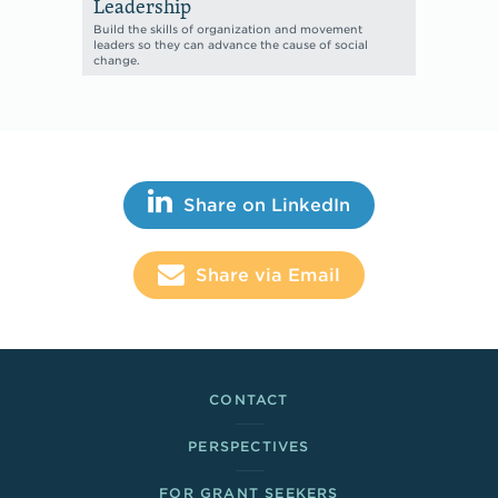
Leadership
Build the skills of organization and movement
leaders so they can advance the cause of social
change.
Share This
Share on LinkedIn
Share via Email
Footer Links
CONTACT
PERSPECTIVES
FOR GRANT SEEKERS