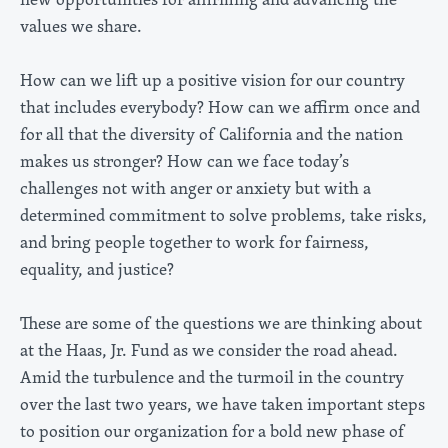
values we share.
How can we lift up a positive vision for our country
that includes everybody? How can we affirm once and
for all that the diversity of California and the nation
makes us stronger? How can we face today’s
challenges not with anger or anxiety but with a
determined commitment to solve problems, take risks,
and bring people together to work for fairness,
equality, and justice?
These are some of the questions we are thinking about
at the Haas, Jr. Fund as we consider the road ahead.
Amid the turbulence and the turmoil in the country
over the last two years, we have taken important steps
to position our organization for a bold new phase of