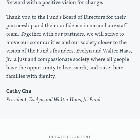
forward with a positive vision for change.
Thank you to the Fund’s Board of Directors for their
partnership and their confidence in me and our staff
team. Together with our partners, we will strive to
move our communities and our society closer to the
vision of the Fund’s founders, Evelyn and Walter Haas,
Jr.: a just and compassionate society where all people
have the opportunity to live, work, and raise their
families with dignity.
Cathy Cha
President, Evelyn and Walter Haas, Jr. Fund
RELATED CONTENT