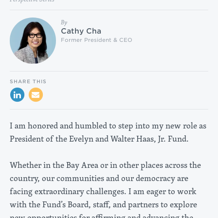
By
Cathy Cha
Former President & CEO
SHARE THIS
I am honored and humbled to step into my new role as
President of the Evelyn and Walter Haas, Jr. Fund.
Whether in the Bay Area or in other places across the
country, our communities and our democracy are
facing extraordinary challenges. I am eager to work
with the Fund’s Board, staff, and partners to explore
new opportunities for affirming and advancing the