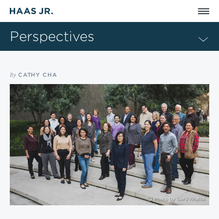
Skip to main content
Perspectives
By
CATHY CHA
Photo by
Guru Khalsa