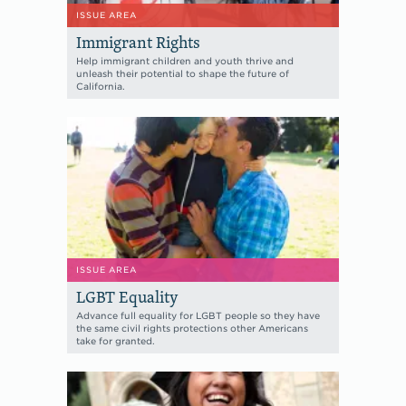
ISSUE AREA
Immigrant Rights
Help immigrant children and youth thrive and
unleash their potential to shape the future of
California.
ISSUE AREA
LGBT Equality
Advance full equality for LGBT people so they have
the same civil rights protections other Americans
take for granted.