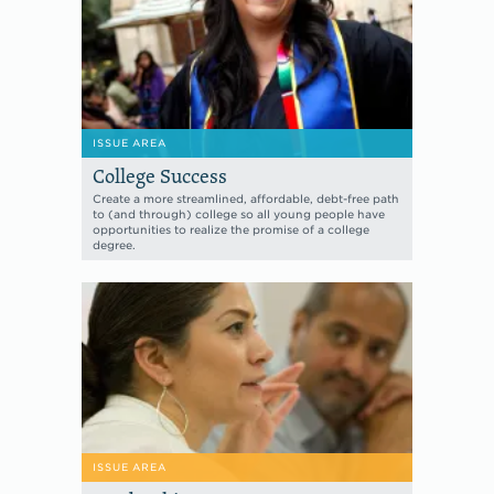
ISSUE AREA
College Success
Create a more streamlined, affordable, debt-free path
to (and through) college so all young people have
opportunities to realize the promise of a college
degree.
ISSUE AREA