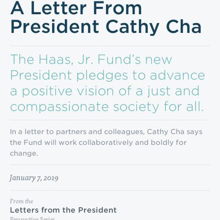
A Letter From
President Cathy Cha
The Haas, Jr. Fund’s new
President pledges to advance
a positive vision of a just and
compas­sionate society for all.
In a letter to partners and colleagues, Cathy Cha says
the Fund will work collaboratively and boldly for
change.
January 7, 2019
From the
Letters from the President
Perspective Series