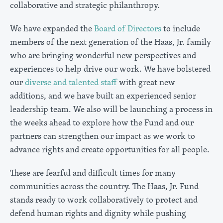
collaborative and strategic philanthropy.
We have expanded the
Board of Directors
to include
members of the next generation of the Haas, Jr. family
who are bringing wonderful new perspectives and
experiences to help drive our work. We have bolstered
our
diverse and talented staff
with great new
additions, and we have built an experienced senior
leadership team. We also will be launching a process in
the weeks ahead to explore how the Fund and our
partners can strengthen our impact as we work to
advance rights and create opportunities for all people.
These are fearful and difficult times for many
communities across the country. The Haas, Jr. Fund
stands ready to work collaboratively to protect and
defend human rights and dignity while pushing