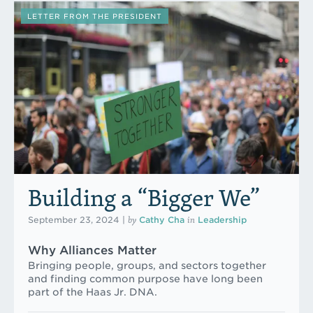
LETTER FROM THE PRESIDENT
Building a “Bigger We”
by
in
September 23, 2024
|
Cathy Cha
Leadership
Why Alliances Matter
Bringing people, groups, and sectors together
and finding common purpose have long been
part of the Haas Jr. DNA.