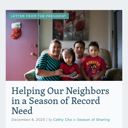
LETTER FROM THE PRESIDENT
Helping Our Neighbors
in a Season of Record
Need
by
in
December 8, 2025
|
Cathy Cha
Season of Sharing