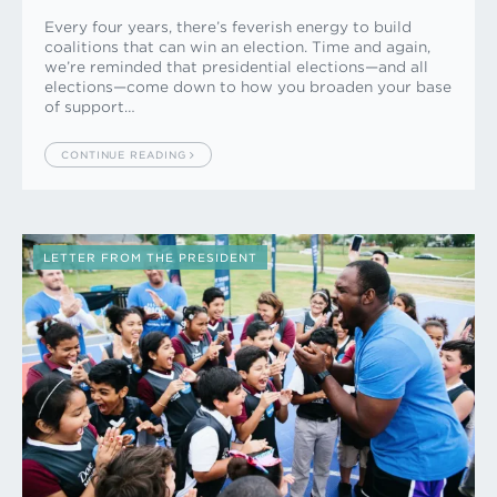
Every four years, there’s feverish energy to build
coalitions that can win an election. Time and again,
we’re reminded that presidential elections—and all
elections—come down to how you broaden your base
of support…
CONTINUE READING
LETTER FROM THE PRESIDENT