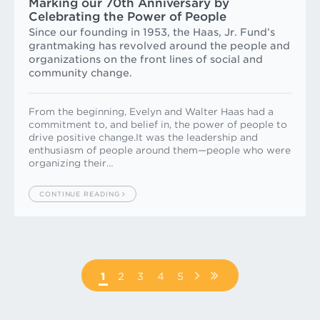
Marking our 70th Anniversary by
Celebrating the Power of People
Since our founding in 1953, the Haas, Jr. Fund’s
grantmaking has revolved around the people and
organizations on the front lines of social and
community change.
From the beginning, Evelyn and Walter Haas had a
commitment to, and belief in, the power of people to
drive positive change.It was the leadership and
enthusiasm of people around them—people who were
organizing their…
CONTINUE READING
Pagination
PAGE
1
PAGE
2
PAGE
3
PAGE
4
PAGE
5
NEXT
LAST
PAGE
PAGE