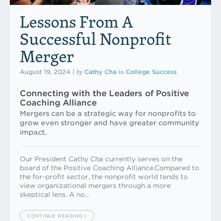
Lessons From A
Successful Nonprofit
Merger
by
in
August 19, 2024
|
Cathy Cha
College Success
Connecting with the Leaders of Positive
Coaching Alliance
Mergers can be a strategic way for nonprofits to
grow even stronger and have greater community
impact.
Our President Cathy Cha currently serves on the
board of the Positive Coaching Alliance.Compared to
the for-profit sector, the nonprofit world tends to
view organizational mergers through a more
skeptical lens. A no…
CONTINUE READING