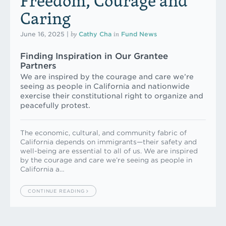
Freedom, Courage and
Caring
by
in
June 16, 2025
|
Cathy Cha
Fund News
Finding Inspiration in Our Grantee
Partners
We are inspired by the courage and care we’re
seeing as people in California and nationwide
exercise their constitutional right to organize and
peacefully protest.
The economic, cultural, and community fabric of
California depends on immigrants—their safety and
well-being are essential to all of us. We are inspired
by the courage and care we’re seeing as people in
California a…
CONTINUE READING