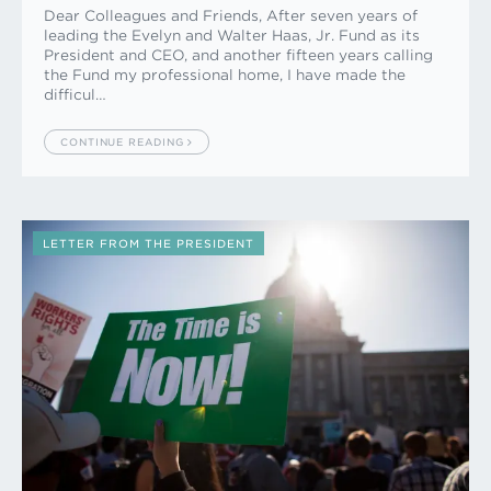
Dear Colleagues and Friends, After seven years of
leading the Evelyn and Walter Haas, Jr. Fund as its
President and CEO, and another fifteen years calling
the Fund my professional home, I have made the
difficul…
CONTINUE READING
LETTER FROM THE PRESIDENT