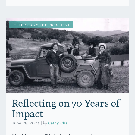
LETTER FROM THE PRESIDENT
Reflecting on 70 Years of
Impact
by
June 28, 2023
|
Cathy Cha