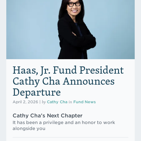
Haas, Jr. Fund President
Cathy Cha Announces
Departure
by
in
April 2, 2026
|
Cathy Cha
Fund News
Cathy Cha’s Next Chapter
It has been a privilege and an honor to work
alongside you