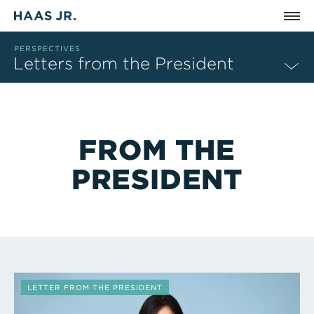
Skip to main content
PERSPECTIVES
Letters from the President
FROM THE
PRESIDENT
Perspectives That Match Filter Criteria
LETTER FROM THE PRESIDENT