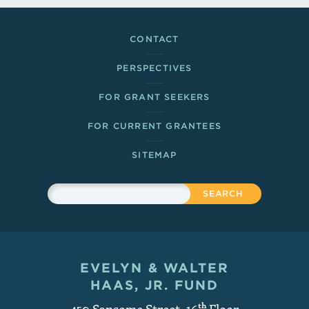
Footer Links
CONTACT
PERSPECTIVES
FOR GRANT SEEKERS
FOR CURRENT GRANTEES
SITEMAP
Sitewide Search
Search
EVELYN & WALTER
Contact and Copyright
HAAS, JR. FUND