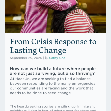
From Crisis Response to
Lasting Change
by
September 29, 2025
|
Cathy Cha
How can we build a future where people
are not just surviving, but also thriving?
At Haas Jr., we are seeking to find a balance
between responding to the many emergencies
our communities are facing and the work that
needs to be done to seed change
The heartbreaking stories are piling up. Immigrant
neighbors living in fear of what’s next for them and