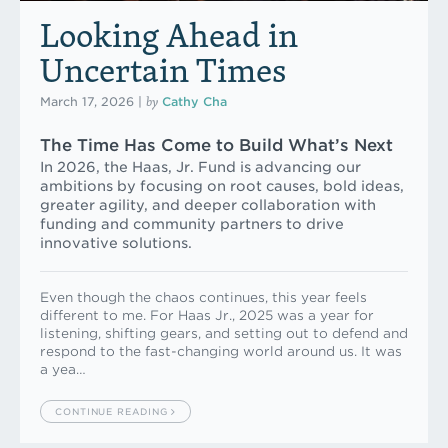
Looking Ahead in
Uncertain Times
by
March 17, 2026
|
Cathy Cha
The Time Has Come to Build What’s Next
In 2026, the Haas, Jr. Fund is advancing our
ambitions by focusing on root causes, bold ideas,
greater agility, and deeper collaboration with
funding and community partners to drive
innovative solutions.
Even though the chaos continues, this year feels
different to me. For Haas Jr., 2025 was a year for
listening, shifting gears, and setting out to defend and
respond to the fast-changing world around us. It was
a yea…
CONTINUE READING