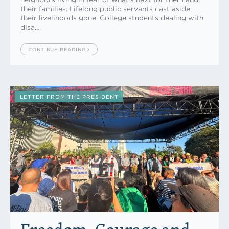
their families. Lifelong public servants cast aside,
their livelihoods gone. College students dealing with
disa…
CONTINUE READING
LETTER FROM THE PRESIDENT