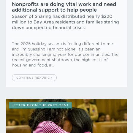
Nonprofits are doing vital work and need
additional support to help people
Season of Sharing has distributed nearly $220
million to Bay Area residents and families staring
down unexpected financial crises.
The 2025 holiday season is feeling different to me—
and I’m guessing I am not alone. It’s been an
incredibly challenging year for our communities. The
recent government shutdown, the high costs of
housing and food, a…
CONTINUE READING
LETTER FROM THE PRESIDENT