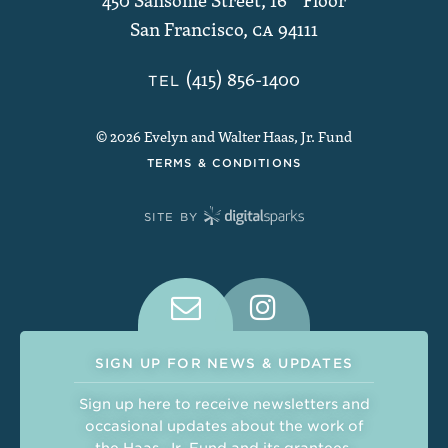
450 Sansome Street, 16
th
Floor
San Francisco
,
CA
94111
(415) 856-1400
TEL
© 2026 Evelyn and Walter Haas, Jr. Fund
TERMS & CONDITIONS
SITE BY
Connect With Us on Social Medi
SIGN UP FOR NEWS & UPDATES
Sign up here to receive newsletters and
occasional updates about the work of
the Haas, Jr. Fund and its grantees.