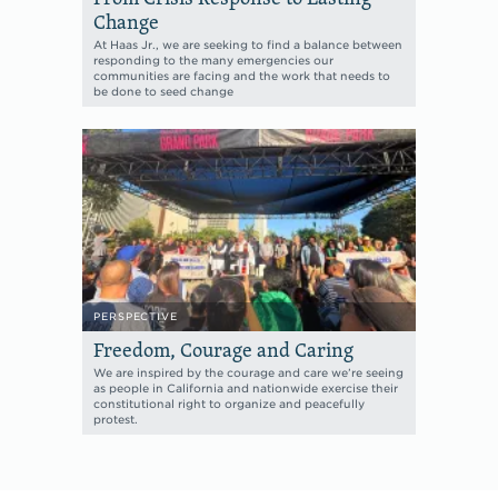
Change
At Haas Jr., we are seeking to find a balance between
responding to the many emergencies our
communities are facing and the work that needs to
be done to seed change
PERSPECTIVE
Freedom, Courage and Caring
We are inspired by the courage and care we’re seeing
as people in California and nationwide exercise their
constitutional right to organize and peacefully
protest.