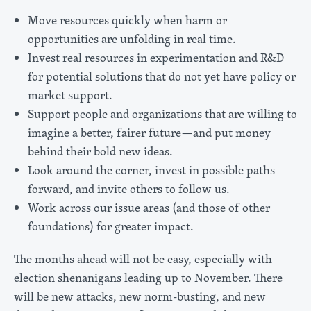
Move resources quickly when harm or
opportunities are unfolding in real time.
Invest real resources in experimentation and R&D
for potential solutions that do not yet have policy or
market support.
Support people and organizations that are willing to
imagine a better, fairer future—and put money
behind their bold new ideas.
Look around the corner, invest in possible paths
forward, and invite others to follow us.
Work across our issue areas (and those of other
foundations) for greater impact.
The months ahead will not be easy, especially with
election shenanigans leading up to November. There
will be new attacks, new norm-busting, and new