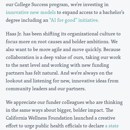
our College Success program, we’re investing in
innovative new models
to expand access to a bachelor’s
degree including an
“AI for good” initiative.
Haas Jr. has been shifting its organizational culture to
focus more on root causes and bolder ambitions. We
also want to be more agile and move quickly. Because
collaboration is a deep value of ours, taking our work
to the next level and working with new funding
partners has felt natural. And we’re always on the
lookout and listening for new, innovative ideas from
community leaders and our partners.
We appreciate our funder colleagues who are thinking
in the same ways about bigger, bolder impact. The
California Wellness Foundation launched a creative
effort to urge public health officials to declare
a state