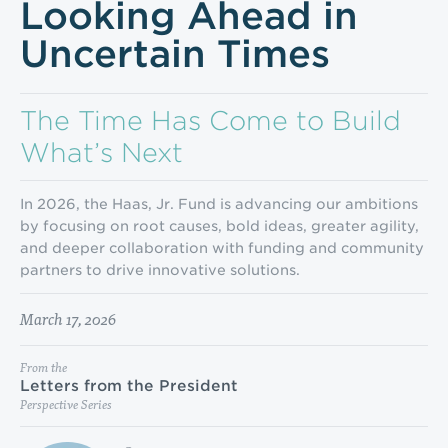
Looking Ahead in
Uncertain Times
The Time Has Come to Build
What’s Next
In 2026, the Haas, Jr. Fund is advancing our ambitions
by focusing on root causes, bold ideas, greater agility,
and deeper collaboration with funding and community
partners to drive innovative solutions.
March 17, 2026
From the
Letters from the President
Perspective Series