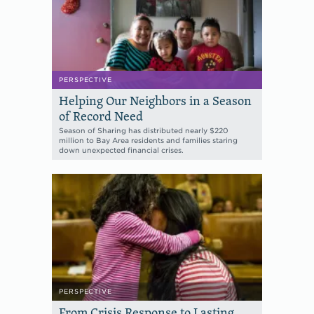
PERSPECTIVE
Helping Our Neighbors in a Season
of Record Need
Season of Sharing has distributed nearly $220
million to Bay Area residents and families staring
down unexpected financial crises.
PERSPECTIVE
From Crisis Response to Lasting