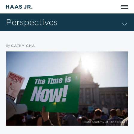
Skip to main content
Perspectives
By
CATHY CHA
Photo courtesy of Theo Rigby