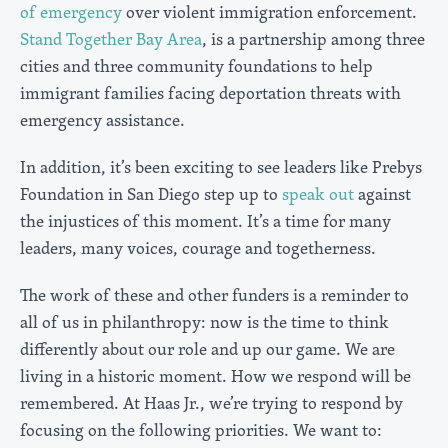
of emergency
over violent immigration enforcement.
Stand Together Bay Area
, is a partnership among three
cities and three community foundations to help
immigrant families facing deportation threats with
emergency assistance.
In addition, it’s been exciting to see leaders like Prebys
Foundation in San Diego step up to
speak out
against
the injustices of this moment. It’s a time for many
leaders, many voices, courage and togetherness.
The work of these and other funders is a reminder to
all of us in philanthropy: now is the time to think
differently about our role and up our game. We are
living in a historic moment. How we respond will be
remembered. At Haas Jr., we’re trying to respond by
focusing on the following priorities. We want to: