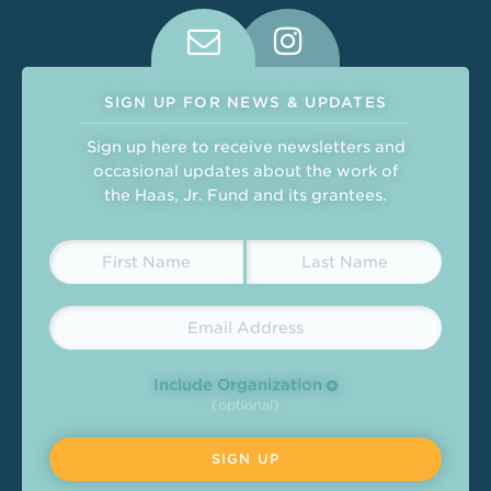
Connect With Us on Social Medi
SIGN UP FOR NEWS & UPDATES
Sign up here to receive newsletters and
occasional updates about the work of
the Haas, Jr. Fund and its grantees.
Include Organization
(optional)