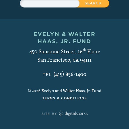
Search
EVELYN & WALTER
Contact and Copyright
HAAS, JR. FUND
450 Sansome Street, 16
th
Floor
San Francisco
,
CA
94111
(415) 856-1400
TEL
© 2026 Evelyn and Walter Haas, Jr. Fund
TERMS & CONDITIONS
SITE BY