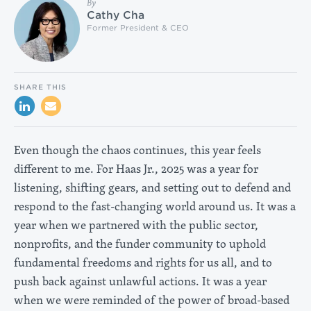
By
Cathy Cha
Former President & CEO
SHARE THIS
Even though the chaos continues, this year feels
different to me. For Haas Jr., 2025 was a year for
listening, shifting gears, and setting out to defend and
respond to the fast-changing world around us. It was a
year when we partnered with the public sector,
nonprofits, and the funder community to uphold
fundamental freedoms and rights for us all, and to
push back against unlawful actions. It was a year
when we were reminded of the power of broad-based