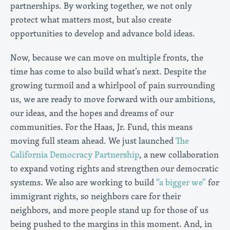
partnerships. By working together, we not only
protect what matters most, but also create
opportunities to develop and advance bold ideas.
Now, because we can move on multiple fronts, the
time has come to also build what’s next. Despite the
growing turmoil and a whirlpool of pain surrounding
us, we are ready to move forward with our ambitions,
our ideas, and the hopes and dreams of our
communities. For the Haas, Jr. Fund, this means
moving full steam ahead. We just launched
The
California Democracy Partnership
, a new collaboration
to expand voting rights and strengthen our democratic
systems. We also are working to build
“a bigger we”
for
immigrant rights, so neighbors care for their
neighbors, and more people stand up for those of us
being pushed to the margins in this moment. And, in