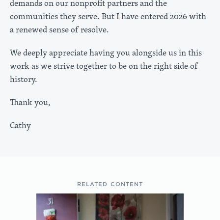
demands on our nonprofit partners and the
communities they serve. But I have entered 2026 with
a renewed sense of resolve.
We deeply appreciate having you alongside us in this
work as we strive together to be on the right side of
history.
Thank you,
Cathy
RELATED CONTENT