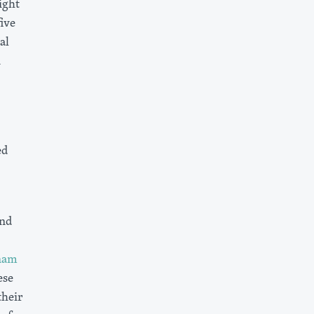
ight
ive
al
n
ed
and
nam
ese
heir