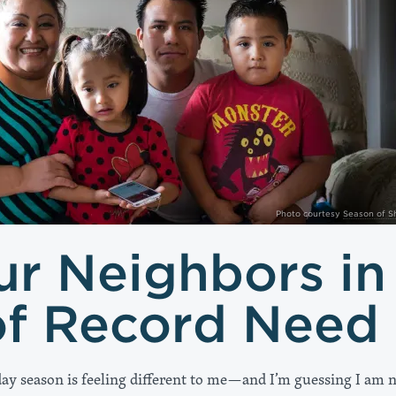
Photo courtesy
Season of S
ur Neighbors in
of Record Need
day season is feeling different to me—and I’m guessing I am 