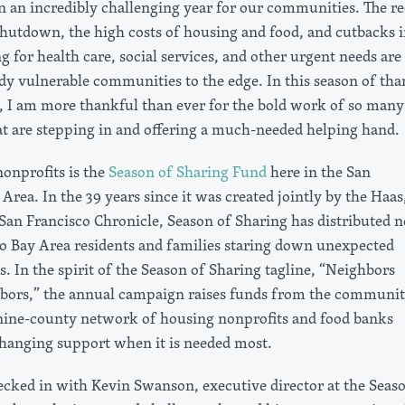
en an incredibly challenging year for our communities. The r
utdown, the high costs of housing and food, and cutbacks i
g for health care, social services, and other urgent needs are
dy vulnerable communities to the edge. In this season of tha
n, I am more thankful than ever for the bold work of so many
at are stepping in and offering a much-needed helping hand.
nonprofits is the
Season of Sharing Fund
here in the San
Area. In the 39 years since it was created jointly by the Haas,
San Francisco Chronicle, Season of Sharing has distributed n
to Bay Area residents and families staring down unexpected
es. In the spirit of the Season of Sharing tagline, “Neighbors
bors,” the annual campaign raises funds from the communit
 nine-county network of housing nonprofits and food banks
-changing support when it is needed most.
hecked in with Kevin Swanson, executive director at the Seas