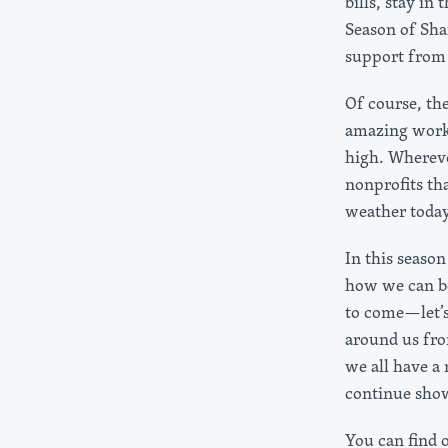
bills, stay in
Season of Sha
support from
Of course, th
amazing work 
high. Wherever
nonprofits th
weather today
In this seaso
how we can be
to come—let’s
around us fro
we all have a 
continue sho
You can find 