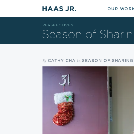
Skip to main content
OUR WOR
PERSPECTIVES
Season of Shari
By
in
CATHY CHA
SEASON OF SHARING