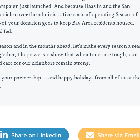
ampaign just launched. And because Haas Jr. and the San
onicle cover the administrative costs of operating Season of
 of your donation goes to keep Bay Area residents housed,
d fed.
season and in the months ahead, let’s make every season a se
ogether, I hope we can show that when times are tough, our
d care for our neighbors remain strong.
your partnership ... and happy holidays from all of us at th
.
Share on LinkedIn
Share via Email