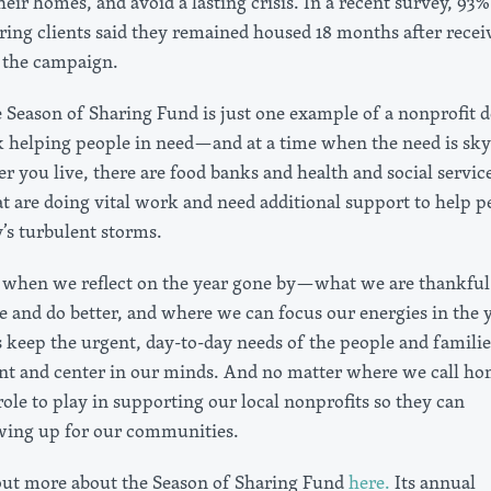
 their homes, and avoid a lasting crisis. In a recent survey, 93%
ring clients said they remained housed 18 months after recei
 the campaign.
e Season of Sharing Fund is just one example of a nonprofit 
helping people in need—and at a time when the need is sky
 you live, there are food banks and health and social servic
at are doing vital work and need additional support to help p
’s turbulent storms.
n when we reflect on the year gone by—what we are thankful 
 and do better, and where we can focus our energies in the 
 keep the urgent, day-to-day needs of the people and familie
nt and center in our minds. And no matter where we call ho
role to play in supporting our local nonprofits so they can
wing up for our communities.
out more about the Season of Sharing Fund
here.
Its annual