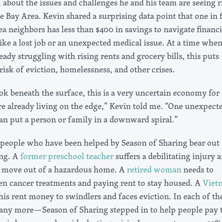
 about the issues and challenges he and his team are seeing r
 Bay Area. Kevin shared a surprising data point that one in f
a neighbors has less than $400 in savings to navigate financi
ike a lost job or an unexpected medical issue. At a time whe
eady struggling with rising rents and grocery bills, this puts
isk of eviction, homelessness, and other crises.
k beneath the surface, this is a very uncertain economy for
e already living on the edge,” Kevin told me. “One unexpect
can put a person or family in a downward spiral.”
f people who have been helped by Season of Sharing bear out
ing. A
former preschool teacher
suffers a debilitating injury 
to move out of a hazardous home. A
retired woman
needs to
n cancer treatments and paying rent to stay housed. A
Viet
his rent money to swindlers and faces eviction. In each of th
ny more—Season of Sharing stepped in to help people pay t