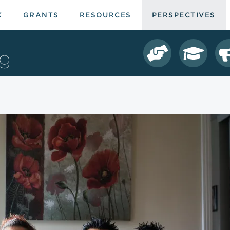
K
GRANTS
RESOURCES
PERSPECTIVES
ng