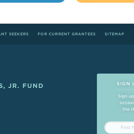
ANT SEEKERS
FOR CURRENT GRANTEES
SITEMAP
Connect
SIGN 
, JR. FUND
ght
Sign up
occasi
the H