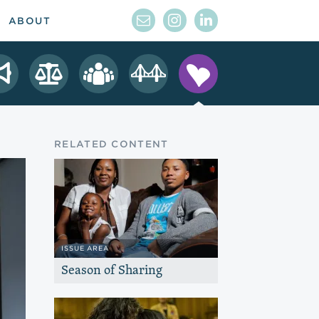
ABOUT
RELATED CONTENT
ISSUE AREA
Season of Sharing
Channel the generosity of the Bay Area
to provide emergency assistance for
individuals and families.