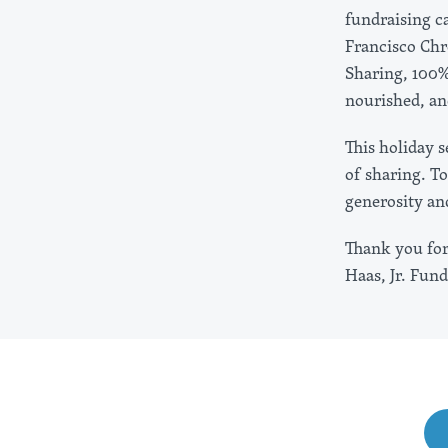
fundraising c
Francisco Chr
Sharing, 100%
nourished, an
This holiday 
of sharing. T
generosity an
Thank you for 
Haas, Jr. Fund
Share This