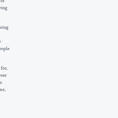
 of
ving
doing
e
eople
for,
year
s
me,