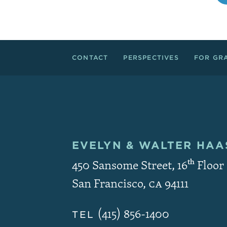
Footer Links
CONTACT
PERSPECTIVES
FOR GR
EVELYN & WALTER
HAAS
Contact and Copyri
450 Sansome Street, 16
th
Floor
San Francisco
,
CA
94111
(415) 856-1400
TEL