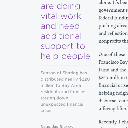
alone. It’s be
are doing
government sh
vital work
federal fundin
and need
pushing alrea
and reflectio
additional
nonprofits th
support to
help people
One of these 
Francisco Bay 
Fund and the 
Season of Sharing has
$220 million 
distributed nearly $220
financial cris
million to Bay Area
residents and families
helping neigh
staring down
disburse to a
unexpected financial
offering life
crises.
Recently, I c
December 8, 2025