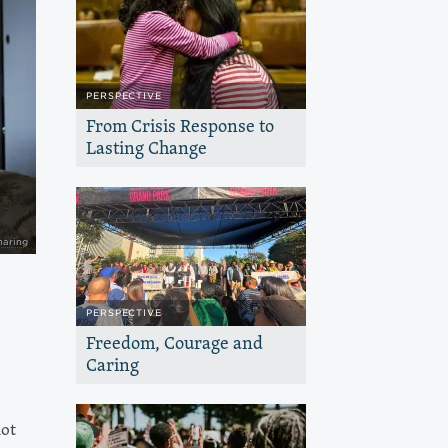
PERSPECTIVE
From Crisis Response to
Lasting Change
At Haas Jr., we are seeking to find a
balance between responding to the
many emergencies our communities are
facing and the work that needs to be
done to seed change
haring
PERSPECTIVE
Freedom, Courage and
Caring
We are inspired by the courage and
care we’re seeing as people in California
and nationwide exercise their
not
constitutional right to organize and
peacefully protest.