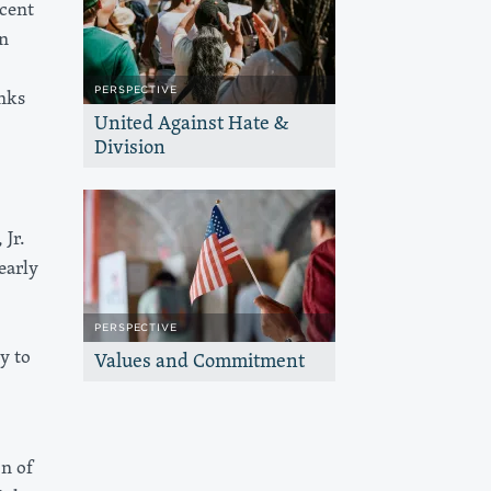
ecent
n
PERSPECTIVE
nks
United Against Hate &
Division
We reaffirm our commitment to
protecting communities, defending
progress, and keeping the California
Dream within reach for all.
 Jr.
early
PERSPECTIVE
y to
Values and Commitment
The Haas, Jr. Fund’s dedication to our
values and communities remains
unwavering no matter what the election
outcome.
on of