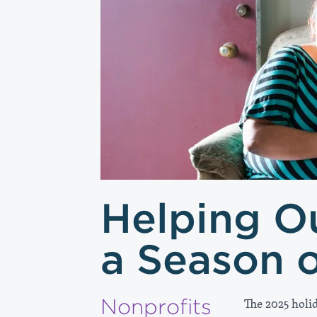
Helping O
a Season 
Nonprofits
The 2025 holi