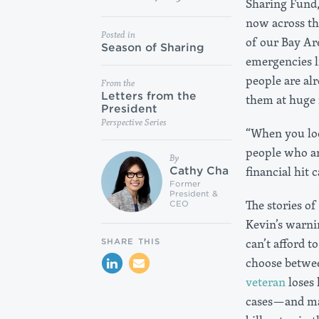
Sharing Fund,
now across the
Posted in
of our Bay Are
Season of Sharing
emergencies l
people are alr
From the
Letters from the
them at huge r
President
Perspective Series
“When you loo
people who ar
By
financial hit 
Cathy Cha
Former
President &
The stories o
CEO
Kevin’s warn
can’t afford 
SHARE THIS
choose betwee
veteran
loses 
cases—and ma