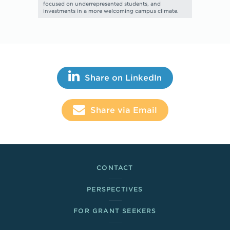
focused on underrepresented students, and
investments in a more welcoming campus climate.
Share This
Share on LinkedIn
Share via Email
Footer Links
CONTACT
PERSPECTIVES
FOR GRANT SEEKERS