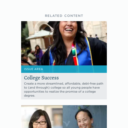
RELATED CONTENT
ISSUE AREA
College Success
Create a more streamlined, affordable, debt-free path
to (and through) college so all young people have
opportunities to realize the promise of a college
degree.