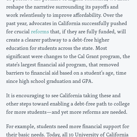
reshape the narrative surrounding its payoffs and
work relentlessly to improve affordability. Over the
past year, advocates in California successfully pushed
for crucial
reforms
that, if they are fully funded, will
create a clearer pathway to a debt-free higher
education for students across the state. Most
significant were changes to the Cal Grant program, the
state’s largest financial aid program, that removed
barriers to financial aid based on a student’s age, time
since high school graduation and GPA.
It is encouraging to see California taking these and
other steps toward enabling a debt-free path to college
for more students—and yet more reforms are needed.
For example, students need more financial support for
their basic needs. Today, all 10 University of California