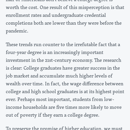
worth the cost. One result of this misperception is that
enrollment rates and undergraduate credential
completions both are lower than they were before the
pandemic.
These trends run counter to the irrefutable fact that a
four-year degree is an increasingly important
investment in the 21st-century economy. The research
is clear: College graduates have greater success in the
job market and accumulate much higher levels of
wealth over time. In fact, the wage difference between
college and high school graduates is at its highest point
ever. Perhaps most important, students from low-
income households are five times more likely to move
out of poverty if they earn a college degree.
To preserve the promise of higher education, we must