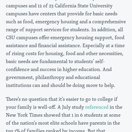
campuses and 12 of 23 California State University
campuses have centers that provide for basic needs
such as food, emergency housing and a comprehensive
range of support services for students. In addition, all
CSU campuses offer emergency housing support, food
assistance and financial assistance. Especially at a time
of rising costs for housing, food and other necessities,
basic needs are fundamental to students’ self-
confidence and success in higher education. And
government, philanthropy and educational
institutions can and should be doing more to help.
There’s no question that it’s easier to go to college if
your family is well-off. A July study
referenced
in the
New York Times showed that 1 in 6 students at some
of the nation’s most elite schools have parents in the
top 1% of families ranked by income. But that