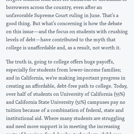
borrowers across the country, even after an
unfavorable Supreme Court ruling in June. That’s a
good thing. But what’s concerning is how the debate
on this issue—and the focus on students with crushing
levels of debt—have contributed to the myth that
college is unaffordable and, as a result, not worth it.
The truth is, going to college offers huge payoffs,
especially for students from lower-income families;
and in California, we’re making important progress in
creating an affordable, debt-free path to college. Today,
over half of students on University of California (55%)
and California State University (51%) campuses pay no
tuition because of a combination of federal, state and
institutional aid. Where many students are struggling
and need more support is in meeting the increasing