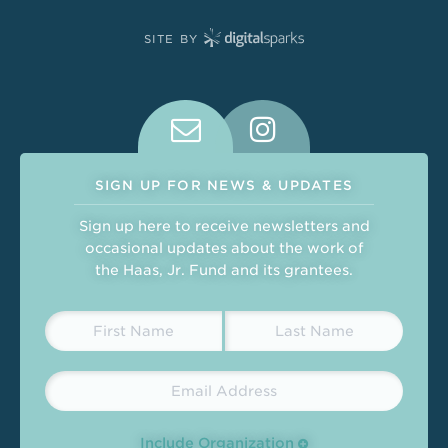
SITE BY
Connect With Us on Social Medi
SIGN UP FOR NEWS & UPDATES
Sign up here to receive newsletters and
occasional updates about the work of
the Haas, Jr. Fund and its grantees.
Include Organization