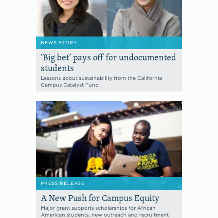
NEWS STORY
‘Big bet’ pays off for undocumented
students
Lessons about sustainability from the California
Campus Catalyst Fund
PRESS RELEASE
A New Push for Campus Equity
Major grant supports scholarships for African
American students, new outreach and recruitment