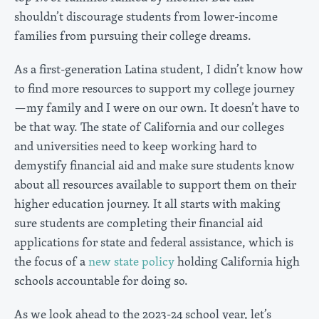
shouldn’t discourage students from lower-income
families from pursuing their college dreams.
As a first-generation Latina student, I didn’t know how
to find more resources to support my college journey
—my family and I were on our own. It doesn’t have to
be that way. The state of California and our colleges
and universities need to keep working hard to
demystify financial aid and make sure students know
about all resources available to support them on their
higher education journey. It all starts with making
sure students are completing their financial aid
applications for state and federal assistance, which is
the focus of a
new state policy
holding California high
schools accountable for doing so.
As we look ahead to the 2023-24 school year, let’s