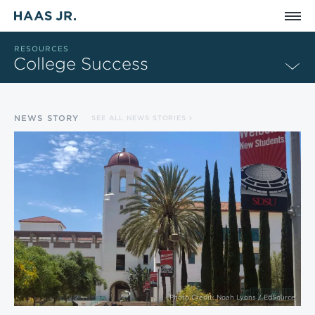
Skip to main content
RESOURCES
College Success
NEWS STORY
SEE ALL NEWS STORIES
Photo Credit: Noah Lyons / EdSource