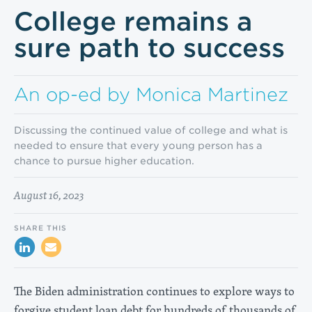
College remains a
sure path to success
An op-ed by Monica Martinez
Discussing the continued value of college and what is
needed to ensure that every young person has a
chance to pursue higher education.
August 16, 2023
SHARE THIS
The Biden administration continues to explore ways to
forgive student loan debt for hundreds of thousands of