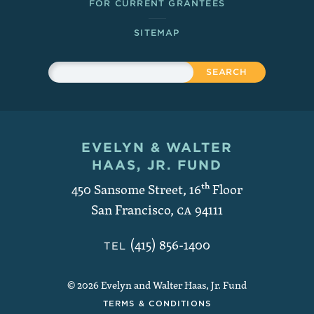
FOR CURRENT GRANTEES
SITEMAP
Sitewide Search
Search
EVELYN & WALTER
Contact and Copyright
HAAS, JR. FUND
450 Sansome Street, 16
th
Floor
San Francisco
,
CA
94111
(415) 856-1400
TEL
© 2026 Evelyn and Walter Haas, Jr. Fund
TERMS & CONDITIONS