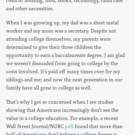
costs of housing, food, books, technology, child care
and other necessities.
When I was growing up, my dad was a sheet metal
worker and my mom was a secretary. Despite not
attending college themselves, my parents were
determined to give their three children the
opportunity to earn a baccalaureate degree. I am glad
we weren’t dissuaded from going to college by the
costs involved. It’s paid off many times over for my
siblings and me; and now the next generation in our
family have all gone to college as well.
That’s why I get so concerned when I see studies
showing that Americans increasingly don’t see the
value in a college education. For example, a recent
Wall Street Journal/NORC
poll
found that more than
half of Americans don’t believe a college degree is