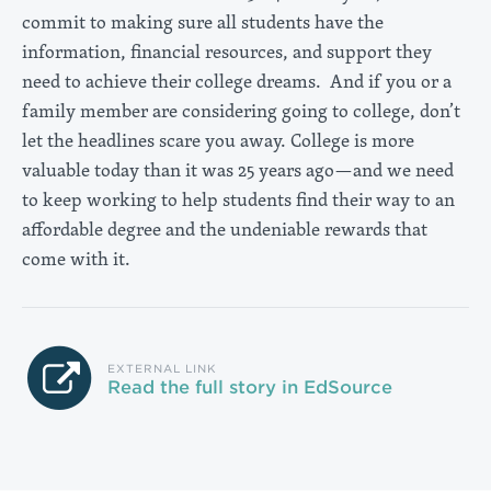
commit to making sure all students have the
information, financial resources, and support they
need to achieve their college dreams. And if you or a
family member are considering going to college, don’t
let the headlines scare you away. College is more
valuable today than it was 25 years ago—and we need
to keep working to help students find their way to an
affordable degree and the undeniable rewards that
come with it.
EXTERNAL LINK
Read the full story in EdSource