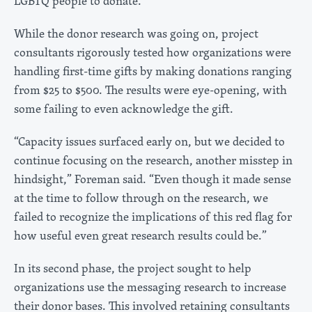
LGBTQ people to donate.
While the donor research was going on, project
consultants rigorously tested how organizations were
handling first-time gifts by making donations ranging
from $25 to $500. The results were eye-opening, with
some failing to even acknowledge the gift.
“Capacity issues surfaced early on, but we decided to
continue focusing on the research, another misstep in
hindsight,” Foreman said. “Even though it made sense
at the time to follow through on the research, we
failed to recognize the implications of this red flag for
how useful even great research results could be.”
In its second phase, the project sought to help
organizations use the messaging research to increase
their donor bases. This involved retaining consultants