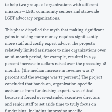
to help two groups of organizations with different
missions—LGBT community centers and statewide
LGBT advocacy organizations.
This phase dispelled the myth that making significant
gains in raising more money requires significantly
more staff and costly expert advice. The project’s
relatively limited assistance to nine organizations over
an 18-month period, for example, resulted in a 33
percent increase in dollars raised over the preceding 18
months. (The median increase in revenue was 17
percent and the average was 37 percent.) The project
concluded that hands-on, organization-specific
assistance from fundraising experts was critical
because it forced over-extended executive directors
and senior staff to set aside time to truly focus on
fundraising, including improving specific