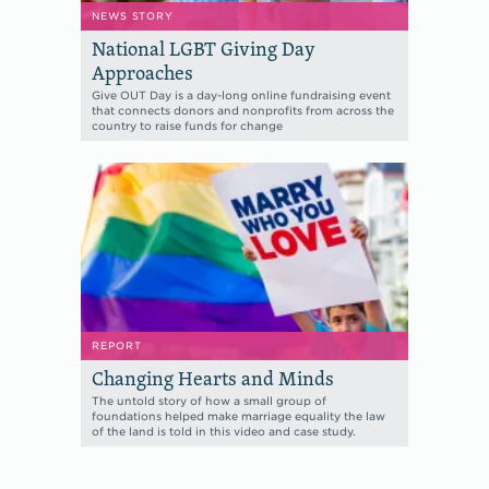
NEWS STORY
National LGBT Giving Day
Approaches
Give OUT Day is a day-long online fundraising event
that connects donors and nonprofits from across the
country to raise funds for change
REPORT
Changing Hearts and Minds
The untold story of how a small group of
foundations helped make marriage equality the law
of the land is told in this video and case study.