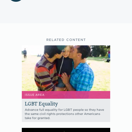
RELATED CONTENT
ISSUE AREA
LGBT Equality
Advance full equality for LGBT people so they have
the same civil rights protections other Americans
take for granted.