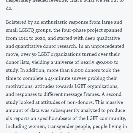
do.”
Bolstered by an enthusiastic response from large and
small LGBTQ groups, the four-phase project spanned
from 2012 to 2020, and started with deep qualitative
and quantitative donor research. In an unprecedented
move, over 50 LGBT organizations turned over their
donor lists, yielding a universe of nearly 450,000 to
study. In addition, more than 8,000 donors took the
time to complete a 45-minute survey probing their
motivations, attitudes towards LGBT organizations,
and responses to different message frames. A second
study looked at attitudes of non-donors. This massive
amount of data was subsequently analyzed to produce
six reports on specific subsets of the LGBT community,
including women, transgender people, people living in