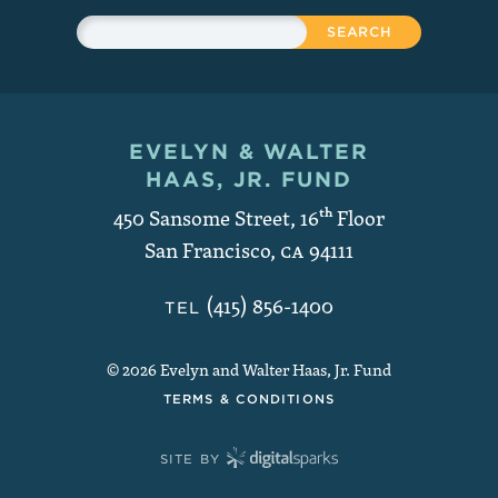
Sitewide Search
Search
EVELYN & WALTER
Contact and Copyright
HAAS, JR. FUND
450 Sansome Street, 16
th
Floor
San Francisco
,
CA
94111
(415) 856-1400
TEL
© 2026 Evelyn and Walter Haas, Jr. Fund
TERMS & CONDITIONS
SITE BY