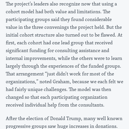
The project’s leaders also recognize now that using a
cohort model had both value and limitations. The
participating groups said they found considerable
value in the three convenings the project held. But the
initial cohort structure also turned out to be flawed. At
first, each cohort had one lead group that received
significant funding for consulting assistance and
internal improvements, while the others were to learn
largely through the experiences of the funded groups.
That arrangement “just didn’t work for most of the
organizations,” noted Graham, because we each felt we
had fairly unique challenges. The model was then
changed so that each participating organization
received individual help from the consultants.
After the election of Donald Trump, many well known
progressive groups saw huge increases in donations.