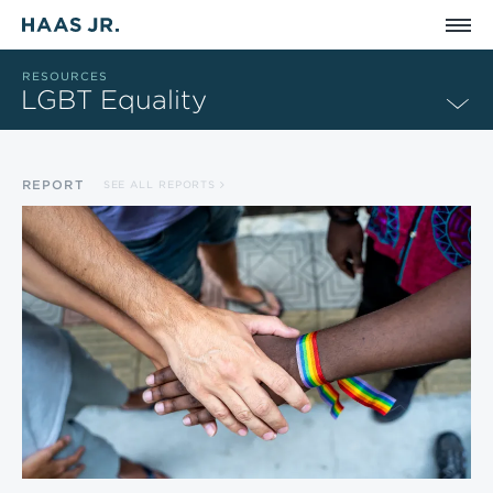
Skip to main content
RESOURCES
LGBT Equality
REPORT
SEE ALL REPORTS