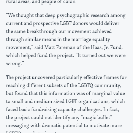
rural areas, and people of color.
“We thought that deep psychographic research among
current and prospective LGBT donors would deliver
the same breakthrough our movement achieved
through similar means in the marriage equality
movement,” said Matt Foreman of the Haas, Jr. Fund,
which helped fund the project. “It turned out we were
wrong.”
The project uncovered particularly effective frames for
reaching different subsets of the LGBTQ community,
but found that this information was of marginal value
to small and medium sized LGBT organizations, which
faced basic fundraising capacity challenges. In fact,
the project could not identify any “magic bullet”
messaging with dramatic potential to motivate more