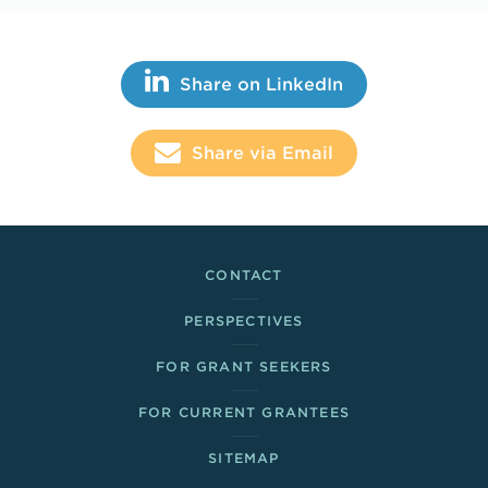
Share This
Share on LinkedIn
Share via Email
Footer Links
CONTACT
PERSPECTIVES
FOR GRANT SEEKERS
FOR CURRENT GRANTEES
SITEMAP