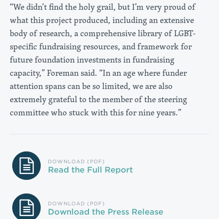
“We didn’t find the holy grail, but I’m very proud of
what this project produced, including an extensive
body of research, a comprehensive library of LGBT-
specific fundraising resources, and framework for
future foundation investments in fundraising
capacity,” Foreman said. “In an age where funder
attention spans can be so limited, we are also
extremely grateful to the member of the steering
committee who stuck with this for nine years.”
DOWNLOAD (PDF)
Read the Full Report
DOWNLOAD (PDF)
Download the Press Release