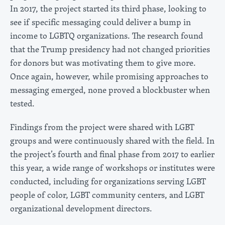
In 2017, the project started its third phase, looking to
see if specific messaging could deliver a bump in
income to LGBTQ organizations. The research found
that the Trump presidency had not changed priorities
for donors but was motivating them to give more.
Once again, however, while promising approaches to
messaging emerged, none proved a blockbuster when
tested.
Findings from the project were shared with LGBT
groups and were continuously shared with the field. In
the project’s fourth and final phase from 2017 to earlier
this year, a wide range of workshops or institutes were
conducted, including for organizations serving LGBT
people of color, LGBT community centers, and LGBT
organizational development directors.