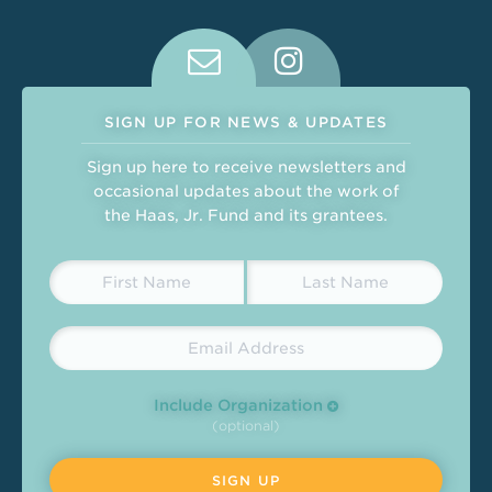
Connect With Us on Social Medi
SIGN UP FOR NEWS & UPDATES
Sign up here to receive newsletters and
occasional updates about the work of
the Haas, Jr. Fund and its grantees.
Include Organization
(optional)