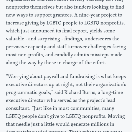
nonprofits themselves but also funders looking to find
new ways to support grantees. A nine-year project to
increase giving by LGBTQ people to LGBTQ nonprofits,
which just announced its final report, yields some
valuable - and surprising - findings, underscores the
pervasive capacity and staff turnover challenges facing
most non-profits, and candidly admits missteps made
along the way by those in charge of the effort.
“Worrying about payroll and fundraising is what keeps
executive directors up at night, not their organization’s
programmatic goals,” said Richard Burns, a long-time
executive director who served as the project’s lead
consultant. “Just like in most communities, many
LGBTQ people don’t give to LGBTQ nonprofits. Moving
that needle just a little would generate millions in
desperately needed revenue. That’s what we set out to