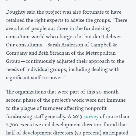
Doughty said the project was also fortunate to have
retained the right experts to advise the groups. “There
are a lot of people out there in the fundraising
consultant world who charge a lot but don’t deliver.
Our consultants—Sarah Anderson of Campbell &
Company and Beth Strachan of the Metropolitan
Group—continuously adjusted their approach to the
needs of individual groups, including dealing with
significant staff turnover.”
The organizations that were part of this 20-month
second phase of the project’s work were not immune
to the plague of turnover affecting nonprofit
fundraising staff generally. A 2013
survey
of more than
2,700 executive and development directors found that
half of development directors (50 percent) anticipated