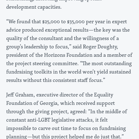
development capacities.
“We found that $25,000 to $35,000 per year in expert
advice produced exceptional results—the key was the
quality of the consultant and the willingness of a
group’s leadership to focus,” said Roger Doughty,
president of the Horizons Foundation and a member of
the project steering committee. “The most outstanding
fundraising toolkits in the world won’t yield sustained
results without this consistent staff focus.”
Jeff Graham, executive director of the Equality
Foundation of Georgia, which received support
through the giving project, agreed: “In the middle of
constant anti-LGBT legislative attacks, it felt
impossible to carve out time to focus on fundraising
planning—but this project helped me do just that.”