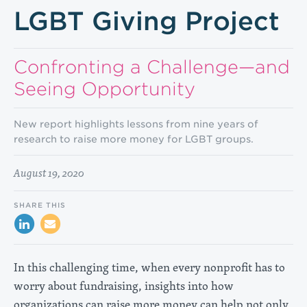
LGBT Giving Project
Confronting a Challenge—and
Seeing Opportunity
New report highlights lessons from nine years of
research to raise more money for LGBT groups.
August 19, 2020
SHARE THIS
In this challenging time, when every nonprofit has to
worry about fundraising, insights into how
organizations can raise more money can help not only