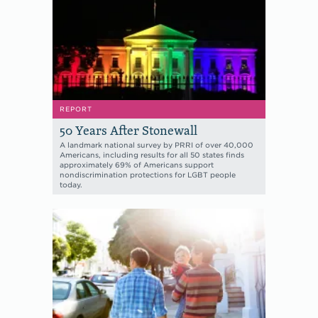
REPORT
50 Years After Stonewall
A landmark national survey by PRRI of over 40,000
Americans, including results for all 50 states finds
approximately 69% of Americans support
nondiscrimination protections for LGBT people
today.