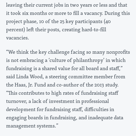
leaving their current jobs in two years or less and that
it took six months or more to fill a vacancy. During this
project phase, 10 of the 25 key participants (40
percent) left their posts, creating hard-to-fill
vacancies.
“We think the key challenge facing so many nonprofits
is not embracing a ‘culture of philanthropy’ in which
fundraising is a shared value for all board and staff,”
said Linda Wood, a steering committee member from
the Haas, Jr. Fund and co-author of the 2013 study.
“This contributes to high rates of fundraising staff
turnover, a lack of investment in professional
development for fundraising staff, difficulties in
engaging boards in fundraising, and inadequate data
management systems.”