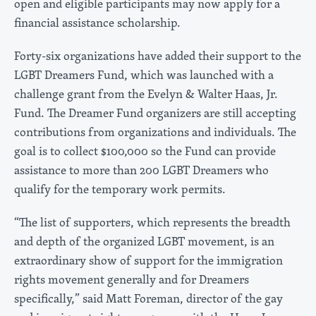
open and eligible participants may now apply for a
financial assistance scholarship.
Forty-six organizations have added their support to the
LGBT Dreamers Fund, which was launched with a
challenge grant from the Evelyn & Walter Haas, Jr.
Fund. The Dreamer Fund organizers are still accepting
contributions from organizations and individuals. The
goal is to collect $100,000 so the Fund can provide
assistance to more than 200 LGBT Dreamers who
qualify for the temporary work permits.
“The list of supporters, which represents the breadth
and depth of the organized LGBT movement, is an
extraordinary show of support for the immigration
rights movement generally and for Dreamers
specifically,” said Matt Foreman, director of the gay