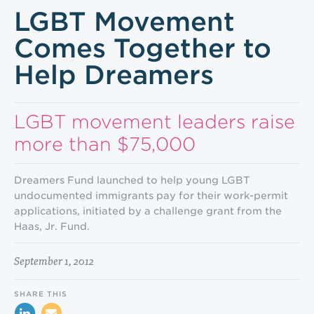
LGBT Movement
Comes Together to
Help Dreamers
LGBT movement leaders raise
more than $75,000
Dreamers Fund launched to help young LGBT
undocumented immigrants pay for their work-permit
applications, initiated by a challenge grant from the
Haas, Jr. Fund.
September 1, 2012
SHARE THIS