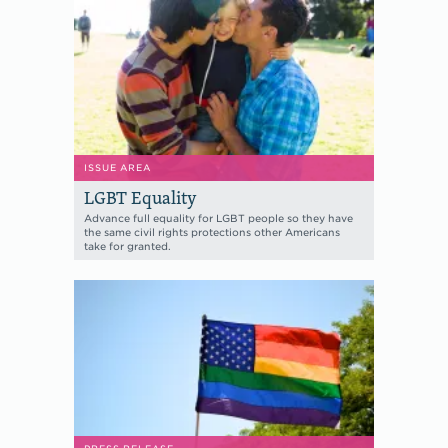
ISSUE AREA
LGBT Equality
Advance full equality for LGBT people so they have
the same civil rights protections other Americans
take for granted.