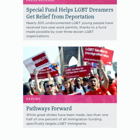
PRESS RELEASE
Special Fund Helps LGBT Dreamers
Get Relief from Deportation
Nearly 200 undocumented LGBT young people have
received two-year work permits, thanks to a fund
made possible by over three-dozen LGBT
organizations.
REPORT
Pathways Forward
While great strides have been made, less than one
half of one percent of all immigration funding
specifically targets LGBT immigrants.