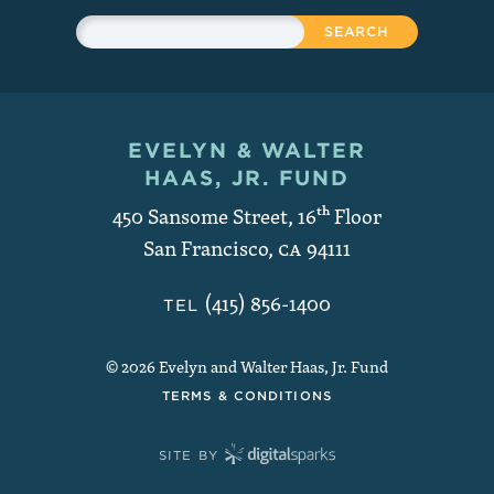
Sitewide Search
Search
EVELYN & WALTER
Contact and Copyright
HAAS, JR. FUND
450 Sansome Street, 16
th
Floor
San Francisco
,
CA
94111
(415) 856-1400
TEL
© 2026 Evelyn and Walter Haas, Jr. Fund
TERMS & CONDITIONS
SITE BY