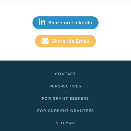
Share This
Share on LinkedIn
Share via Email
Footer Links
CONTACT
PERSPECTIVES
FOR GRANT SEEKERS
FOR CURRENT GRANTEES
SITEMAP