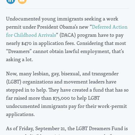
Undocumented young immigrants seeking a work
permit under President Obama’s new “
Deferred Action
for Childhood Arrivals
“ (DACA) program have to pay
nearly $470 in application fees. Considering that most
“Dreamers” cannot obtain lawful employment, that’s
asking a lot.
Now, many lesbian, gay, bisexual, and transgender
(LGBT) organizations and movement leaders have
stepped in to help. They have created a fund that has so
far raised more than $75,000 to help LGBT
undocumented immigrants pay for their work-permit
applications.
As of Friday, September 21, the LGBT Dreamers Fund is