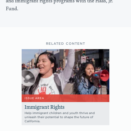
and immigrant rights programs with the Haas, Jr.
Fund.
RELATED CONTENT
ISSUE AREA
Immigrant Rights
Help immigrant children and youth thrive and
unleash their potential to shape the future of
California.