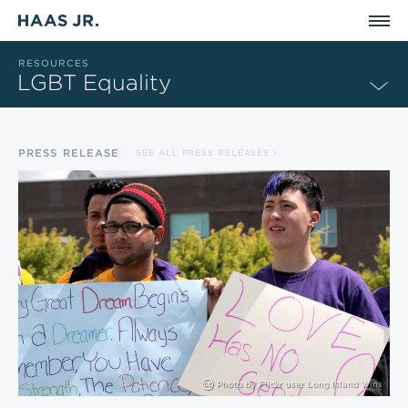
Skip to main content
RESOURCES
LGBT Equality
PRESS RELEASE
SEE ALL PRESS RELEASES
Photo by
Flickr user Long Island Wins