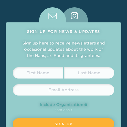
Connect With Us on Social Medi
SIGN UP FOR NEWS & UPDATES
Sign up here to receive newsletters and
occasional updates about the work of
the Haas, Jr. Fund and its grantees.
Include Organization
(optional)