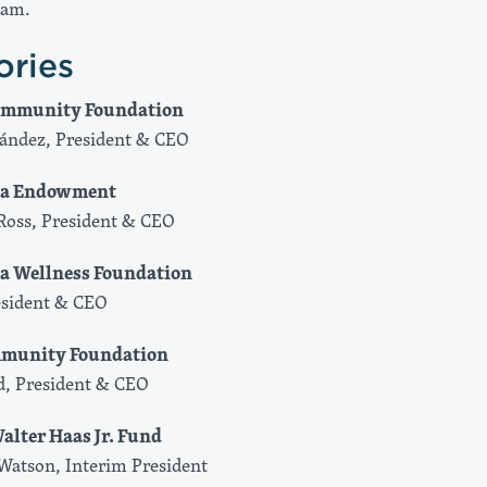
eam.
ories
Community Foundation
ández, President & CEO
nia Endowment
Ross, President ​& CEO
ia Wellness Foundation
esident & CEO
mmunity Foundation
d, President & CEO
alter Haas Jr. Fund
Watson, Interim President