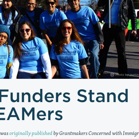
Photo by
Justin
 Funders Stand
EAMers
 was
originally published
by Grantmakers Concerned with Immigr