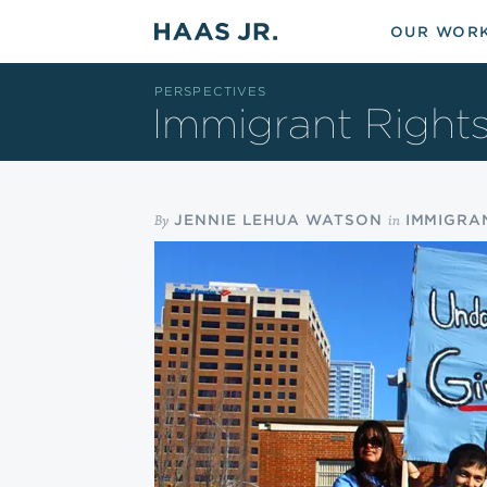
Skip to main content
OUR WOR
PERSPECTIVES
Immigrant Right
By
in
JENNIE LEHUA WATSON
IMMIGRA