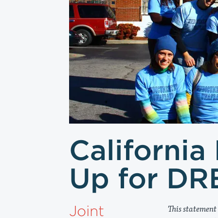
California
Up for DR
Joint
This statement