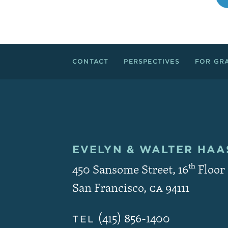
Footer Links
CONTACT
PERSPECTIVES
FOR GR
EVELYN & WALTER
HAAS
Contact and Copyri
450 Sansome Street, 16
th
Floor
San Francisco
,
CA
94111
(415) 856-1400
TEL