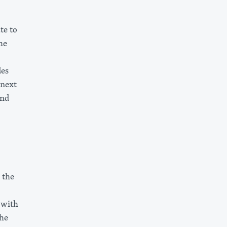
te to
he
des
 next
and
 the
 with
the