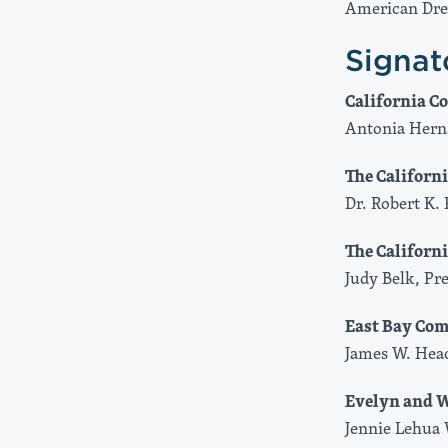
American Dr
Signat
California 
Antonia Hern
The Califor
Dr. Robert K. 
The Californ
Judy Belk, Pr
East Bay Co
James W. Hea
Evelyn and W
Jennie Lehua 