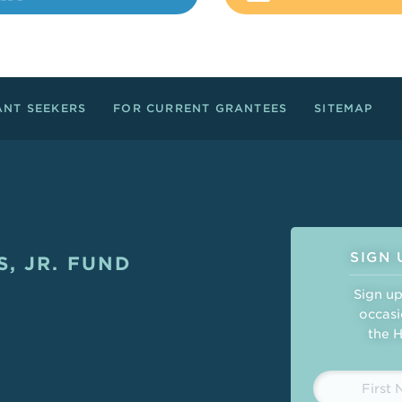
ANT SEEKERS
FOR CURRENT GRANTEES
SITEMAP
Connect
SIGN 
, JR. FUND
ght
Sign up
occasi
the H