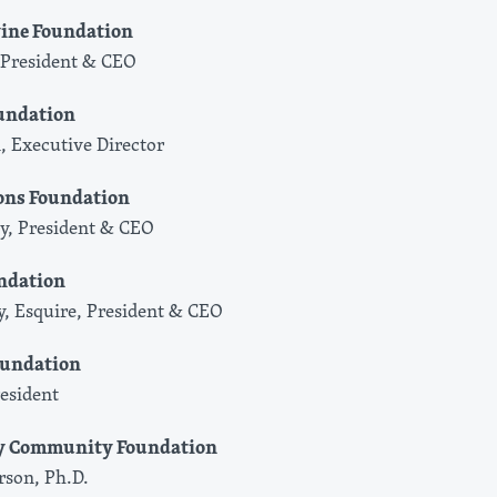
vine Foundation
President & CEO
undation
, Executive Director
ons Foundation
, President & CEO
ndation
ey, Esquire, President & CEO
oundation
resident
ey Community Foundation
son, Ph.D.