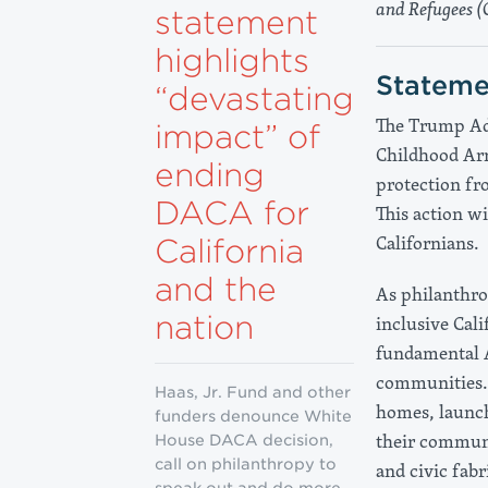
and Refugees (
statement
highlights
Stateme
“devastating
The Trump Adm
impact” of
Childhood Arr
ending
protection fr
DACA for
This action w
Californians.
California
and the
As philanthro
nation
inclusive Cal
fundamental A
communities. 
Haas, Jr. Fund and other
homes, launch
funders denounce White
their communi
House DACA decision,
call on philanthropy to
and civic fabr