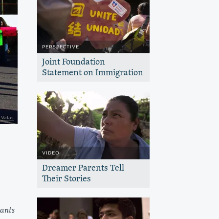
PERSPECTIVE
Joint Foundation
Statement on Immigration
The Haas, Jr. Fund joins with other
immigrant rights funders in support of
policies that advance diversity,
inclusion and human dignity
 Valas
VIDEO
Dreamer Parents Tell
Their Stories
Hear from parents and their children as
they navigate the incredible, and
uncertain, transition of getting into
ants
college, and being undocumented.