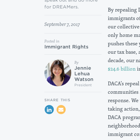
speak out and do more
for DREAMers.
By repealing
immigrants of
September 7, 2017
our collective
only home man
Posted in
pushes these 
Immigrant Rights
our tax base,
decade, our n
By
$24.6 billion
i
Jennie
Lehua
Watson
DACA’s repeal 
President
communities a
response. We 
SHARE THIS
taking action
DACA program 
neighborhoods
immigrant com