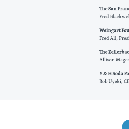
The San Fran
Fred Blackwel
Weingart Fo
Fred Ali, Pre
The Zellerba
Allison Magee
Y & H Soda F
Bob Uyeki, C
Share This