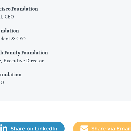
cisco Foundation
l, CEO
undation
sident & CEO
ch Family Foundation
, Executive Director
oundation
EO
Share on LinkedIn
Share via Email