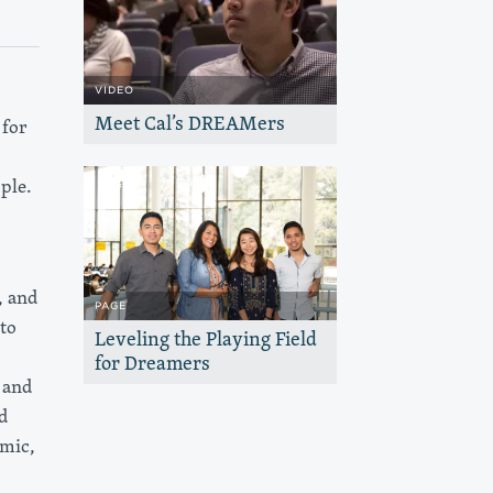
VIDEO
Meet Cal’s DREAMers
for
Undocumented students reflect on how
U.C. Berkeley is helping them find their
place — and thrive.
ple.
, and
PAGE
to
Leveling the Playing Field
for Dreamers
 and
The Haas, Jr. Fund works with U.C
Berkeley to expand educational
d
opportunities for Dreamers and support
them to thrive.
omic,