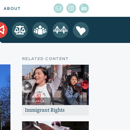
ABOUT
RELATED CONTENT
ISSUE AREA
Immigrant Rights
Help immigrant children and youth
thrive and unleash their potential to
shape the future of California.