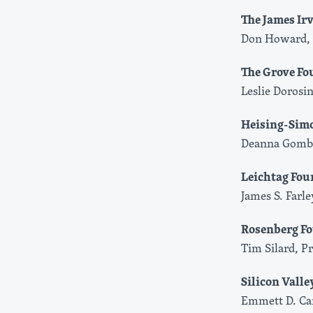
The James Ir
Don Howard, 
The Grove Fo
Leslie Dorosin
Heising-Sim
Deanna Gomby
Leichtag Fou
James S. Farl
Rosenberg F
Tim Silard, P
Silicon Vall
Emmett D. Car