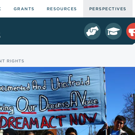
K
GRANTS
RESOURCES
PERSPECTIVES
s
NT RIGHTS