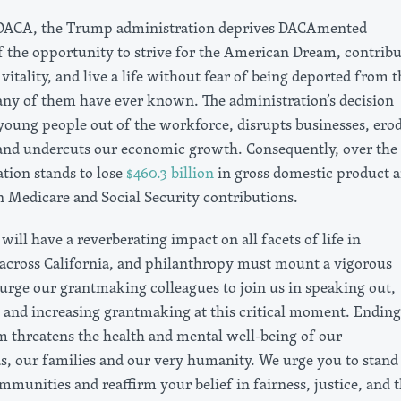
 DACA, the Trump administration deprives DACAmented
 the opportunity to strive for the American Dream, contribu
 vitality, and live a life without fear of being deported from t
y of them have ever known. The administration’s decision
young people out of the workforce, disrupts businesses, ero
 and undercuts our economic growth. Consequently, over the
ation stands to lose
$460.3 billion
in gross domestic product 
n Medicare and Social Security contributions.
will have a reverberating impact on all facets of life in
cross California, and philanthropy must mount a vigorous
urge our grantmaking colleagues to join us in speaking out,
, and increasing grantmaking at this critical moment. Ending
threatens the health and mental well-being of our
, our families and our very humanity. We urge you to stand
munities and reaffirm your belief in fairness, justice, and 