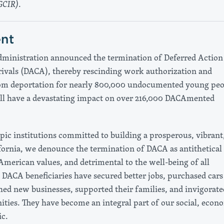
GCIR)
.
nt
inistration announced the termination of Deferred Action 
ivals (DACA), thereby rescinding work authorization and
om deportation for nearly 800,000 undocumented young peo
ill have a devastating impact on over 216,000 DACAmented
pic institutions committed to building a prosperous, vibrant
ifornia, we denounce the termination of DACA as antithetical 
merican values, and detrimental to the well-being of all
DACA beneficiaries have secured better jobs, purchased cars
ed new businesses, supported their families, and invigorate
ties. They have become an integral part of our social, econ
ic.