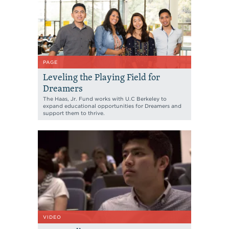
PAGE
Leveling the Playing Field for
Dreamers
The Haas, Jr. Fund works with U.C Berkeley to
expand educational opportunities for Dreamers and
support them to thrive.
VIDEO