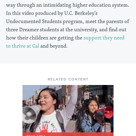
way through an intimidating higher education system.
In this video produced by U.C. Berkeley’s
Undocumented Students program, meet the parents of
three Dreamer students at the university, and find out
how their children are getting the
support they need
to thrive at Cal
and beyond.
RELATED CONTENT