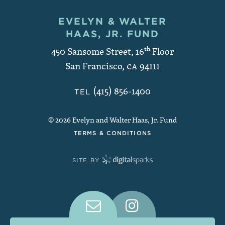
EVELYN & WALTER
Contact and Copyright
HAAS, JR. FUND
450 Sansome Street, 16
th
Floor
San Francisco
,
CA
94111
(415) 856-1400
TEL
© 2026 Evelyn and Walter Haas, Jr. Fund
TERMS & CONDITIONS
SITE BY
Connect With Us on Social Medi