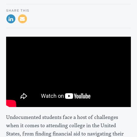
SHARE THIS
Undocumented students face a host of challenges
when it comes to attending college in the United
States, from finding financial aid to navigating their