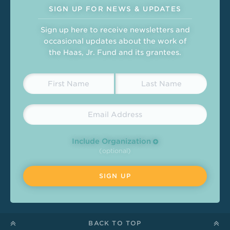
SIGN UP FOR NEWS & UPDATES
Sign up here to receive newsletters and
occasional updates about the work of
the Haas, Jr. Fund and its grantees.
Include Organization
(optional)
BACK TO TOP