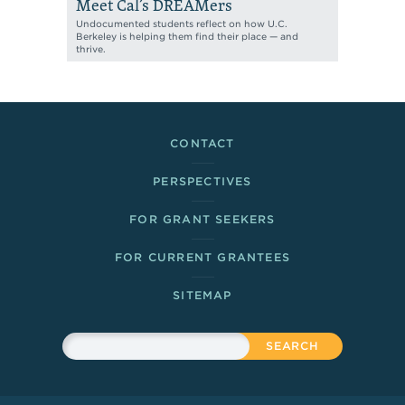
Meet Cal’s DREAMers
Undocumented students reflect on how U.C.
Berkeley is helping them find their place — and
thrive.
Footer Links
CONTACT
PERSPECTIVES
FOR GRANT SEEKERS
FOR CURRENT GRANTEES
SITEMAP
Sitewide Search
Search