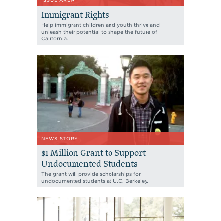
ISSUE AREA
Immigrant Rights
Help immigrant children and youth thrive and
unleash their potential to shape the future of
California.
NEWS STORY
$1 Million Grant to Support
Undocumented Students
The grant will provide scholarships for
undocumented students at U.C. Berkeley.