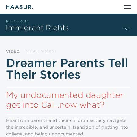
Skip to main content
RESOURCES
Immigrant Rights
VIDEO
SEE ALL VIDEOS
Dreamer Parents Tell
Their Stories
My undocumented daughter
got into Cal...now what?
Hear from parents and their children as they navigate
the incredible, and uncertain, transition of getting into
college, and being undocumented.