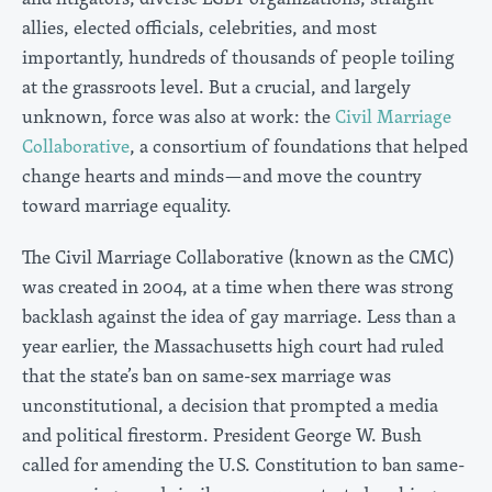
allies, elected officials, celebrities, and most
importantly, hundreds of thousands of people toiling
at the grassroots level. But a crucial, and largely
unknown, force was also at work: the
Civil Marriage
Collaborative
, a consortium of foundations that helped
change hearts and minds—and move the country
toward marriage equality.
The Civil Marriage Collaborative (known as the CMC)
was created in 2004, at a time when there was strong
backlash against the idea of gay marriage. Less than a
year earlier, the Massachusetts high court had ruled
that the state’s ban on same-sex marriage was
unconstitutional, a decision that prompted a media
and political firestorm. President George W. Bush
called for amending the U.S. Constitution to ban same-