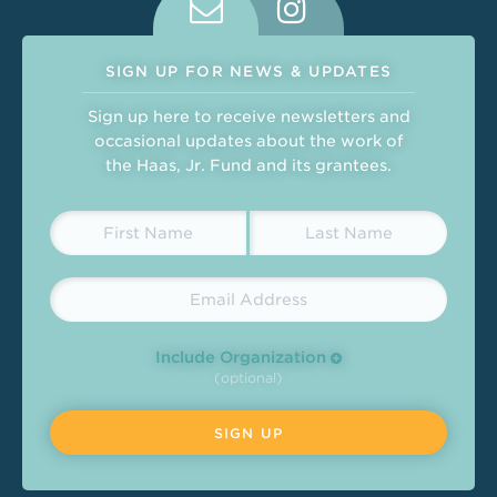
SIGN UP FOR NEWS & UPDATES
Sign up here to receive newsletters and
occasional updates about the work of
the Haas, Jr. Fund and its grantees.
Include Organization
(optional)