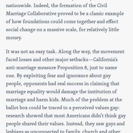
nationwide. Indeed, the formation of the Civil
Marriage Collaborative proved to be a classic example
of how foundations could come together and effect
social change on a massive scale, for relatively little
money.
It was not an easy task. Along the way, the movement
faced losses and other major setbacks—California’s
anti-marriage measure Proposition 8, just to name
one. By exploiting fear and ignorance about gay
people, opponents had real success in claiming that
marriage equality would damage the institution of
marriage and harm kids. Much of the problem at the
ballot box could be traced to a perceived values gap:
research showed that most Americans didn’t think gay
people shared their values. Instead, they saw gays and
lesbians as unconnected to family, church and other