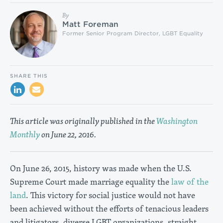
By
Matt Foreman
Former Senior Program Director, LGBT Equality
SHARE THIS
This article was originally published in the
Washington
Monthly
on June 22, 2016.
On June 26, 2015, history was made when the U.S.
Supreme Court made marriage equality the
law of the
land
. This victory for social justice would not have
been achieved without the efforts of tenacious leaders
and litigators, diverse LGBT organizations, straight