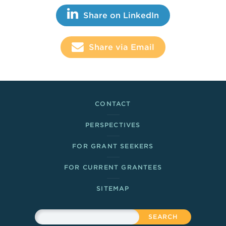
Share This
Share on LinkedIn
Share via Email
Footer Links
CONTACT
PERSPECTIVES
FOR GRANT SEEKERS
FOR CURRENT GRANTEES
SITEMAP
Sitewide Search
Search