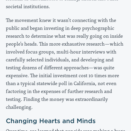
societal institutions.
The movement knew it wasn’t connecting with the
public and began investing in deep psychographic
research to determine what was really going on inside
people’s heads. This more exhaustive research—which
involved focus groups, multi-hour interviews with
carefully selected individuals, and developing and
testing dozens of different approaches—was quite
expensive. The initial investment cost 10 times more
than a typical statewide poll in California, not even
factoring in the expenses of further research and
testing. Finding the money was extraordinarily
challenging.
Changing Hearts and Minds
Over time, we learned that our side was making a huge