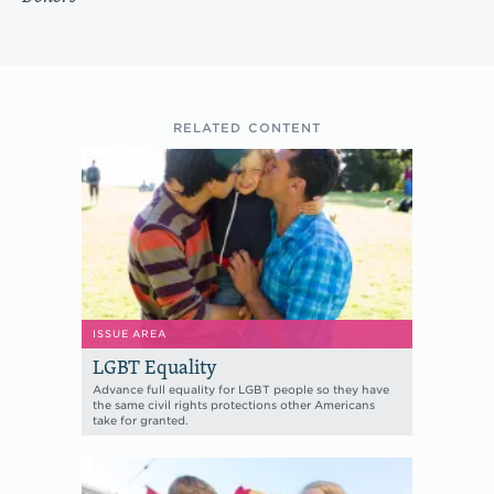
RELATED CONTENT
ISSUE AREA
LGBT Equality
Advance full equality for LGBT people so they have
the same civil rights protections other Americans
take for granted.