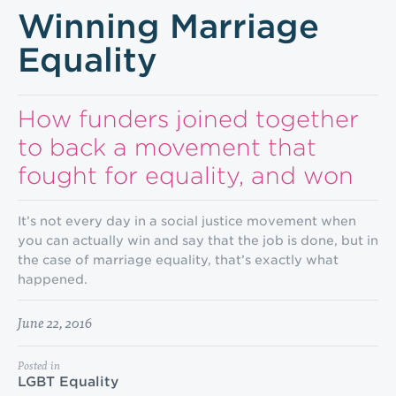
Winning Marriage
Equality
How funders joined together
to back a movement that
fought for equality, and won
It’s not every day in a social justice movement when
you can actually win and say that the job is done, but in
the case of marriage equality, that’s exactly what
happened.
June 22, 2016
Posted in
LGBT Equality