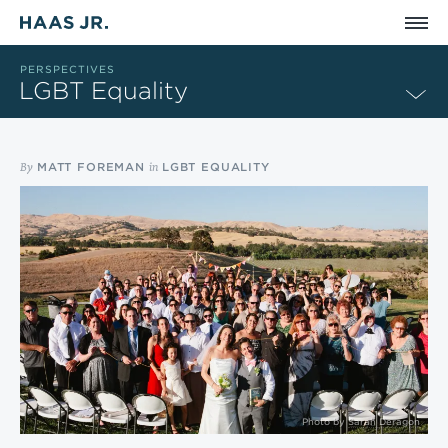
Skip to main content
PERSPECTIVES
LGBT Equality
By
in
MATT FOREMAN
LGBT EQUALITY
Photo by
Sarah Deragon