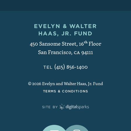
EVELYN & WALTER
Contact and Copyright
HAAS, JR. FUND
450 Sansome Street, 16
th
Floor
San Francisco
,
CA
94111
(415) 856-1400
TEL
© 2026 Evelyn and Walter Haas, Jr. Fund
TERMS & CONDITIONS
SITE BY
Connect With Us on Social Medi