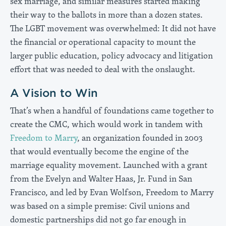
sex marriage, and similar measures started making
their way to the ballots in more than a dozen states.
The LGBT movement was overwhelmed: It did not have
the financial or operational capacity to mount the
larger public education, policy advocacy and litigation
effort that was needed to deal with the onslaught.
A Vision to Win
That’s when a handful of foundations came together to
create the CMC, which would work in tandem with
Freedom to Marry
, an organization founded in 2003
that would eventually become the engine of the
marriage equality movement. Launched with a grant
from the Evelyn and Walter Haas, Jr. Fund in San
Francisco, and led by Evan Wolfson, Freedom to Marry
was based on a simple premise: Civil unions and
domestic partnerships did not go far enough in