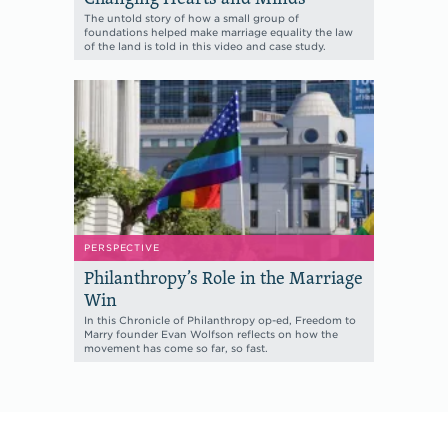
The untold story of how a small group of
foundations helped make marriage equality the law
of the land is told in this video and case study.
PERSPECTIVE
Philanthropy’s Role in the Marriage
Win
In this Chronicle of Philanthropy op-ed, Freedom to
Marry founder Evan Wolfson reflects on how the
movement has come so far, so fast.