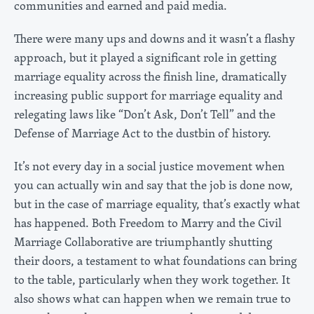
communities and earned and paid media.
There were many ups and downs and it wasn’t a flashy
approach, but it played a significant role in getting
marriage equality across the finish line, dramatically
increasing public support for marriage equality and
relegating laws like “Don’t Ask, Don’t Tell” and the
Defense of Marriage Act to the dustbin of history.
It’s not every day in a social justice movement when
you can actually win and say that the job is done now,
but in the case of marriage equality, that’s exactly what
has happened. Both Freedom to Marry and the Civil
Marriage Collaborative are triumphantly shutting
their doors, a testament to what foundations can bring
to the table, particularly when they work together. It
also shows what can happen when we remain true to