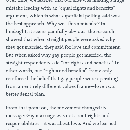
mistake leading with an “equal rights and benefits”
argument, which is what superficial polling said was
the best approach. Why was this a mistake? In
hindsight, it seems painfully obvious: the research
showed that when straight people were asked why
they got married, they said for love and commitment.
But when asked why gay people got married, the
straight respondents said “for rights and benefits.” In
other words, our “rights and benefits” frame only
reinforced the belief that gay people were operating
from an entirely different values frame—love vs. a
better dental plan.
From that point on, the movement changed its
message: Gay marriage was not about rights and
responsibilities—it was about love. And we learned