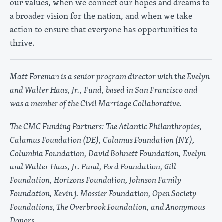
our values, when we connect our hopes and dreams to
a broader vision for the nation, and when we take
action to ensure that everyone has opportunities to
thrive.
Matt Foreman is a senior program director with the Evelyn
and Walter Haas, Jr., Fund, based in San Francisco and
was a member of the Civil Marriage Collaborative.
The CMC Funding Partners: The Atlantic Philanthropies,
Calamus Foundation (DE), Calamus Foundation (NY),
Columbia Foundation, David Bohnett Foundation, Evelyn
and Walter Haas, Jr. Fund, Ford Foundation, Gill
Foundation, Horizons Foundation, Johnson Family
Foundation, Kevin j. Mossier Foundation, Open Society
Foundations, The Overbrook Foundation, and Anonymous
Donors