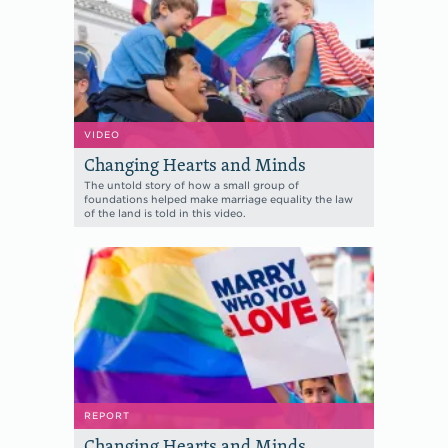
VIDEO
Changing Hearts and Minds
The untold story of how a small group of
foundations helped make marriage equality the law
of the land is told in this video.
REPORT
Changing Hearts and Minds