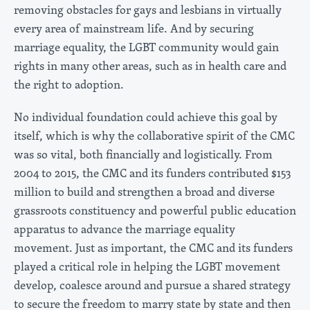
removing obstacles for gays and lesbians in virtually
every area of mainstream life. And by securing
marriage equality, the LGBT community would gain
rights in many other areas, such as in health care and
the right to adoption.
No individual foundation could achieve this goal by
itself, which is why the collaborative spirit of the CMC
was so vital, both financially and logistically. From
2004 to 2015, the CMC and its funders contributed $153
million to build and strengthen a broad and diverse
grassroots constituency and powerful public education
apparatus to advance the marriage equality
movement. Just as important, the CMC and its funders
played a critical role in helping the LGBT movement
develop, coalesce around and pursue a shared strategy
to secure the freedom to marry state by state and then