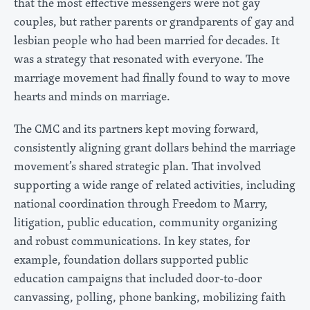
that the most effective messengers were not gay
couples, but rather parents or grandparents of gay and
lesbian people who had been married for decades. It
was a strategy that resonated with everyone. The
marriage movement had finally found to way to move
hearts and minds on marriage.
The CMC and its partners kept moving forward,
consistently aligning grant dollars behind the marriage
movement’s shared strategic plan. That involved
supporting a wide range of related activities, including
national coordination through Freedom to Marry,
litigation, public education, community organizing
and robust communications. In key states, for
example, foundation dollars supported public
education campaigns that included door-to-door
canvassing, polling, phone banking, mobilizing faith