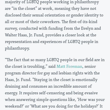
majority of LGBTQ people working in philanthropy
are “in the closet” at work, meaning they have not
disclosed their sexual orientation or gender identity to
all or most of their coworkers. The first-of-its-kind
survey, conducted with funding from the Evelyn and
Walter Haas, Jr. Fund, provides a closer look at the
representation and experiences of LGBTQ people in
philanthropy.
“The fact that so many LGBTQ people in our field are in
the closet is troubling,” said
Matt Foreman
, senior
program director for gay and lesbian rights with the
Haas, Jr. Fund. ”Staying in the closet is emotionally
draining and consumes an incredible amount of
energy. It requires self-censoring and being evasive
when answering simple questions like, ‘How was your
weekend?’ or ‘What are you doing for the holidays?’ It