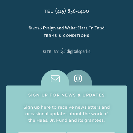
(415) 856-1400
TEL
© 2026 Evelyn and Walter Haas, Jr. Fund
TERMS & CONDITIONS
SITE BY
Connect With Us on Social Medi
SIGN UP FOR NEWS & UPDATES
Sign up here to receive newsletters and
occasional updates about the work of
the Haas, Jr. Fund and its grantees.