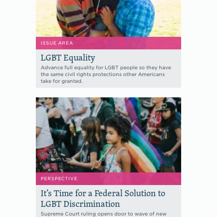
ISSUE AREA
LGBT Equality
Advance full equality for LGBT people so they have
the same civil rights protections other Americans
take for granted.
PERSPECTIVE
It’s Time for a Federal Solution to
LGBT Discrimination
Supreme Court ruling opens door to wave of new