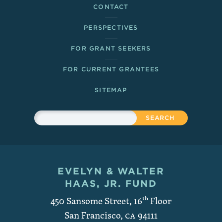
CONTACT
PERSPECTIVES
FOR GRANT SEEKERS
FOR CURRENT GRANTEES
SITEMAP
Sitewide Search
Search
EVELYN & WALTER
Contact and Copyright
HAAS, JR. FUND
450 Sansome Street, 16
th
Floor
San Francisco
,
CA
94111