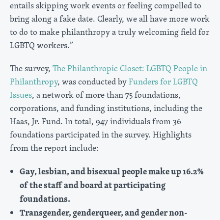
entails skipping work events or feeling compelled to
bring along a fake date. Clearly, we all have more work
to do to make philanthropy a truly welcoming field for
LGBTQ workers.”
The survey,
The Philanthropic Closet: LGBTQ People in
Philanthropy
, was conducted by
Funders for LGBTQ
Issues
, a network of more than 75 foundations,
corporations, and funding institutions, including the
Haas, Jr. Fund. In total, 947 individuals from 36
foundations participated in the survey. Highlights
from the report include:
Gay, lesbian, and bisexual people make up 16.2%
of the staff and board at participating
foundations.
Transgender, genderqueer, and gender non-