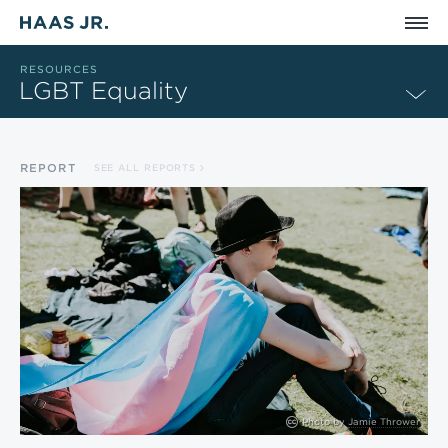
Skip to main content
RESOURCES
LGBT Equality
REPORT
SEE ALL REPORTS
Photo by
Jamie Thrower