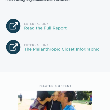
EXTERNAL LINK
Read the Full Report
EXTERNAL LINK
The Philanthropic Closet Infographic
RELATED CONTENT