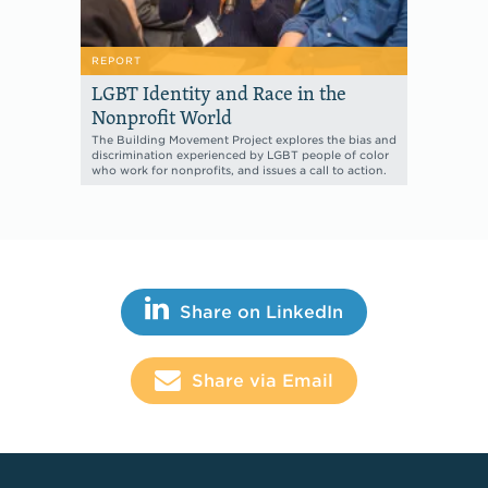
REPORT
LGBT Identity and Race in the
Nonprofit World
The Building Movement Project explores the bias and
discrimination experienced by LGBT people of color
who work for nonprofits, and issues a call to action.
Share This
Share on LinkedIn
Share via Email
Footer Links