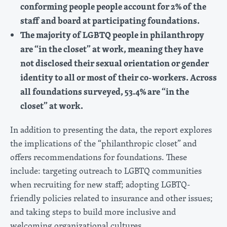
conforming people people account for 2% of the
staff and board at participating foundations.
The majority of LGBTQ people in philanthropy
are “in the closet” at work, meaning they have
not disclosed their sexual orientation or gender
identity to all or most of their co-workers. Across
all foundations surveyed, 53.4% are “in the
closet” at work.
In addition to presenting the data, the report explores
the implications of the “philanthropic closet” and
offers recommendations for foundations. These
include: targeting outreach to LGBTQ communities
when recruiting for new staff; adopting LGBTQ-
friendly policies related to insurance and other issues;
and taking steps to build more inclusive and
welcoming organizational cultures.