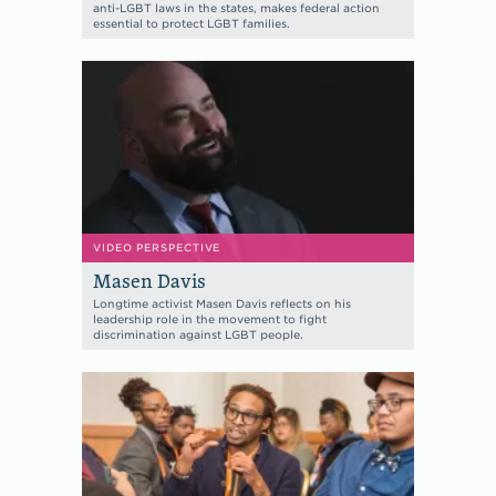
anti-LGBT laws in the states, makes federal action
essential to protect LGBT families.
VIDEO PERSPECTIVE
Masen Davis
Longtime activist Masen Davis reflects on his
leadership role in the movement to fight
discrimination against LGBT people.