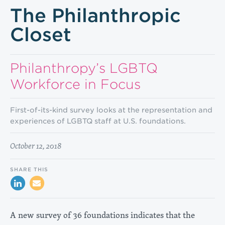
The Philanthropic
Closet
Philan­thropy’s LGBTQ
Workforce in Focus
First-of-its-kind survey looks at the representation and
experiences of LGBTQ staff at U.S. foundations.
October 12, 2018
SHARE THIS
A new survey of 36 foundations indicates that the