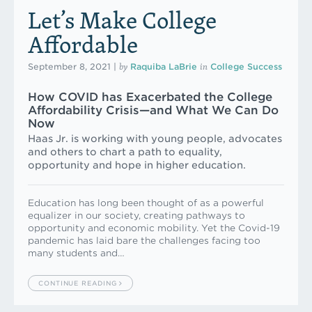
Let’s Make College
Affordable
by
in
September 8, 2021
|
Raquiba LaBrie
College Success
How COVID has Exacerbated the College
Affordability Crisis—and What We Can Do
Now
Haas Jr. is working with young people, advocates
and others to chart a path to equality,
opportunity and hope in higher education.
Education has long been thought of as a powerful
equalizer in our society, creating pathways to
opportunity and economic mobility. Yet the Covid-19
pandemic has laid bare the challenges facing too
many students and…
CONTINUE READING