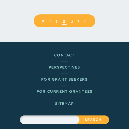
Pagination
FIRST
PREVIOUS
PAGE
1
PAGE
2
PAGE
3
NEXT
LAST
PAGE
PAGE
PAGE
PAGE
Footer Links
CONTACT
PERSPECTIVES
FOR GRANT SEEKERS
FOR CURRENT GRANTEES
SITEMAP
Sitewide Search
Search