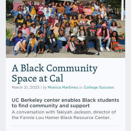
A Black Community
Space at Cal
by
in
March 21, 2023
|
Monica Martinez
College Success
UC Berkeley center enables Black students
to find community and support
A conversation with Takiyah Jackson, director of
the Fannie Lou Hamer Black Resource Center.