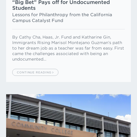
“Big Bet” Pays off for Undocu­mented
Students
Lessons for Philanthropy from the California
Campus Catalyst Fund
By Cathy Cha, Haas, Jr. Fund and Katharine Gin,
Immigrants Rising Marisol Montejano Guzman’s path
to her dream job as a teacher was far from easy. First
came the challenges associated with being an
undocumented…
CONTINUE READING