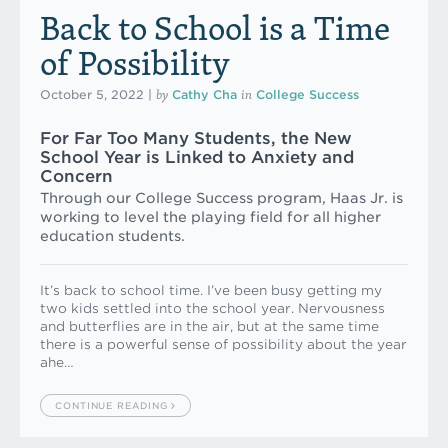
Back to School is a Time
of Possibility
by
in
October 5, 2022
|
Cathy Cha
College Success
For Far Too Many Students, the New
School Year is Linked to Anxiety and
Concern
Through our College Success program, Haas Jr. is
working to level the playing field for all higher
education students.
It’s back to school time. I’ve been busy getting my
two kids settled into the school year. Nervousness
and butterflies are in the air, but at the same time
there is a powerful sense of possibility about the year
ahe…
CONTINUE READING