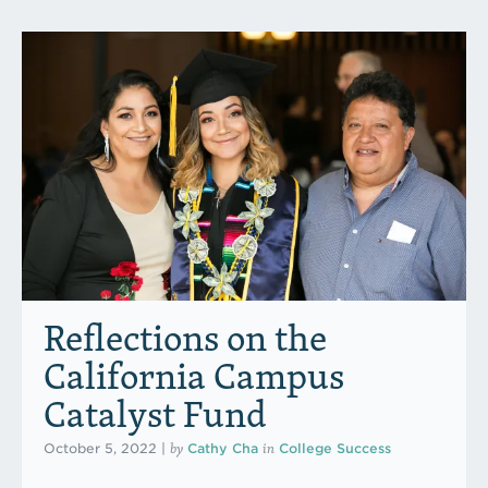
Reflections on the
California Campus
Catalyst Fund
by
in
October 5, 2022
|
Cathy Cha
College Success