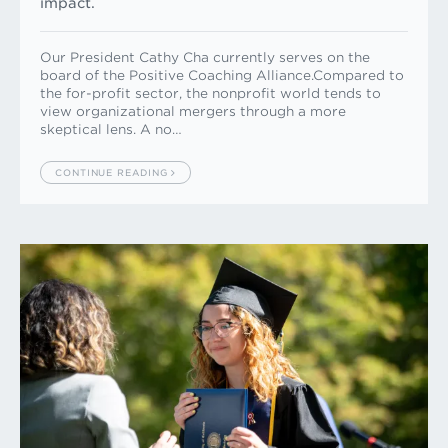
impact.
Our President Cathy Cha currently serves on the
board of the Positive Coaching Alliance.Compared to
the for-profit sector, the nonprofit world tends to
view organizational mergers through a more
skeptical lens. A no…
CONTINUE READING