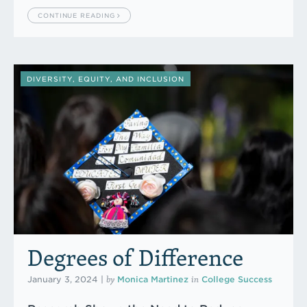
CONTINUE READING
DIVERSITY, EQUITY, AND INCLUSION
Degrees of Difference
by
in
January 3, 2024
|
Monica Martinez
College Success