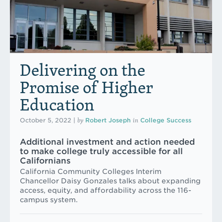
Delivering on the
Promise of Higher
Education
by
in
October 5, 2022
|
Robert Joseph
College Success
Additional investment and action needed
to make college truly accessible for all
Californians
California Community Colleges Interim
Chancellor Daisy Gonzales talks about expanding
access, equity, and affordability across the 116-
campus system.