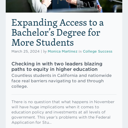
Expanding Access to a
Bachelor’s Degree for
More Students
by
in
March 25, 2024
|
Monica Martinez
College Success
Checking in with two leaders blazing
paths to equity in higher education
Countless students in California and nationwide
face real barriers navigating to and through
college.
There is no question that what happens in November
will have huge implications when it comes to
education policy and investments at all levels of
government. This year’s problems with the Federal
Application for Stu…