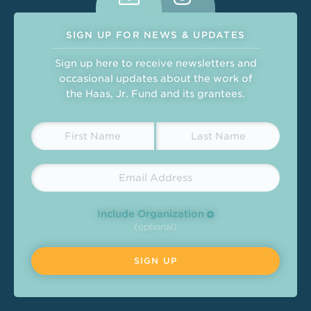
SIGN UP FOR NEWS & UPDATES
Sign up here to receive newsletters and
occasional updates about the work of
the Haas, Jr. Fund and its grantees.
Include Organization
(optional)