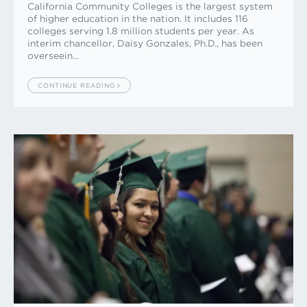
California Community Colleges is the largest system
of higher education in the nation. It includes 116
colleges serving 1.8 million students per year. As
interim chancellor, Daisy Gonzales, Ph.D., has been
overseein…
CONTINUE READING