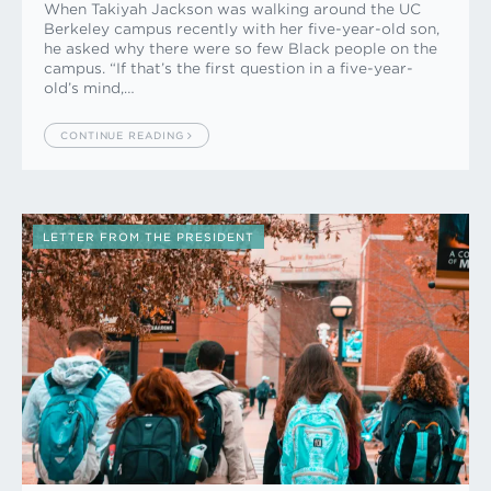
When Takiyah Jackson was walking around the UC
Berkeley campus recently with her five-year-old son,
he asked why there were so few Black people on the
campus. “If that’s the first question in a five-year-
old’s mind,…
CONTINUE READING
LETTER FROM THE PRESIDENT