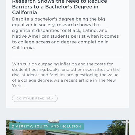
Research Shows the Need to Reduce
Barriers to a Bachelor's Degree in
California
Despite a bachelor's degree being the big
equalizer in society, research shows that
significant disparities for Black, Latino, and
Native American students persist when it comes
to college access and degree completion in
California.
With tuition outpacing inflation and the costs for
student housing, books, and other necessities on the
rise, students and families are questioning the value
of a college degree. As a recent article in The New
York…
CONTINUE READING
DIVERSITY, EQUITY, AND INCLUSION