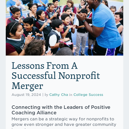
Lessons From A
Successful Nonprofit
Merger
by
in
August 19, 2024
|
Cathy Cha
College Success
Connecting with the Leaders of Positive
Coaching Alliance
Mergers can be a strategic way for nonprofits to
grow even stronger and have greater community