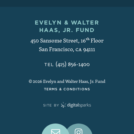
EVELYN & WALTER
Contact and Copyright
HAAS, JR. FUND
450 Sansome Street, 16
th
Floor
San Francisco
,
CA
94111
(415) 856-1400
TEL
© 2026 Evelyn and Walter Haas, Jr. Fund
TERMS & CONDITIONS
SITE BY
Connect With Us on Social Medi