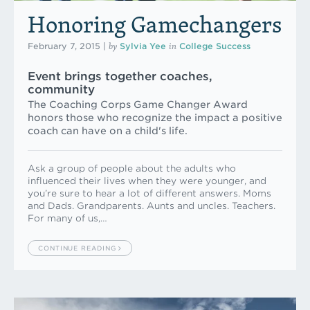
Honoring Gamechangers
by
in
February 7, 2015
|
Sylvia Yee
College Success
Event brings together coaches,
community
The Coaching Corps Game Changer Award
honors those who recognize the impact a positive
coach can have on a child's life.
Ask a group of people about the adults who
influenced their lives when they were younger, and
you’re sure to hear a lot of different answers. Moms
and Dads. Grandparents. Aunts and uncles. Teachers.
For many of us,…
CONTINUE READING