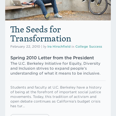
The Seeds for
Transformation
by
in
February 22, 2010
|
Ira Hirschfield
College Success
Spring 2010 Letter from the President
The U.C. Berkeley Initiative for Equity, Diversity
and Inclusion strives to expand people’s
understanding of what it means to be inclusive.
Students and faculty at U.C. Berkeley have a history
of being at the forefront of important social justice
movements. Today, this tradition of activism and
open debate continues as California’s budget crisis
has tur…