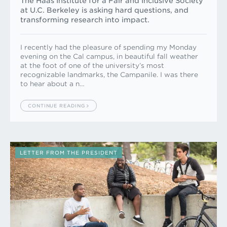
The Haas Institute for a Fair and Inclusive Society
at U.C. Berkeley is asking hard questions, and
transforming research into impact.
I recently had the pleasure of spending my Monday
evening on the Cal campus, in beautiful fall weather
at the foot of one of the university’s most
recognizable landmarks, the Campanile. I was there
to hear about a n…
CONTINUE READING
LETTER FROM THE PRESIDENT