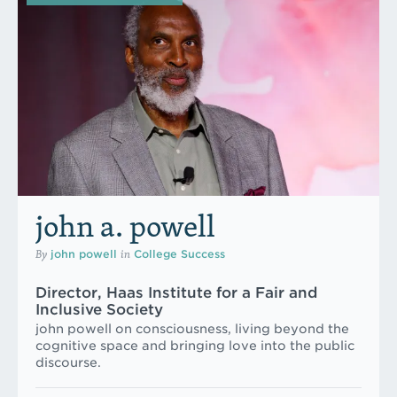
john a. powell
By
in
john powell
College Success
Director, Haas Institute for a Fair and
Inclusive Society
john powell on consciousness, living beyond the
cognitive space and bringing love into the public
discourse.