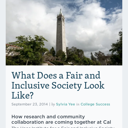
What Does a Fair and
Inclusive Society Look
Like?
by
in
September 23, 2014
|
Sylvia Yee
College Success
How research and community
collaboration are coming together at Cal