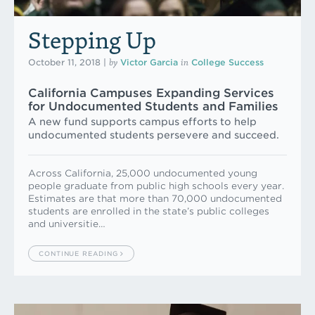
Stepping Up
by
in
October 11, 2018
|
Victor Garcia
College Success
California Campuses Expanding Services
for Undocu­mented Students and Families
A new fund supports campus efforts to help
undocumented students persevere and succeed.
Across California, 25,000 undocumented young
people graduate from public high schools every year.
Estimates are that more than 70,000 undocumented
students are enrolled in the state’s public colleges
and universitie…
CONTINUE READING