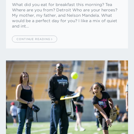
What did you eat for breakfast this morning? Tea
Where are you from? Detroit Who are your heroes?
My mother, my father, and Nelson Mandela. What
would be a perfect day for you? I like a mix of quiet
and int…
CONTINUE READING