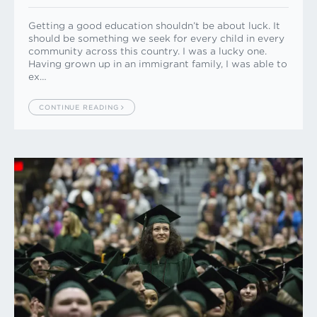
Getting a good education shouldn’t be about luck. It
should be something we seek for every child in every
community across this country. I was a lucky one.
Having grown up in an immigrant family, I was able to
ex…
CONTINUE READING