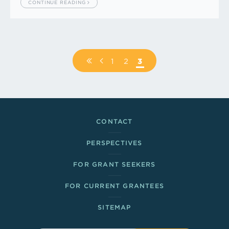
CONTINUE READING
Pagination
FIRST
PREVIOUS
PAGE
1
PAGE
2
PAGE
3
PAGE
PAGE
Footer Links
CONTACT
PERSPECTIVES
FOR GRANT SEEKERS
FOR CURRENT GRANTEES
SITEMAP
Sitewide Search