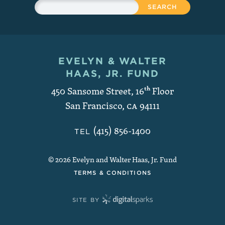
Search
EVELYN & WALTER
Contact and Copyright
HAAS, JR. FUND
450 Sansome Street, 16
th
Floor
San Francisco
,
CA
94111
(415) 856-1400
TEL
© 2026 Evelyn and Walter Haas, Jr. Fund
TERMS & CONDITIONS
SITE BY