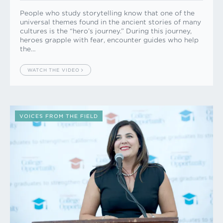
People who study storytelling know that one of the
universal themes found in the ancient stories of many
cultures is the “hero’s journey.” During this journey,
heroes grapple with fear, encounter guides who help
the…
WATCH THE VIDEO
VOICES FROM THE FIELD