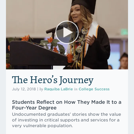
The Hero’s Journey
by
in
July 12, 2018
|
Raquiba LaBrie
College Success
Students Reflect on How They Made It to a
Four-Year Degree
Undocumented graduates’ stories show the value
of investing in critical supports and services for a
very vulnerable population.