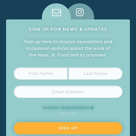
Connect With Us on Social Medi
SIGN UP FOR NEWS & UPDATES
Sign up here to receive newsletters and
occasional updates about the work of
the Haas, Jr. Fund and its grantees.
Include Organization
(optional)