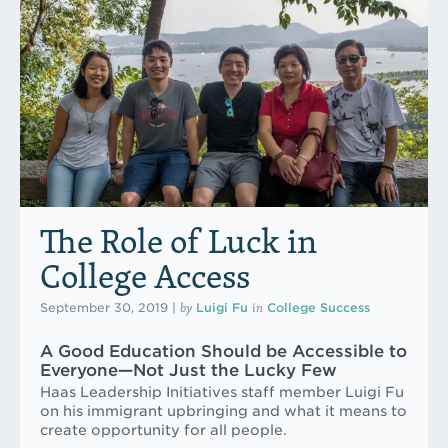
The Role of Luck in
College Access
by
in
September 30, 2019
|
Luigi Fu
College Success
A Good Education Should be Accessible to
Everyone—Not Just the Lucky Few
Haas Leadership Initiatives staff member Luigi Fu
on his immigrant upbringing and what it means to
create opportunity for all people.