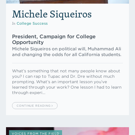
Michele Siqueiros
In
College Success
President, Campaign for College
Opportunity
Michele Siqueiros on political will, Muhammad Ali
and changing the odds for all California students.
What’s something that not many people know about
you? I can rap to Tupac and Dr. Dre without much
prompting. What’s an important lesson you’ve
learned through your work? One lesson I had to learn
through experi…
CONTINUE READING
VOICES FROM THE FIELD