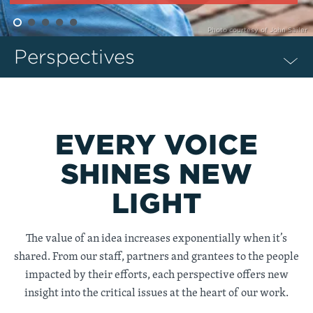
Photo courtesy of John Sailer
Perspectives
EVERY VOICE
SHINES NEW
LIGHT
The value of an idea increases exponentially when it’s
shared. From our staff, partners and grantees to the people
impacted by their efforts, each perspective offers new
insight into the critical issues at the heart of our work.