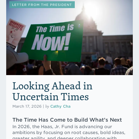
LETTER FROM THE PRESIDENT
Looking Ahead in
Uncertain Times
by
March 17, 2026
|
Cathy Cha
The Time Has Come to Build What’s Next
In 2026, the Haas, Jr. Fund is advancing our
ambitions by focusing on root causes, bold ideas,
greater agility, and deeper collaboration with