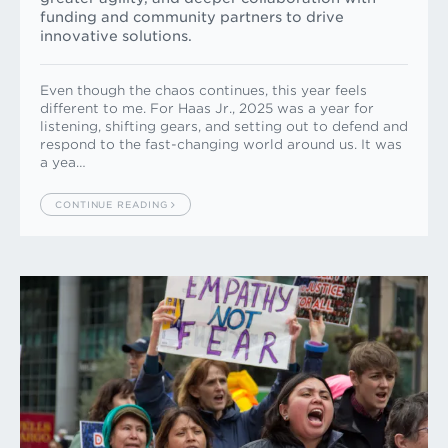
funding and community partners to drive
innovative solutions.
Even though the chaos continues, this year feels
different to me. For Haas Jr., 2025 was a year for
listening, shifting gears, and setting out to defend and
respond to the fast-changing world around us. It was
a yea…
CONTINUE READING