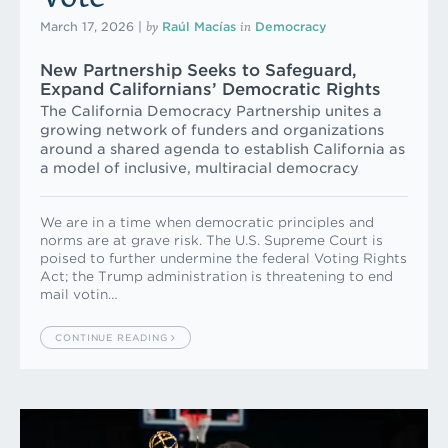
by
in
March 17, 2026
|
Raúl Macías
Democracy
New Partnership Seeks to Safeguard,
Expand Californians’ Democratic Rights
The California Democracy Partnership unites a
growing network of funders and organizations
around a shared agenda to establish California as
a model of inclusive, multiracial democracy
We are in a time when democratic principles and
norms are at grave risk. The U.S. Supreme Court is
poised to further undermine the federal Voting Rights
Act; the Trump administration is threatening to end
mail votin…
CONTINUE READING