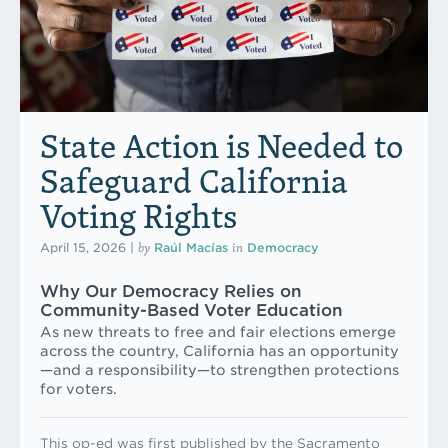
State Action is Needed to
Safeguard California
Voting Rights
by
in
April 15, 2026
|
Raúl Macías
Democracy
Why Our Democracy Relies on
Community-Based Voter Education
As new threats to free and fair elections emerge
across the country, California has an opportunity
—and a responsibility—to strengthen protections
for voters.
This op-ed was first published by the Sacramento