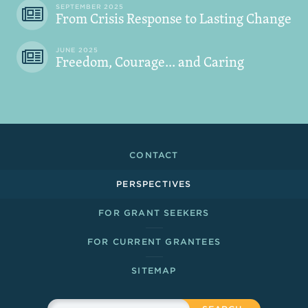
SEPTEMBER 2025
From Crisis Response to Lasting Change
JUNE 2025
Freedom, Courage... and Caring
Footer Links
CONTACT
PERSPECTIVES
FOR GRANT SEEKERS
FOR CURRENT GRANTEES
SITEMAP
Sitewide Search
Search