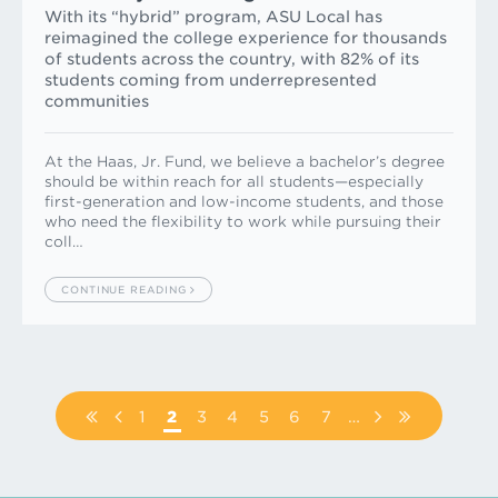
With its “hybrid” program, ASU Local has
reimagined the college experience for thousands
of students across the country, with 82% of its
students coming from underrepresented
communities
At the Haas, Jr. Fund, we believe a bachelor’s degree
should be within reach for all students—especially
first-generation and low-income students, and those
who need the flexibility to work while pursuing their
coll…
CONTINUE READING
Pagination
FIRST
PREVIOUS
PAGE
1
PAGE
2
PAGE
3
PAGE
4
PAGE
5
PAGE
6
PAGE
7
…
NEXT
LAST
PAGE
PAGE
PAGE
PAGE