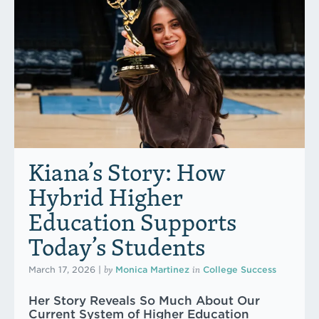
Kiana’s Story: How
Hybrid Higher
Education Supports
Today’s Students
by
in
March 17, 2026
|
Monica Martinez
College Success
Her Story Reveals So Much About Our
Current System of Higher Education