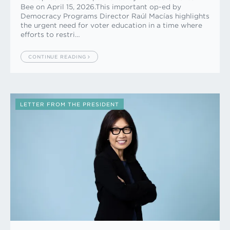
Bee on April 15, 2026.This important op-ed by
Democracy Programs Director Raúl Macías highlights
the urgent need for voter education in a time where
efforts to restri…
CONTINUE READING
LETTER FROM THE PRESIDENT