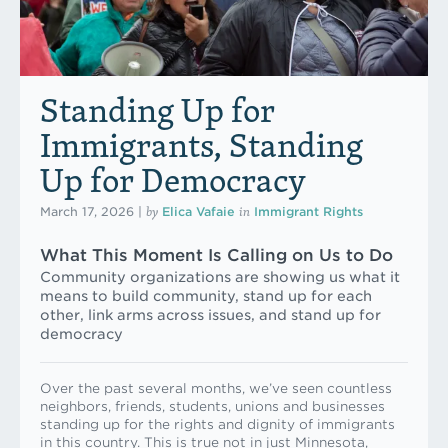
Standing Up for
Immigrants, Standing
Up for Democracy
by
in
March 17, 2026
|
Elica Vafaie
Immigrant Rights
What This Moment Is Calling on Us to Do
Community organizations are showing us what it
means to build community, stand up for each
other, link arms across issues, and stand up for
democracy
Over the past several months, we’ve seen countless
neighbors, friends, students, unions and businesses
standing up for the rights and dignity of immigrants
in this country. This is true not in just Minnesota,