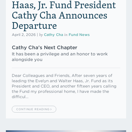
Haas, Jr. Fund President
Cathy Cha Announces
Departure
by
in
April 2, 2026
|
Cathy Cha
Fund News
Cathy Cha’s Next Chapter
It has been a privilege and an honor to work
alongside you
Dear Colleagues and Friends, After seven years of
leading the Evelyn and Walter Haas, Jr. Fund as its
President and CEO, and another fifteen years calling
the Fund my professional home, I have made the
difficul…
CONTINUE READING