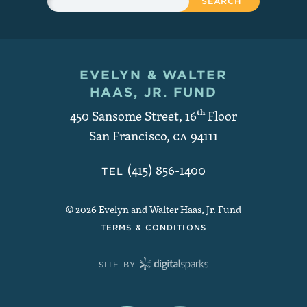
EVELYN & WALTER
Contact and Copyright
HAAS, JR. FUND
450 Sansome Street, 16
th
Floor
San Francisco
,
CA
94111
(415) 856-1400
TEL
© 2026 Evelyn and Walter Haas, Jr. Fund
TERMS & CONDITIONS
SITE BY