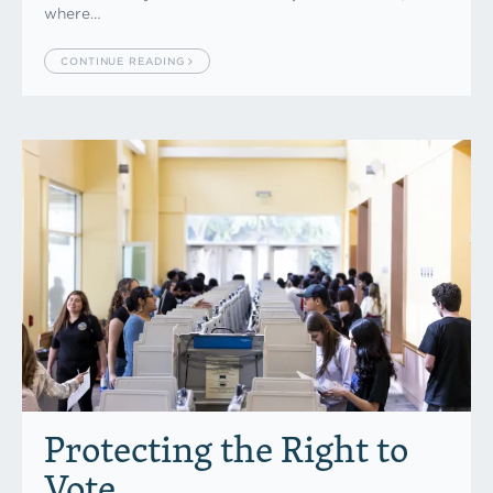
where…
CONTINUE READING
Protecting the Right to
Vote