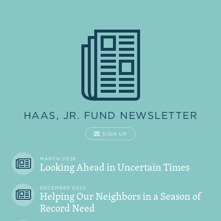
HAAS, JR. FUND NEWSLETTER
SIGN UP
MARCH 2026
Looking Ahead in Uncertain Times
DECEMBER 2025
Helping Our Neighbors in a Season of
Record Need