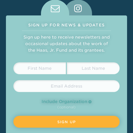
Connect With Us on Social Medi
SIGN UP FOR NEWS & UPDATES
Sign up here to receive newsletters and
occasional updates about the work of
the Haas, Jr. Fund and its grantees.
Include Organization
(optional)