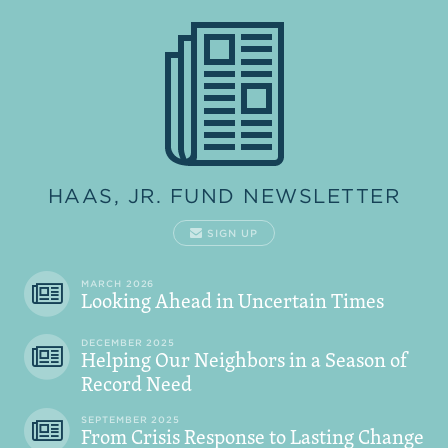
HAAS, JR. FUND NEWSLETTER
SIGN UP
MARCH 2026
Looking Ahead in Uncertain Times
DECEMBER 2025
Helping Our Neighbors in a Season of
Record Need
SEPTEMBER 2025
From Crisis Response to Lasting Change