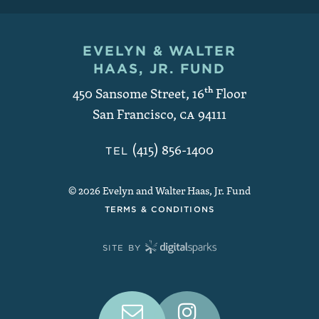
EVELYN & WALTER
Contact and Copyright
HAAS, JR. FUND
450 Sansome Street, 16
th
Floor
San Francisco
,
CA
94111
(415) 856-1400
TEL
© 2026 Evelyn and Walter Haas, Jr. Fund
TERMS & CONDITIONS
SITE BY
Connect With Us on Social Medi