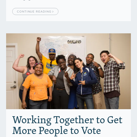
CONTINUE READING
Working Together to Get
More People to Vote