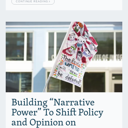
CONTINUE READING
Building “Narrative
Power” To Shift Policy
and Opinion on