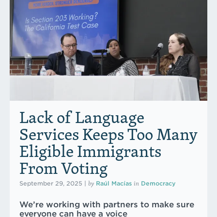
Lack of Language
Services Keeps Too Many
Eligible Immigrants
From Voting
by
in
September 29, 2025
|
Raúl Macías
Democracy
We’re working with partners to make sure
everyone can have a voice