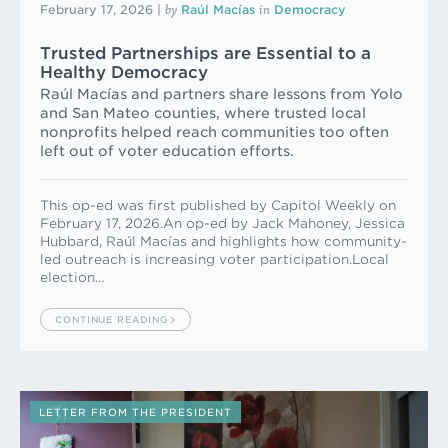
by
in
February 17, 2026
|
Raúl Macías
Democracy
Trusted Partnerships are Essential to a
Healthy Democracy
Raúl Macías and partners share lessons from Yolo
and San Mateo counties, where trusted local
nonprofits helped reach communities too often
left out of voter education efforts.
This op-ed was first published by Capitol Weekly on
February 17, 2026.An op-ed by Jack Mahoney, Jessica
Hubbard, Raúl Macías and highlights how community-
led outreach is increasing voter participation.Local
election…
CONTINUE READING
LETTER FROM THE PRESIDENT