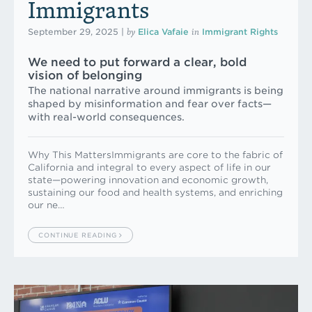
Immigrants
by
in
September 29, 2025
|
Elica Vafaie
Immigrant Rights
We need to put forward a clear, bold
vision of belonging
The national narrative around immigrants is being
shaped by misinformation and fear over facts—
with real-world consequences.
Why This MattersImmigrants are core to the fabric of
California and integral to every aspect of life in our
state—powering innovation and economic growth,
sustaining our food and health systems, and enriching
our ne…
CONTINUE READING