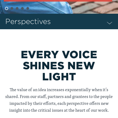
Photo courtesy of John Sailer
Perspectives
EVERY VOICE
SHINES NEW
LIGHT
The value of an idea increases exponentially when it’s
shared. From our staff, partners and grantees to the people
impacted by their efforts, each perspective offers new
insight into the critical issues at the heart of our work.