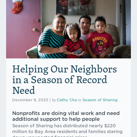
Helping Our Neighbors
in a Season of Record
Need
by
in
December 8, 2025
|
Cathy Cha
Season of Sharing
Nonprofits are doing vital work and need
additional support to help people
Season of Sharing has distributed nearly $220
million to Bay Area residents and families staring