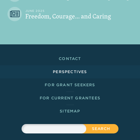
JUNE 2025
Freedom, Courage... and Caring
Footer Links
CONTACT
PERSPECTIVES
FOR GRANT SEEKERS
FOR CURRENT GRANTEES
SITEMAP
Sitewide Search
Search