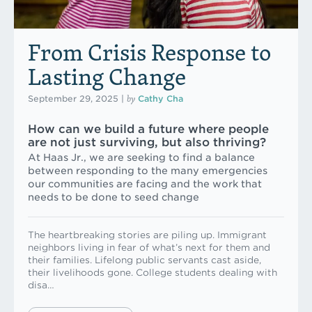
From Crisis Response to
Lasting Change
by
September 29, 2025
|
Cathy Cha
How can we build a future where people
are not just surviving, but also thriving?
At Haas Jr., we are seeking to find a balance
between responding to the many emergencies
our communities are facing and the work that
needs to be done to seed change
The heartbreaking stories are piling up. Immigrant
neighbors living in fear of what’s next for them and
their families. Lifelong public servants cast aside,
their livelihoods gone. College students dealing with
disa…