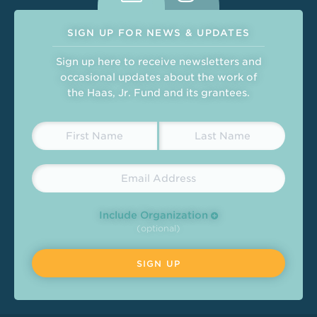
SIGN UP FOR NEWS & UPDATES
Sign up here to receive newsletters and
occasional updates about the work of
the Haas, Jr. Fund and its grantees.
Include Organization
(optional)