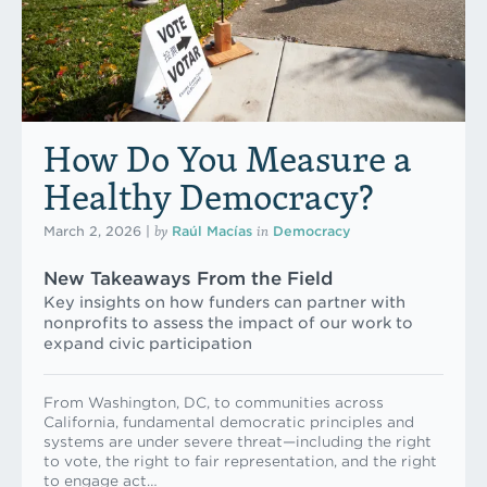
How Do You Measure a
Healthy Democracy?
by
in
March 2, 2026
|
Raúl Macías
Democracy
New Takeaways From the Field
Key insights on how funders can partner with
nonprofits to assess the impact of our work to
expand civic participation
From Washington, DC, to communities across
California, fundamental democratic principles and
systems are under severe threat—including the right
to vote, the right to fair representation, and the right
to engage act…