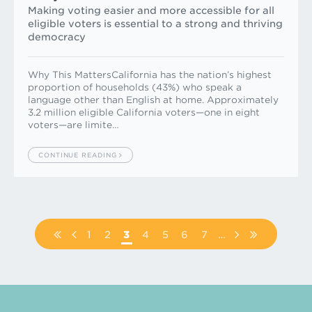
Making voting easier and more accessible for all
eligible voters is essential to a strong and thriving
democracy
Why This MattersCalifornia has the nation’s highest
proportion of households (43%) who speak a
language other than English at home. Approximately
3.2 million eligible California voters—one in eight
voters—are limite…
CONTINUE READING
Pagination
FIRST
PREVIOUS
PAGE
1
PAGE
2
PAGE
3
PAGE
4
PAGE
5
PAGE
6
PAGE
7
…
NEXT
LAST
PAGE
PAGE
PAGE
PAGE