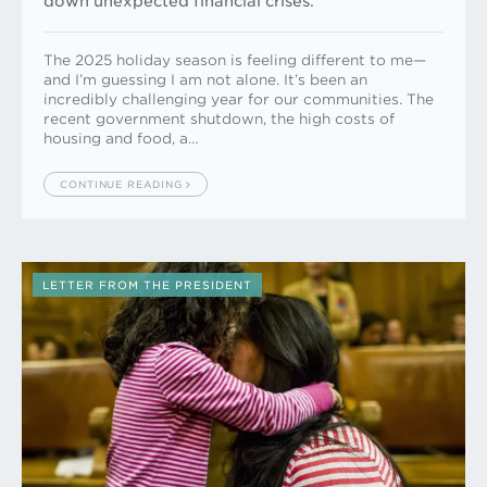
down unexpected financial crises.
The 2025 holiday season is feeling different to me—
and I’m guessing I am not alone. It’s been an
incredibly challenging year for our communities. The
recent government shutdown, the high costs of
housing and food, a…
CONTINUE READING
LETTER FROM THE PRESIDENT