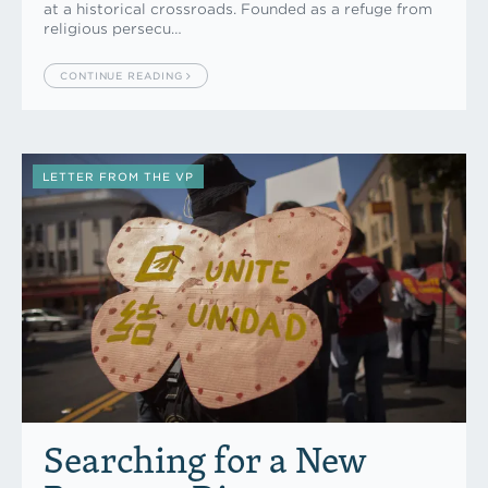
at a historical crossroads. Founded as a refuge from
religious persecu…
CONTINUE READING
LETTER FROM THE VP
Searching for a New