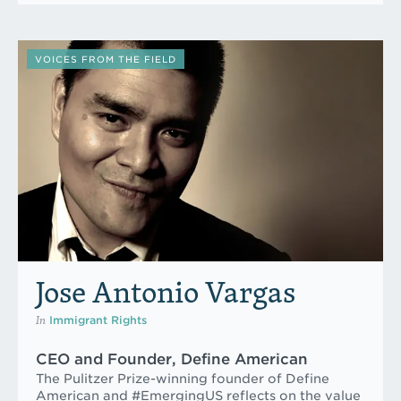
VOICES FROM THE FIELD
Jose Antonio Vargas
In
Immigrant Rights
CEO and Founder, Define American
The Pulitzer Prize-winning founder of Define
American and #EmergingUS reflects on the value