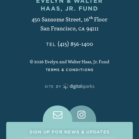
EVELYN & WALTER
Contact and Copyright
HAAS, JR. FUND
450 Sansome Street, 16
th
Floor
San Francisco
,
CA
94111
(415) 856-1400
TEL
© 2026 Evelyn and Walter Haas, Jr. Fund
TERMS & CONDITIONS
SITE BY
Connect With Us on Social Medi
SIGN UP FOR NEWS & UPDATES