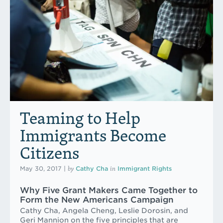
Teaming to Help
Immigrants Become
Citizens
by
in
May 30, 2017
|
Cathy Cha
Immigrant Rights
Why Five Grant Makers Came Together to
Form the New Americans Campaign
Cathy Cha, Angela Cheng, Leslie Dorosin, and
Geri Mannion on the five principles that are