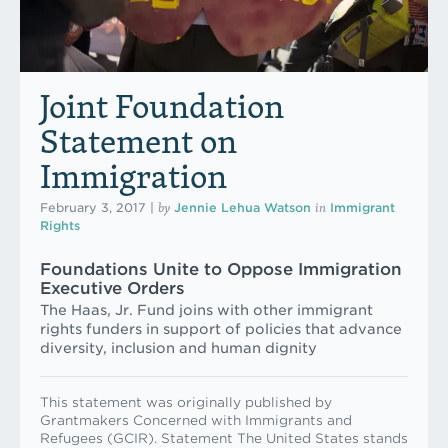
Joint Foundation
Statement on
Immigration
by
in
February 3, 2017
|
Jennie Lehua Watson
Immigrant
Rights
Foundations Unite to Oppose Immigration
Executive Orders
The Haas, Jr. Fund joins with other immigrant
rights funders in support of policies that advance
diversity, inclusion and human dignity
This statement was originally published by
Grantmakers Concerned with Immigrants and
Refugees (GCIR). Statement The United States stands