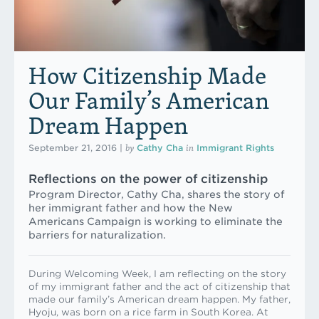
How Citizenship Made
Our Family’s American
Dream Happen
by
in
September 21, 2016
|
Cathy Cha
Immigrant Rights
Reflections on the power of citizenship
Program Director, Cathy Cha, shares the story of
her immigrant father and how the New
Americans Campaign is working to eliminate the
barriers for naturalization.
During Welcoming Week, I am reflecting on the story
of my immigrant father and the act of citizenship that
made our family’s American dream happen. My father,
Hyoju, was born on a rice farm in South Korea. At