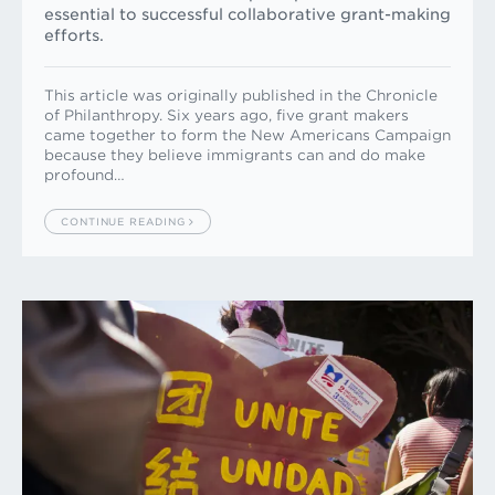
essential to successful collaborative grant-making
efforts.
This article was originally published in the Chronicle
of Philanthropy. Six years ago, five grant makers
came together to form the New Americans Campaign
because they believe immigrants can and do make
profound…
CONTINUE READING