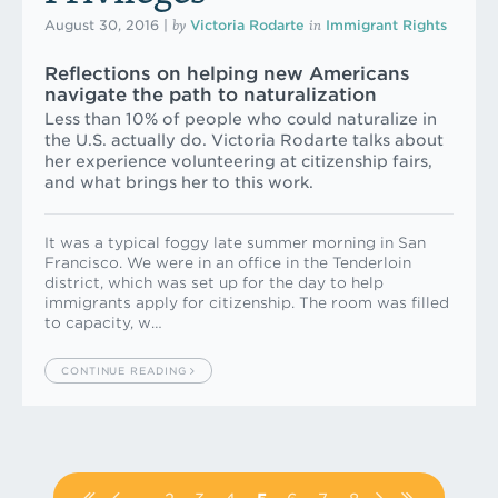
by
in
August 30, 2016
|
Victoria Rodarte
Immigrant Rights
Reflections on helping new Americans
navigate the path to naturalization
Less than 10% of people who could naturalize in
the U.S. actually do. Victoria Rodarte talks about
her experience volunteering at citizenship fairs,
and what brings her to this work.
It was a typical foggy late summer morning in San
Francisco. We were in an office in the Tenderloin
district, which was set up for the day to help
immigrants apply for citizenship. The room was filled
to capacity, w…
CONTINUE READING
Pagination