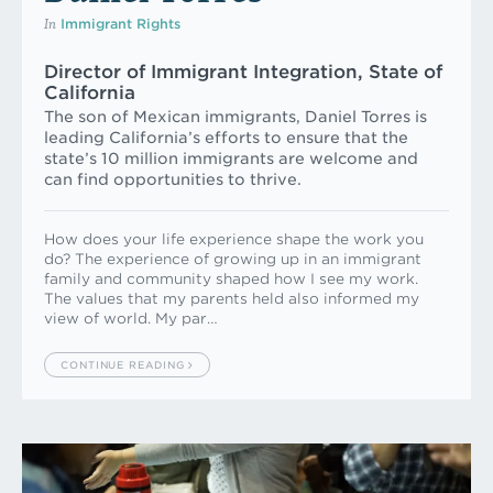
In
Immigrant Rights
Director of Immigrant Integration, State of
California
The son of Mexican immigrants, Daniel Torres is
leading California’s efforts to ensure that the
state’s 10 million immigrants are welcome and
can find opportunities to thrive.
How does your life experience shape the work you
do? The experience of growing up in an immigrant
family and community shaped how I see my work.
The values that my parents held also informed my
view of world. My par…
CONTINUE READING