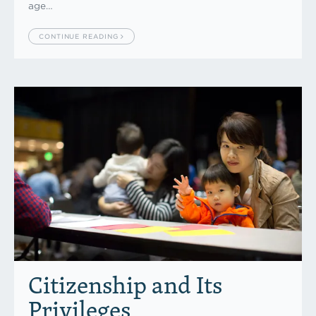
age…
CONTINUE READING
Citizenship and Its
Privileges