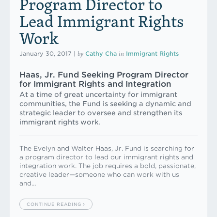
Program Director to
Lead Immigrant Rights
Work
by
in
January 30, 2017
|
Cathy Cha
Immigrant Rights
Haas, Jr. Fund Seeking Program Director
for Immigrant Rights and Integration
At a time of great uncertainty for immigrant
communities, the Fund is seeking a dynamic and
strategic leader to oversee and strengthen its
immigrant rights work.
The Evelyn and Walter Haas, Jr. Fund is searching for
a program director to lead our immigrant rights and
integration work. The job requires a bold, passionate,
creative leader—someone who can work with us
and…
CONTINUE READING