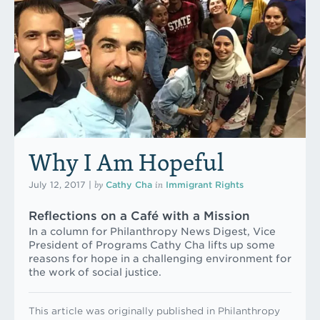
Why I Am Hopeful
by
in
July 12, 2017
|
Cathy Cha
Immigrant Rights
Reflections on a Café with a Mission
In a column for Philanthropy News Digest, Vice
President of Programs Cathy Cha lifts up some
reasons for hope in a challenging environment for
the work of social justice.
This article was originally published in Philanthropy