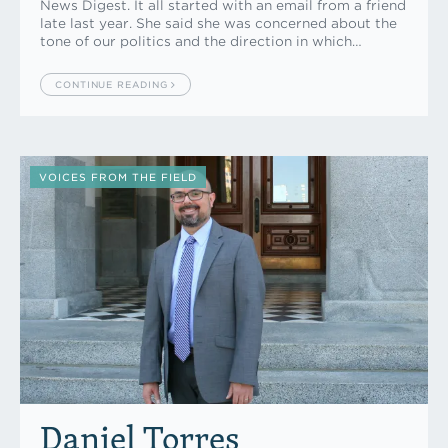
News Digest. It all started with an email from a friend
late last year. She said she was concerned about the
tone of our politics and the direction in which…
CONTINUE READING
VOICES FROM THE FIELD
Daniel Torres