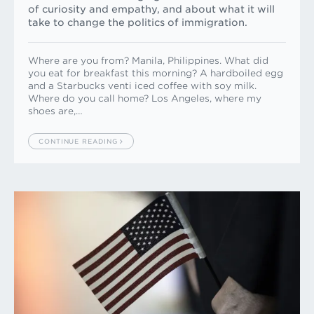
of curiosity and empathy, and about what it will
take to change the politics of immigration.
Where are you from? Manila, Philippines. What did
you eat for breakfast this morning? A hardboiled egg
and a Starbucks venti iced coffee with soy milk.
Where do you call home? Los Angeles, where my
shoes are,…
CONTINUE READING