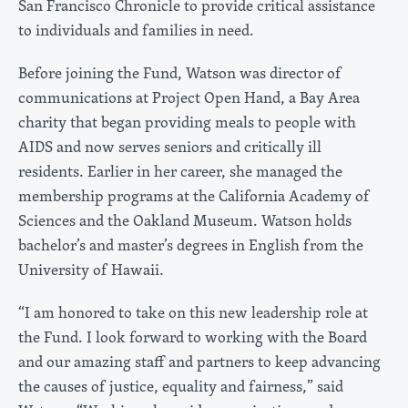
San Francisco Chronicle to provide critical assistance
to individuals and families in need.
Before joining the Fund, Watson was director of
communications at Project Open Hand, a Bay Area
charity that began providing meals to people with
AIDS and now serves seniors and critically ill
residents. Earlier in her career, she managed the
membership programs at the California Academy of
Sciences and the Oakland Museum. Watson holds
bachelor’s and master’s degrees in English from the
University of Hawaii.
“I am honored to take on this new leadership role at
the Fund. I look forward to working with the Board
and our amazing staff and partners to keep advancing
the causes of justice, equality and fairness,” said