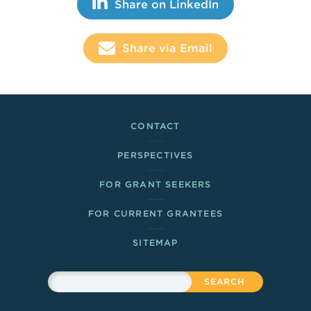
Share This
Share on LinkedIn
Share via Email
Footer Links
CONTACT
PERSPECTIVES
FOR GRANT SEEKERS
FOR CURRENT GRANTEES
SITEMAP
Sitewide Search
Search