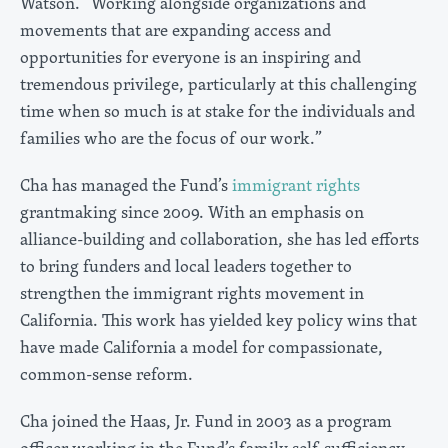
Watson. “Working alongside organizations and
movements that are expanding access and
opportunities for everyone is an inspiring and
tremendous privilege, particularly at this challenging
time when so much is at stake for the individuals and
families who are the focus of our work.”
Cha has managed the Fund’s
immigrant rights
grantmaking since 2009. With an emphasis on
alliance-building and collaboration, she has led efforts
to bring funders and local leaders together to
strengthen the immigrant rights movement in
California. This work has yielded key policy wins that
have made California a model for compassionate,
common-sense reform.
Cha joined the Haas, Jr. Fund in 2003 as a program
officer working in the Fund’s family self-sufficiency