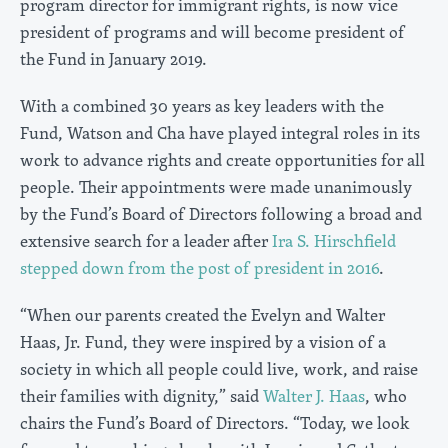
program director for immigrant rights, is now vice
president of programs and will become president of
the Fund in January 2019.
With a combined 30 years as key leaders with the
Fund, Watson and Cha have played integral roles in its
work to advance rights and create opportunities for all
people. Their appointments were made unanimously
by the Fund’s Board of Directors following a broad and
extensive search for a leader after
Ira S. Hirschfield
stepped down from the post of president in 2016
.
“When our parents created the Evelyn and Walter
Haas, Jr. Fund, they were inspired by a vision of a
society in which all people could live, work, and raise
their families with dignity,” said
Walter J. Haas
, who
chairs the Fund’s Board of Directors. “Today, we look