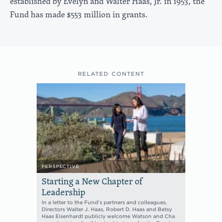
established by Evelyn and Walter Haas, Jr. in 1953, the
Fund has made $553 million in grants.
RELATED CONTENT
PERSPECTIVE
Starting a New Chapter of
Leadership
In a letter to the Fund’s partners and colleagues,
Directors Walter J. Haas, Robert D. Haas and Betsy
Haas Eisenhardt publicly welcome Watson and Cha