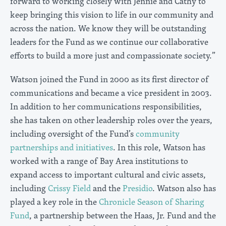
forward to working closely with Jennie and Cathy to
keep bringing this vision to life in our community and
across the nation. We know they will be outstanding
leaders for the Fund as we continue our collaborative
efforts to build a more just and compassionate society.”
Watson joined the Fund in 2000 as its first director of
communications and became a vice president in 2003.
In addition to her communications responsibilities,
she has taken on other leadership roles over the years,
including oversight of the Fund’s
community
partnerships and initiatives
. In this role, Watson has
worked with a range of Bay Area institutions to
expand access to important cultural and civic assets,
including
Crissy Field
and the
Presidio
. Watson also has
played a key role in the
Chronicle Season of Sharing
Fund
, a partnership between the Haas, Jr. Fund and the