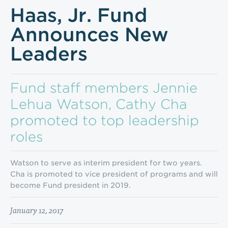
Haas, Jr. Fund
Announces New
Leaders
Fund staff members Jennie
Lehua Watson, Cathy Cha
promoted to top leadership
roles
Watson to serve as interim president for two years.
Cha is promoted to vice president of programs and will
become Fund president in 2019.
January 12, 2017