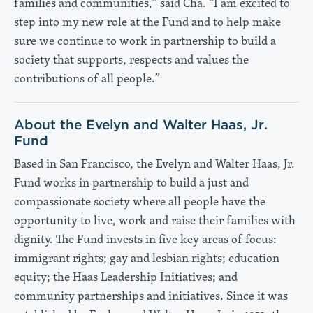
families and communities,” said Cha. “I am excited to
step into my new role at the Fund and to help make
sure we continue to work in partnership to build a
society that supports, respects and values the
contributions of all people.”
About the Evelyn and Walter Haas, Jr.
Fund
Based in San Francisco, the Evelyn and Walter Haas, Jr.
Fund works in partnership to build a just and
compassionate society where all people have the
opportunity to live, work and raise their families with
dignity. The Fund invests in five key areas of focus:
immigrant rights; gay and lesbian rights; education
equity; the Haas Leadership Initiatives; and
community partnerships and initiatives. Since it was