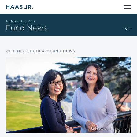
Skip to main content
PERSPECTIVES
Fund News
By
in
DENIS CHICOLA
FUND NEWS
Photo by Tue Nam Ton