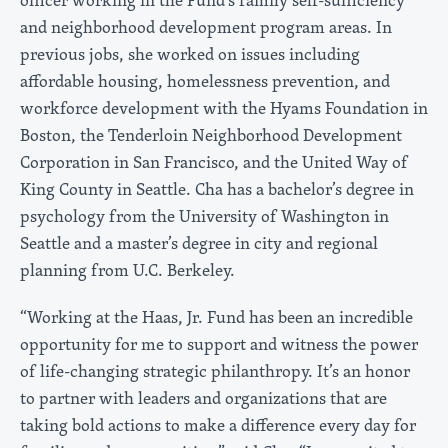
and neighborhood development program areas. In
previous jobs, she worked on issues including
affordable housing, homelessness prevention, and
workforce development with the Hyams Foundation in
Boston, the Tenderloin Neighborhood Development
Corporation in San Francisco, and the United Way of
King County in Seattle. Cha has a bachelor’s degree in
psychology from the University of Washington in
Seattle and a master’s degree in city and regional
planning from U.C. Berkeley.
“Working at the Haas, Jr. Fund has been an incredible
opportunity for me to support and witness the power
of life-changing strategic philanthropy. It’s an honor
to partner with leaders and organizations that are
taking bold actions to make a difference every day for