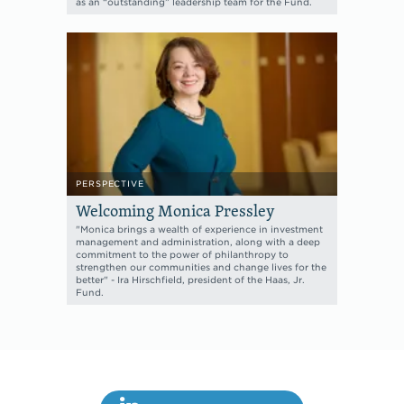
as an “outstanding” leadership team for the Fund.
PERSPECTIVE
Welcoming Monica Pressley
"Monica brings a wealth of experience in investment
management and administration, along with a deep
commitment to the power of philanthropy to
strengthen our communities and change lives for the
better" - Ira Hirschfield, president of the Haas, Jr.
Fund.