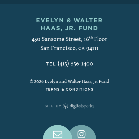
EVELYN & WALTER
Contact and Copyright
HAAS, JR. FUND
450 Sansome Street, 16
th
Floor
San Francisco
,
CA
94111
(415) 856-1400
TEL
© 2026 Evelyn and Walter Haas, Jr. Fund
TERMS & CONDITIONS
SITE BY
Connect With Us on Social Medi