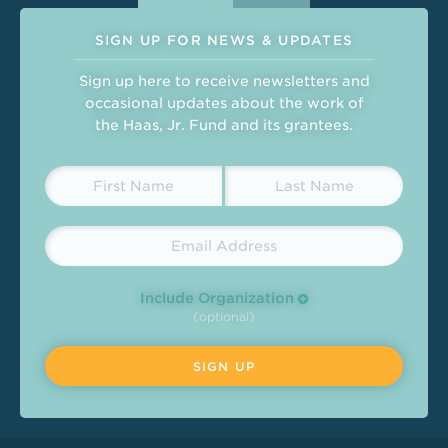
SIGN UP FOR NEWS & UPDATES
Sign up here to receive newsletters and
occasional updates about the work of
the Haas, Jr. Fund and its grantees.
Include Organization
(optional)