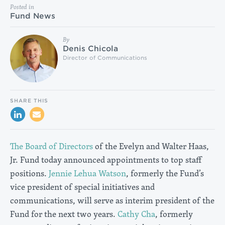
Posted in
Fund News
By
Denis Chicola
Director of Communications
SHARE THIS
The Board of Directors
of the Evelyn and Walter Haas,
Jr. Fund today announced appointments to top staff
positions.
Jennie Lehua Watson
, formerly the Fund’s
vice president of special initiatives and
communications, will serve as interim president of the
Fund for the next two years.
Cathy Cha
, formerly